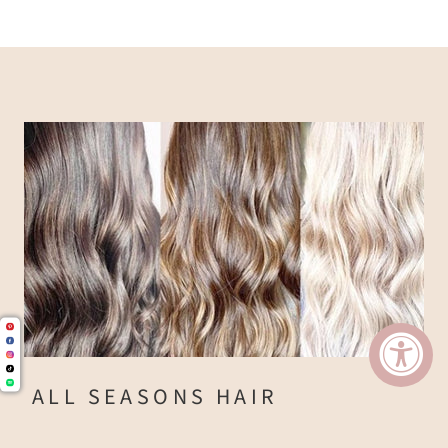
ALL SEASONS HAIR