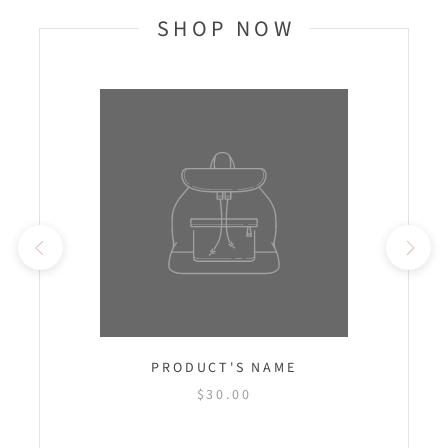
SHOP NOW
PRODUCT'S NAME
$30.00