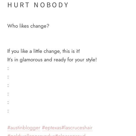
HURT NOBODY
Who likes change?
If you like a little change, this is it!
It’s in glamorous and ready for your style!
:
:
:
:
:
:
#austinblogger
#eptexas
#lascruceshair