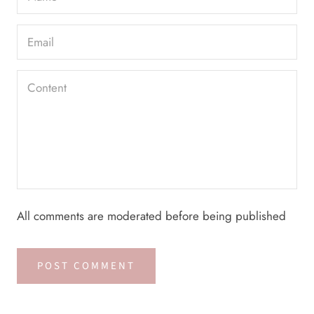
All comments are moderated before being published
POST COMMENT