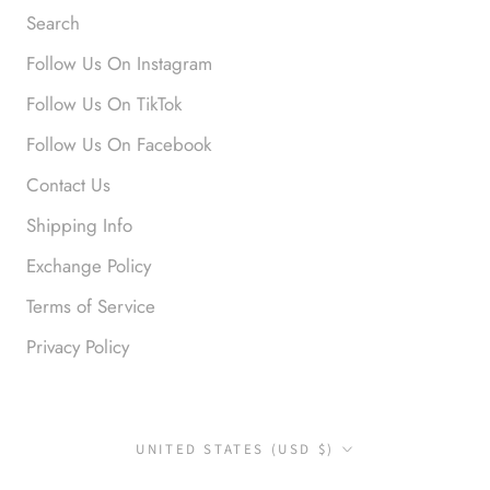
Search
Follow Us On Instagram
Follow Us On TikTok
Follow Us On Facebook
Contact Us
Shipping Info
Exchange Policy
Terms of Service
Privacy Policy
Country/region
UNITED STATES (USD $)