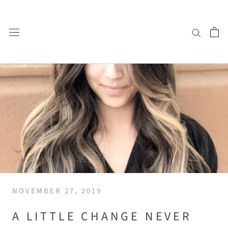
Skip
to
content
NOVEMBER 27, 2019
A LITTLE CHANGE NEVER