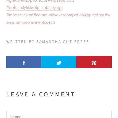
#goldwellapprovedus
#elpasoproud
#ephairstylist
#elpasobalayage
#modernsalon
#communityovercompetion
#eplcoffee
#w
omenempowermentcoach
WRITTEN BY SAMANTHA GUTIERREZ
LEAVE A COMMENT