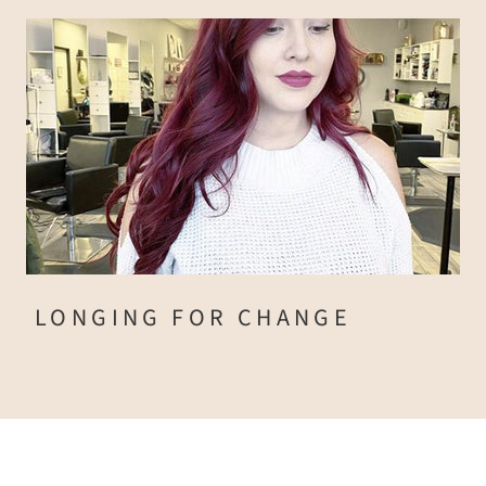
LONGING FOR CHANGE