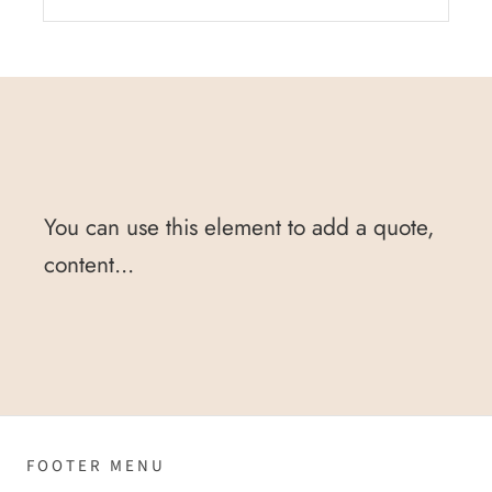
You can use this element to add a quote,
content...
FOOTER MENU