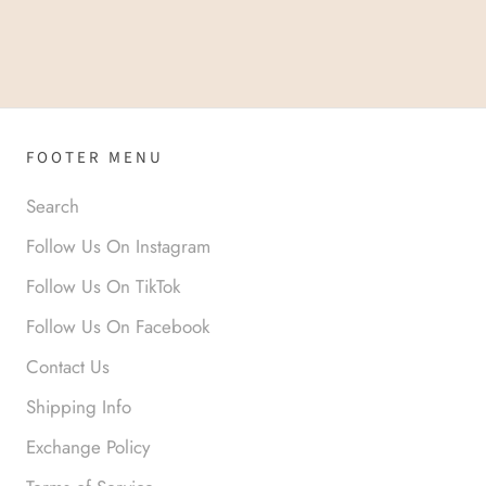
FOOTER MENU
Search
Follow Us On Instagram
Follow Us On TikTok
Follow Us On Facebook
Contact Us
Shipping Info
Exchange Policy