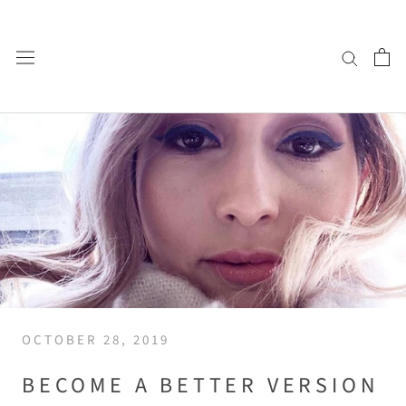
Skip
to
content
OCTOBER 28, 2019
BECOME A BETTER VERSION