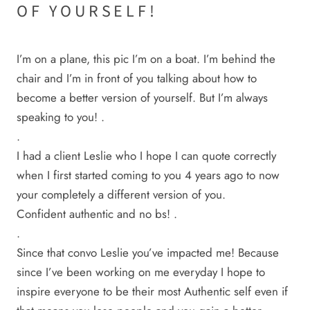
OF YOURSELF!
I’m on a plane, this pic I’m on a boat. I’m behind the
chair and I’m in front of you talking about how to
become a better version of yourself. But I’m always
speaking to you! .
.
I had a client Leslie who I hope I can quote correctly
when I first started coming to you 4 years ago to now
your completely a different version of you.
Confident authentic and no bs! .
.
Since that convo Leslie you’ve impacted me! Because
since I’ve been working on me everyday I hope to
inspire everyone to be their most Authentic self even if