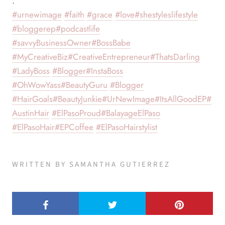
.
#urnewimage
#faith
#grace
#love
#shestyleslifestyle
#bloggerep
#podcastlife
#savvyBusinessOwner
#BossBabe
#MyCreativeBiz
#CreativeEntrepreneur
#ThatsDarling
#LadyBoss
#Blogger
#InstaBoss
#OhWowYass
#BeautyGuru
#Blogger
#HairGoals
#BeautyJunkie
#UrNewImage
#ItsAllGoodEP
#
AustinHair
#ElPasoProud
#BalayageElPaso
#ElPasoHair
#EPCoffee
#ElPasoHairstylist
WRITTEN BY SAMANTHA GUTIERREZ