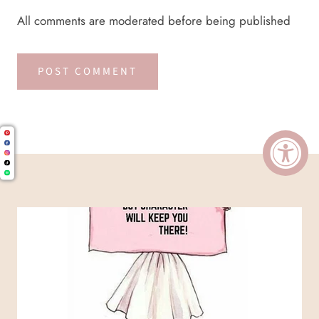
All comments are moderated before being published
POST COMMENT