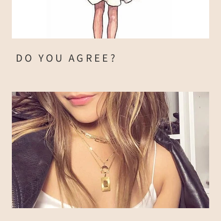
DO YOU AGREE?