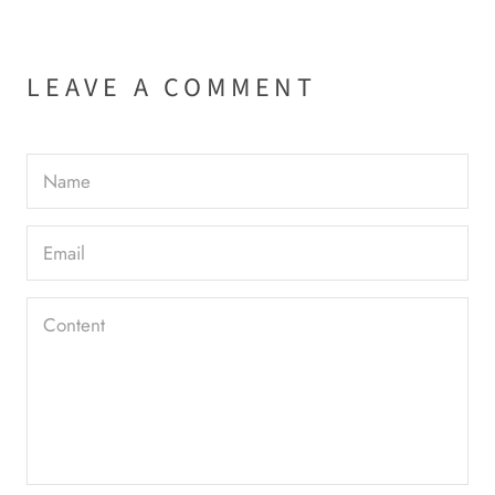
LEAVE A COMMENT