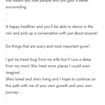
that means you lose people and you gain a better
surrounding.
.
.
A happy healthier and you’ll be able to dance in the
rain and pick up a conversation with just about anyone!
.
Do things that are scary and most important grow! .
.
I got my travel bug from my wife but it runs a deep
from my mom! She lived more places I could even
imagine! .
She’s loved and she’s living and I hope to continue on
this path with me of your own growth and your own
journey. .
.