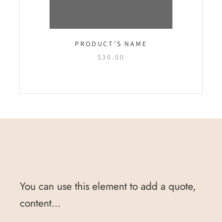
PRODUCT'S NAME
$30.00
You can use this element to add a quote,
content...