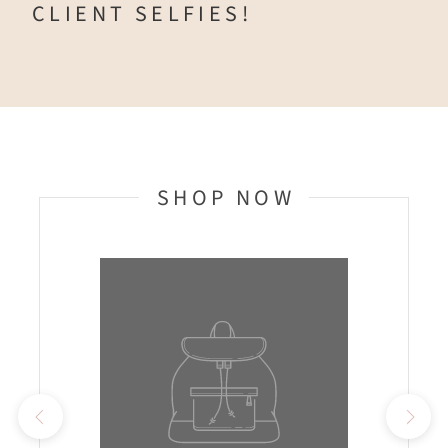
CLIENT SELFIES!
SHOP NOW