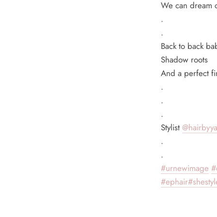
We can dream of
.
.
Back to back bab
Shadow roots
And a perfect fi
.
.
.
Stylist
@hairbyy
.
.
#urnewimage
#
#ephair
#shestyle