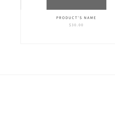
NAME
PRODUCT'S NAME
$30.00