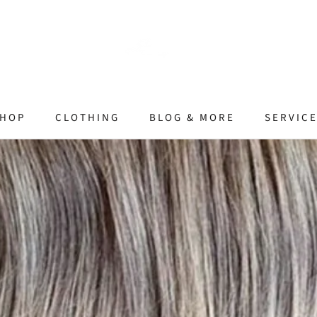
HOP
CLOTHING
BLOG & MORE
SERVIC