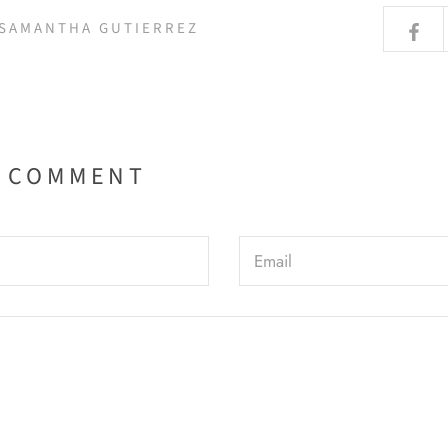
 SAMANTHA GUTIERREZ
A COMMENT