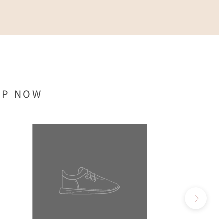
OP NOW