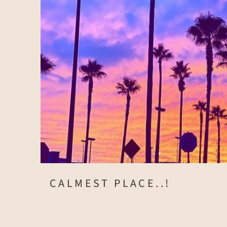
CALMEST PLACE..!