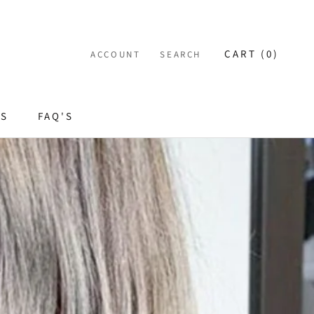
CART (
0
)
ACCOUNT
SEARCH
ES
FAQ'S