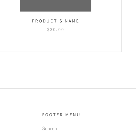
PRODUCT'S NAME
$30.00
FOOTER MENU
Search