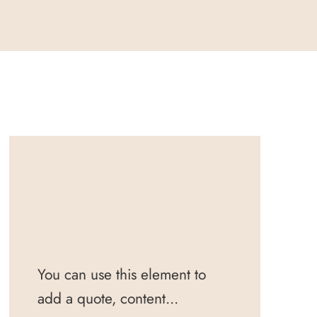
You can use this element to
add a quote, content...