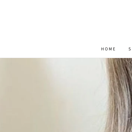
Skip
to
content
HOME
S
HOME