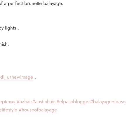
 a perfect brunette balayage.
y lights .
nish.
adi_urnewimage
.
eptexas
#azhair
#austinhair
#elpasoblogger
#balayageelpaso
lifestyle
#houseofbalayage