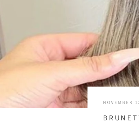
NOVEMBER 13
BRUNET