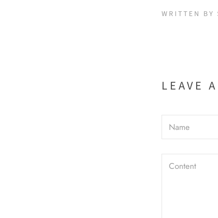
WRITTEN BY
LEAVE 