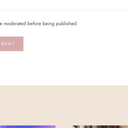
re moderated before being published
MMENT