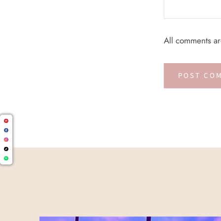
All comments a
POST CO