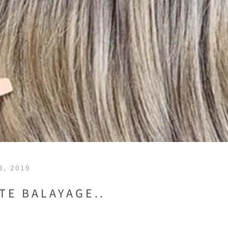
, 2019
TE BALAYAGE..