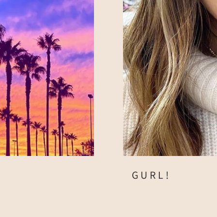
GURL!