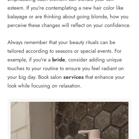
esteem. If you're contemplating a new hair color like
balayage or are thinking about going blonde, how you
perceive these changes will reflect on your confidence.
Always remember that your beauty rituals can be
tailored according to seasons or special events. For
example, if you're a
bride
, consider adding unique
touches to your routine to ensure you feel radiant on
your big day. Book salon
services
that enhance your
look while focusing on relaxation.