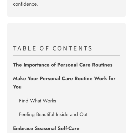
confidence.
TABLE OF CONTENTS
The Importance of Personal Care Routines
Make Your Personal Care Routine Work for
You
Find What Works
Feeling Beautiful Inside and Out
Embrace Seasonal Self-Care