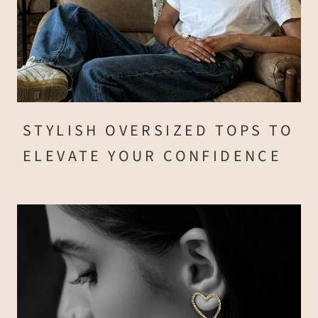
STYLISH OVERSIZED TOPS TO
ELEVATE YOUR CONFIDENCE