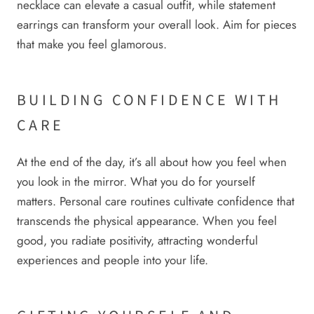
necklace can elevate a casual outfit, while statement
earrings can transform your overall look. Aim for pieces
that make you feel glamorous.
BUILDING CONFIDENCE WITH
CARE
At the end of the day, it’s all about how you feel when
you look in the mirror. What you do for yourself
matters. Personal care routines cultivate confidence that
transcends the physical appearance. When you feel
good, you radiate positivity, attracting wonderful
experiences and people into your life.