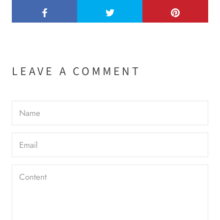
LEAVE A COMMENT