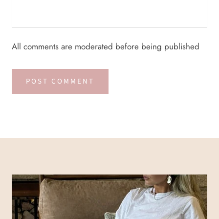
All comments are moderated before being published
POST COMMENT