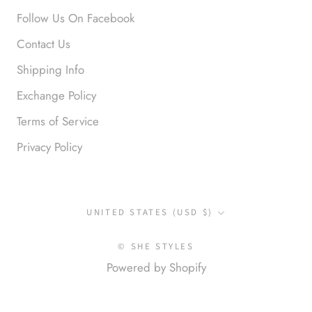
Follow Us On Facebook
Contact Us
Shipping Info
Exchange Policy
Terms of Service
Privacy Policy
Country/region
UNITED STATES (USD $)
© SHE STYLES
Powered by Shopify