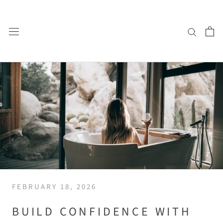
Skip
to
content
FEBRUARY 18, 2026
BUILD CONFIDENCE WITH