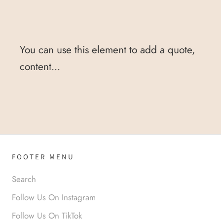
You can use this element to add a quote,
content...
FOOTER MENU
Search
Follow Us On Instagram
Follow Us On TikTok