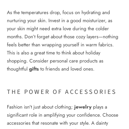
As the temperatures drop, focus on hydrating and
nurturing your skin. Invest in a good moisturizer, as
your skin might need extra love during the colder
months. Don’t forget about those cozy layers—nothing
feels better than wrapping yourself in warm fabrics.
This is also a great time to think about holiday
shopping. Consider personal care products as
thoughtful
gifts
to friends and loved ones.
THE POWER OF ACCESSORIES
Fashion isn't just about clothing;
jewelry
plays a
significant role in amplifying your confidence. Choose
accessories that resonate with your style. A dainty