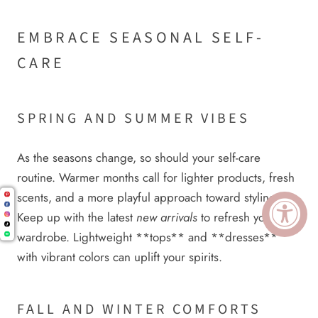
EMBRACE SEASONAL SELF-
CARE
SPRING AND SUMMER VIBES
As the seasons change, so should your self-care
routine. Warmer months call for lighter products, fresh
scents, and a more playful approach toward styling.
Keep up with the latest
new arrivals
to refresh your
wardrobe. Lightweight **tops** and **dresses**
with vibrant colors can uplift your spirits.
FALL AND WINTER COMFORTS