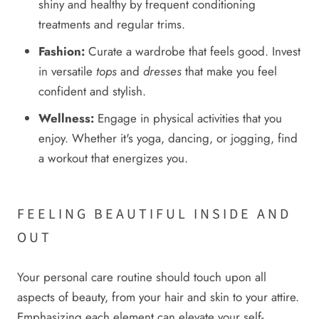
shiny and healthy by frequent conditioning
treatments and regular trims.
Fashion:
Curate a wardrobe that feels good. Invest
in versatile
tops
and
dresses
that make you feel
confident and stylish.
Wellness:
Engage in physical activities that you
enjoy. Whether it's yoga, dancing, or jogging, find
a workout that energizes you.
FEELING BEAUTIFUL INSIDE AND
OUT
Your personal care routine should touch upon all
aspects of beauty, from your hair and skin to your attire.
Emphasizing each element can elevate your self-