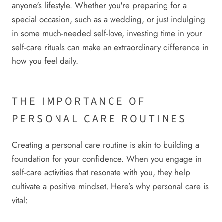
anyone's lifestyle. Whether you're preparing for a
special occasion, such as a wedding, or just indulging
in some much-needed self-love, investing time in your
self-care rituals can make an extraordinary difference in
how you feel daily.
THE IMPORTANCE OF
PERSONAL CARE ROUTINES
Creating a personal care routine is akin to building a
foundation for your confidence. When you engage in
self-care activities that resonate with you, they help
cultivate a positive mindset. Here’s why personal care is
vital: