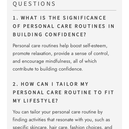
QUESTIONS
1. WHAT IS THE SIGNIFICANCE
OF PERSONAL CARE ROUTINES IN
BUILDING CONFIDENCE?
Personal care routines help boost self-esteem,
promote relaxation, provide a sense of control,
and encourage mindfulness, all of which
contribute to building confidence.
2. HOW CAN I TAILOR MY
PERSONAL CARE ROUTINE TO FIT
MY LIFESTYLE?
You can tailor your personal care routine by
finding activities that resonate with you, such as
specific skincare, hair care, fashion choices, and