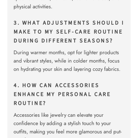
physical activities.
3. WHAT ADJUSTMENTS SHOULD I
MAKE TO MY SELF-CARE ROUTINE
DURING DIFFERENT SEASONS?
During warmer months, opt for lighter products
and vibrant styles, while in colder months, focus
on hydrating your skin and layering cozy fabrics.
4. HOW CAN ACCESSORIES
ENHANCE MY PERSONAL CARE
ROUTINE?
Accessories like jewelry can elevate your
confidence by adding a stylish touch to your
outfits, making you feel more glamorous and put-