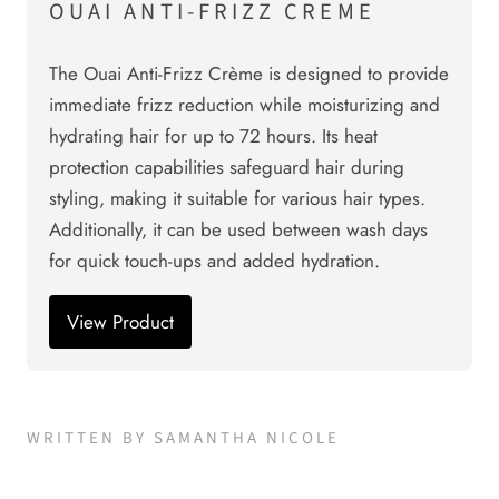
OUAI ANTI-FRIZZ CREME
The Ouai Anti-Frizz Crème is designed to provide
immediate frizz reduction while moisturizing and
hydrating hair for up to 72 hours. Its heat
protection capabilities safeguard hair during
styling, making it suitable for various hair types.
Additionally, it can be used between wash days
for quick touch-ups and added hydration.
View Product
WRITTEN BY SAMANTHA NICOLE