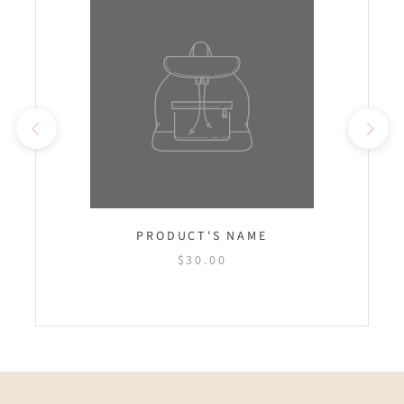
PRODUCT'S NAME
$30.00