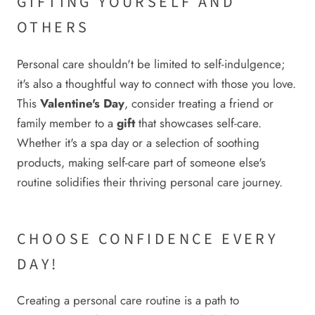
GIFTING YOURSELF AND
OTHERS
Personal care shouldn't be limited to self-indulgence;
it's also a thoughtful way to connect with those you love.
This
Valentine's Day
, consider treating a friend or
family member to a
gift
that showcases self-care.
Whether it's a spa day or a selection of soothing
products, making self-care part of someone else's
routine solidifies their thriving personal care journey.
CHOOSE CONFIDENCE EVERY
DAY!
Creating a personal care routine is a path to