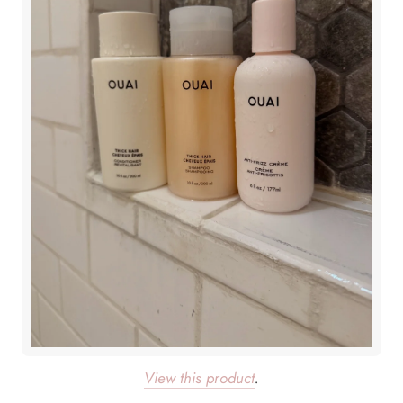
View this product
.