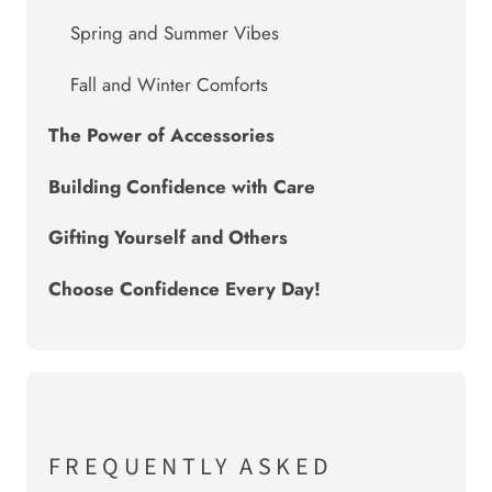
Spring and Summer Vibes
Fall and Winter Comforts
The Power of Accessories
Building Confidence with Care
Gifting Yourself and Others
Choose Confidence Every Day!
FREQUENTLY ASKED