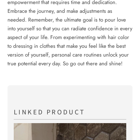
empowerment that requires time and dedication.
Embrace the journey, and make adjustments as
needed. Remember, the ultimate goal is to pour love
into yourself so that you can radiate confidence in every
aspect of your life. From experimenting with hair color
to dressing in clothes that make you feel like the best
version of yourself, personal care routines unlock your
true potential every day. So go out there and shine!
LINKED PRODUCT