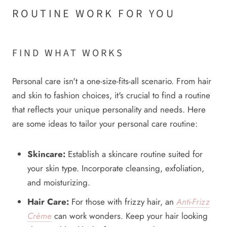
ROUTINE WORK FOR YOU
FIND WHAT WORKS
Personal care isn't a one-size-fits-all scenario. From hair
and skin to fashion choices, it's crucial to find a routine
that reflects your unique personality and needs. Here
are some ideas to tailor your personal care routine:
Skincare:
Establish a skincare routine suited for
your skin type. Incorporate cleansing, exfoliation,
and moisturizing.
Hair Care:
For those with frizzy hair, an
Anti-Frizz
Crème
can work wonders. Keep your hair looking