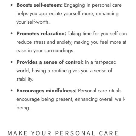
Boosts self-esteem:
Engaging in personal care
helps you appreciate yourself more, enhancing
your self-worth.
Promotes relaxation:
Taking time for yourself can
reduce stress and anxiety, making you feel more at
ease in your surroundings.
Provides a sense of control:
In a fast-paced
world, having a routine gives you a sense of
stability.
Encourages mindfulness:
Personal care rituals
encourage being present, enhancing overall well-
being.
MAKE YOUR PERSONAL CARE