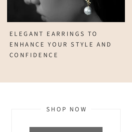
ELEGANT EARRINGS TO
ENHANCE YOUR STYLE AND
CONFIDENCE
SHOP NOW