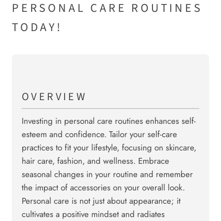
PERSONAL CARE ROUTINES
TODAY!
OVERVIEW
Investing in personal care routines enhances self-
esteem and confidence. Tailor your self-care
practices to fit your lifestyle, focusing on skincare,
hair care, fashion, and wellness. Embrace
seasonal changes in your routine and remember
the impact of accessories on your overall look.
Personal care is not just about appearance; it
cultivates a positive mindset and radiates