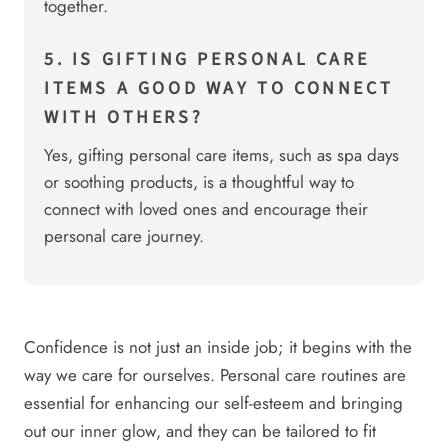
together.
5. IS GIFTING PERSONAL CARE
ITEMS A GOOD WAY TO CONNECT
WITH OTHERS?
Yes, gifting personal care items, such as spa days
or soothing products, is a thoughtful way to
connect with loved ones and encourage their
personal care journey.
Confidence is not just an inside job; it begins with the
way we care for ourselves. Personal care routines are
essential for enhancing our self-esteem and bringing
out our inner glow, and they can be tailored to fit