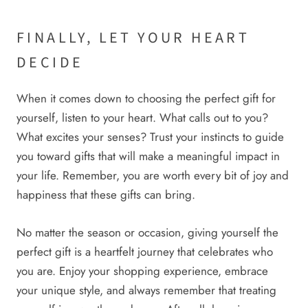
FINALLY, LET YOUR HEART
DECIDE
When it comes down to choosing the perfect gift for
yourself, listen to your heart. What calls out to you?
What excites your senses? Trust your instincts to guide
you toward gifts that will make a meaningful impact in
your life. Remember, you are worth every bit of joy and
happiness that these gifts can bring.
No matter the season or occasion, giving yourself the
perfect gift is a heartfelt journey that celebrates who
you are. Enjoy your shopping experience, embrace
your unique style, and always remember that treating