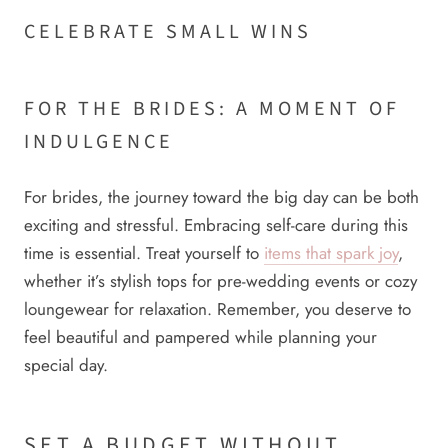
CELEBRATE SMALL WINS
FOR THE BRIDES: A MOMENT OF
INDULGENCE
For brides, the journey toward the big day can be both
exciting and stressful. Embracing self-care during this
time is essential. Treat yourself to
items that spark joy
,
whether it’s stylish tops for pre-wedding events or cozy
loungewear for relaxation. Remember, you deserve to
feel beautiful and pampered while planning your
special day.
SET A BUDGET WITHOUT