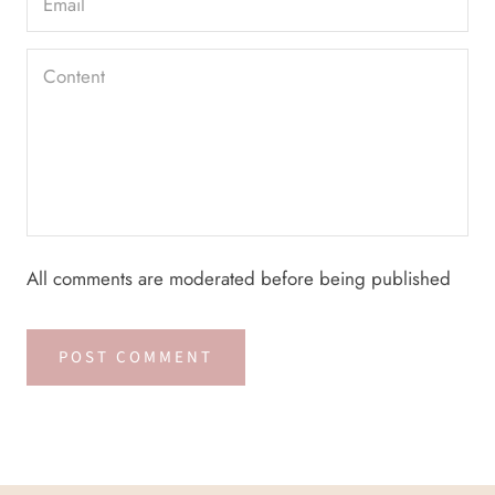
All comments are moderated before being published
POST COMMENT