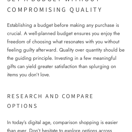
COMPROMISING QUALITY
Establishing a budget before making any purchase is
crucial. A well-planned budget ensures you enjoy the
freedom of choosing what resonates with you without
feeling guilty afterward. Quality over quantity should be
the guiding principle. Investing in a few meaningful
gifts can yield greater satisfaction than splurging on
items you don’t love.
RESEARCH AND COMPARE
OPTIONS
In today’s digital age, comparison shopping is easier
than ever. Don’t hesitate to explore options across