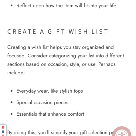
Reflect upon how the item will fit into your life.
CREATE A GIFT WISH LIST
Creating a wish list helps you stay organized and
focused. Consider categorizing your list into different
sections based on occasion, style, or use. Perhaps
include:
Everyday wear, like stylish tops
Special occasion pieces
Essentials that enhance comfort
By doing this, you’ll simplify your gift selection process