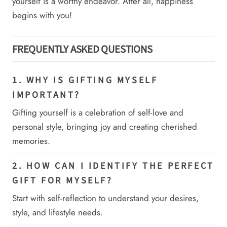
yourself is a worthy endeavor. After all, happiness
begins with you!
FREQUENTLY ASKED QUESTIONS
1. WHY IS GIFTING MYSELF
IMPORTANT?
Gifting yourself is a celebration of self-love and
personal style, bringing joy and creating cherished
memories.
2. HOW CAN I IDENTIFY THE PERFECT
GIFT FOR MYSELF?
Start with self-reflection to understand your desires,
style, and lifestyle needs.