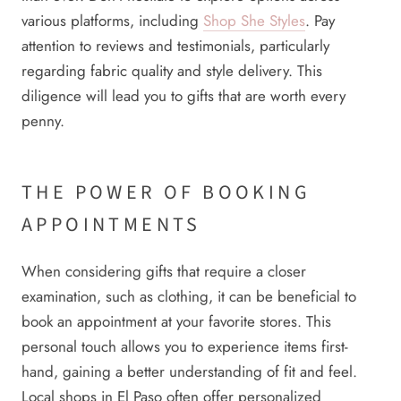
various platforms, including
Shop She Styles
. Pay
attention to reviews and testimonials, particularly
regarding fabric quality and style delivery. This
diligence will lead you to gifts that are worth every
penny.
THE POWER OF BOOKING
APPOINTMENTS
When considering gifts that require a closer
examination, such as clothing, it can be beneficial to
book an appointment at your favorite stores. This
personal touch allows you to experience items first-
hand, gaining a better understanding of fit and feel.
Local shops in El Paso often offer personalized