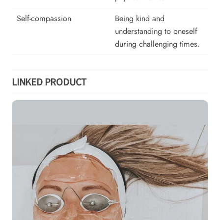
Self-compassion
Being kind and
understanding to oneself
during challenging times.
LINKED PRODUCT