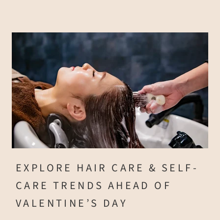
EXPLORE HAIR CARE & SELF-
CARE TRENDS AHEAD OF
VALENTINE’S DAY