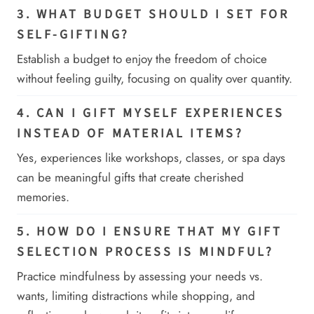
3. WHAT BUDGET SHOULD I SET FOR
SELF-GIFTING?
Establish a budget to enjoy the freedom of choice
without feeling guilty, focusing on quality over quantity.
4. CAN I GIFT MYSELF EXPERIENCES
INSTEAD OF MATERIAL ITEMS?
Yes, experiences like workshops, classes, or spa days
can be meaningful gifts that create cherished
memories.
5. HOW DO I ENSURE THAT MY GIFT
SELECTION PROCESS IS MINDFUL?
Practice mindfulness by assessing your needs vs.
wants, limiting distractions while shopping, and