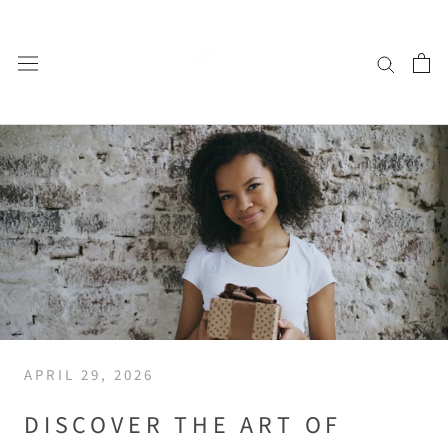
Skip
to
content
APRIL 29, 2026
DISCOVER THE ART OF