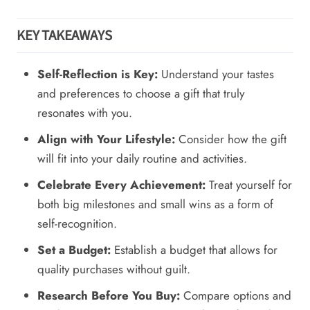
KEY TAKEAWAYS
Self-Reflection is Key:
Understand your tastes
and preferences to choose a gift that truly
resonates with you.
Align with Your Lifestyle:
Consider how the gift
will fit into your daily routine and activities.
Celebrate Every Achievement:
Treat yourself for
both big milestones and small wins as a form of
self-recognition.
Set a Budget:
Establish a budget that allows for
quality purchases without guilt.
Research Before You Buy:
Compare options and