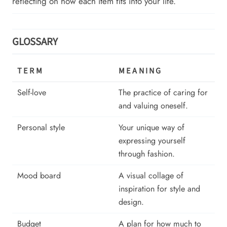
reflecting on how each item fits into your life.
GLOSSARY
TERM
MEANING
Self-love
The practice of caring for
and valuing oneself.
Personal style
Your unique way of
expressing yourself
through fashion.
Mood board
A visual collage of
inspiration for style and
design.
Budget
A plan for how much to