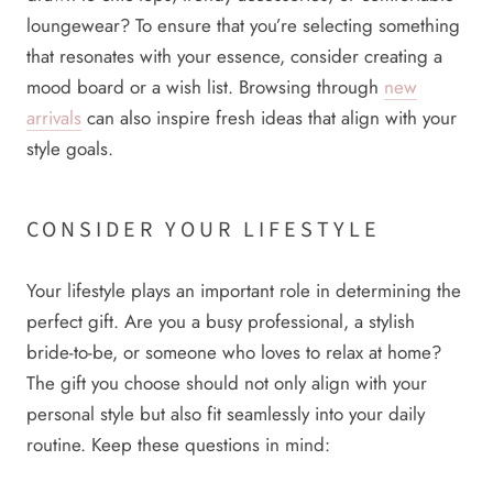
loungewear? To ensure that you’re selecting something
that resonates with your essence, consider creating a
mood board or a wish list. Browsing through
new
arrivals
can also inspire fresh ideas that align with your
style goals.
CONSIDER YOUR LIFESTYLE
Your lifestyle plays an important role in determining the
perfect gift. Are you a busy professional, a stylish
bride-to-be, or someone who loves to relax at home?
The gift you choose should not only align with your
personal style but also fit seamlessly into your daily
routine. Keep these questions in mind: