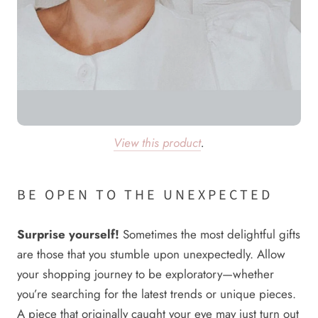
View this product
.
BE OPEN TO THE UNEXPECTED
Surprise yourself!
Sometimes the most delightful gifts
are those that you stumble upon unexpectedly. Allow
your shopping journey to be exploratory—whether
you’re searching for the latest trends or unique pieces.
A piece that originally caught your eye may just turn out