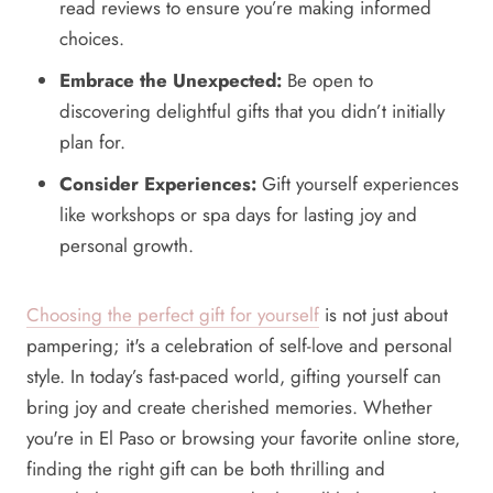
read reviews to ensure you’re making informed
choices.
Embrace the Unexpected:
Be open to
discovering delightful gifts that you didn’t initially
plan for.
Consider Experiences:
Gift yourself experiences
like workshops or spa days for lasting joy and
personal growth.
Choosing the perfect gift for yourself
is not just about
pampering; it's a celebration of self-love and personal
style. In today’s fast-paced world, gifting yourself can
bring joy and create cherished memories. Whether
you're in El Paso or browsing your favorite online store,
finding the right gift can be both thrilling and