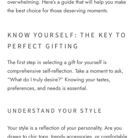
overwhelming. Here’s a guide that will help you make
the best choice for those deserving moments.
KNOW YOURSELF: THE KEY TO
PERFECT GIFTING
The first step in selecting a gift for yourself is
comprehensive self-reflection. Take a moment to ask,
“What do I truly desire?” Knowing your tastes,
preferences, and needs is essential.
UNDERSTAND YOUR STYLE
Your style is a reflection of your personality. Are you
drawn to chic tops, trendy accessories, or comfortable