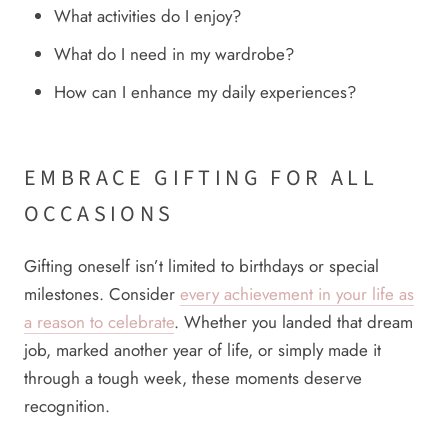
What activities do I enjoy?
What do I need in my wardrobe?
How can I enhance my daily experiences?
EMBRACE GIFTING FOR ALL
OCCASIONS
Gifting oneself isn’t limited to birthdays or special
milestones. Consider
every achievement in your life as
a reason to celebrate
. Whether you landed that dream
job, marked another year of life, or simply made it
through a tough week, these moments deserve
recognition.