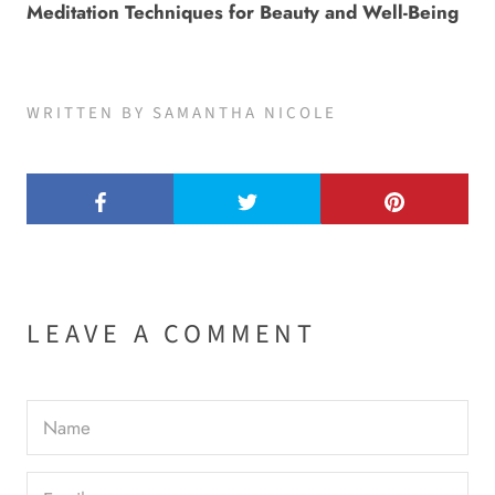
Meditation Techniques for Beauty and Well-Being
WRITTEN BY SAMANTHA NICOLE
LEAVE A COMMENT