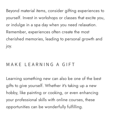
Beyond material items, consider gifting experiences to
yourself. Invest in workshops or classes that excite you,
or indulge in a spa day when you need relaxation.
Remember, experiences often create the most
cherished memories, leading to personal growth and
joy.
MAKE LEARNING A GIFT
Learning something new can also be one of the best
gifts to give yourself. Whether it's taking up a new
hobby, like painting or cooking, or even enhancing
your professional skills with online courses, these
opportunities can be wonderfully fulfilling.