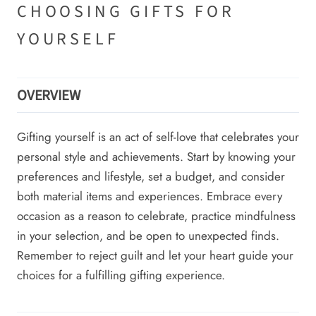
CHOOSING GIFTS FOR
YOURSELF
OVERVIEW
Gifting yourself is an act of self-love that celebrates your
personal style and achievements. Start by knowing your
preferences and lifestyle, set a budget, and consider
both material items and experiences. Embrace every
occasion as a reason to celebrate, practice mindfulness
in your selection, and be open to unexpected finds.
Remember to reject guilt and let your heart guide your
choices for a fulfilling gifting experience.