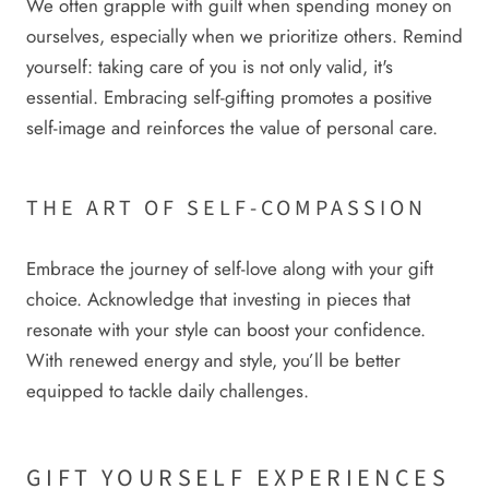
We often grapple with guilt when spending money on
ourselves, especially when we prioritize others. Remind
yourself: taking care of you is not only valid, it's
essential. Embracing self-gifting promotes a positive
self-image and reinforces the value of personal care.
THE ART OF SELF-COMPASSION
Embrace the journey of self-love along with your gift
choice. Acknowledge that investing in pieces that
resonate with your style can boost your confidence.
With renewed energy and style, you’ll be better
equipped to tackle daily challenges.
GIFT YOURSELF EXPERIENCES