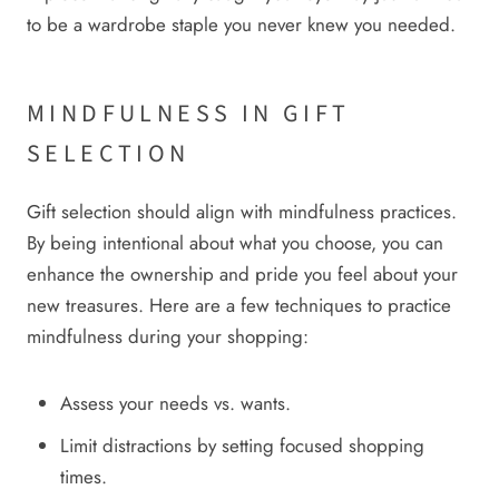
to be a wardrobe staple you never knew you needed.
MINDFULNESS IN GIFT
SELECTION
Gift selection should align with mindfulness practices.
By being intentional about what you choose, you can
enhance the ownership and pride you feel about your
new treasures. Here are a few techniques to practice
mindfulness during your shopping:
Assess your needs vs. wants.
Limit distractions by setting focused shopping
times.