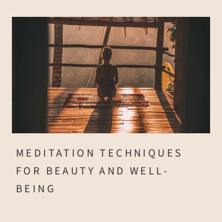
MEDITATION TECHNIQUES
FOR BEAUTY AND WELL-
BEING