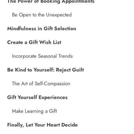
The Power of Booking Appointments
Be Open to the Unexpected
Mindfulness in Gift Selection
Create a Gift Wish List
Incorporate Seasonal Trends
Be Kind to Yourself: Reject Guilt
The Art of Self-Compassion
Gift Yourself Experiences
Make Learning a Gift
Finally, Let Your Heart Decide