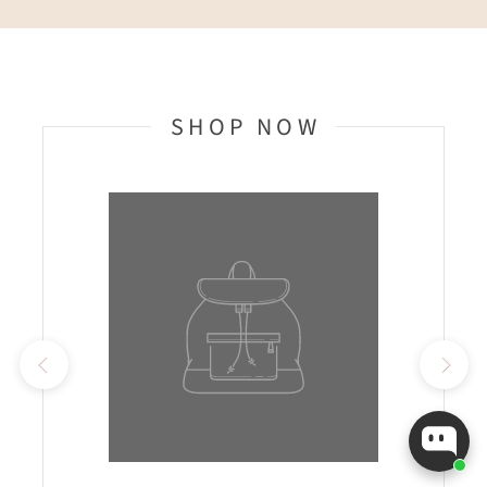
SHOP NOW