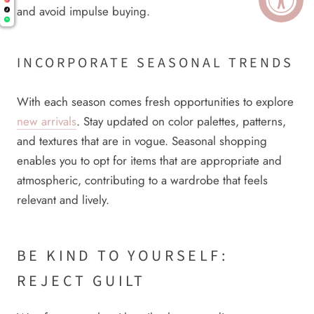
and avoid impulse buying.
INCORPORATE SEASONAL TRENDS
With each season comes fresh opportunities to explore
new arrivals
. Stay updated on color palettes, patterns,
and textures that are in vogue. Seasonal shopping
enables you to opt for items that are appropriate and
atmospheric, contributing to a wardrobe that feels
relevant and lively.
BE KIND TO YOURSELF:
REJECT GUILT