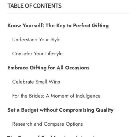
TABLE OF CONTENTS
Know Yourself: The Key to Perfect Gifting
Understand Your Style
Consider Your Lifestyle
Embrace Gifting for All Occasions
Celebrate Small Wins
For the Brides: A Moment of Indulgence
Set a Budget without Compromising Quality
Research and Compare Options