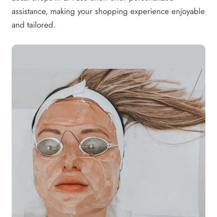
assistance, making your shopping experience enjoyable
and tailored.