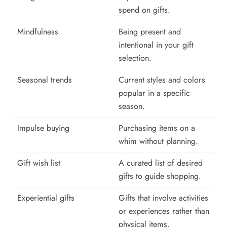
spend on gifts.
Mindfulness
Being present and
intentional in your gift
selection.
Seasonal trends
Current styles and colors
popular in a specific
season.
Impulse buying
Purchasing items on a
whim without planning.
Gift wish list
A curated list of desired
gifts to guide shopping.
Experiential gifts
Gifts that involve activities
or experiences rather than
physical items.