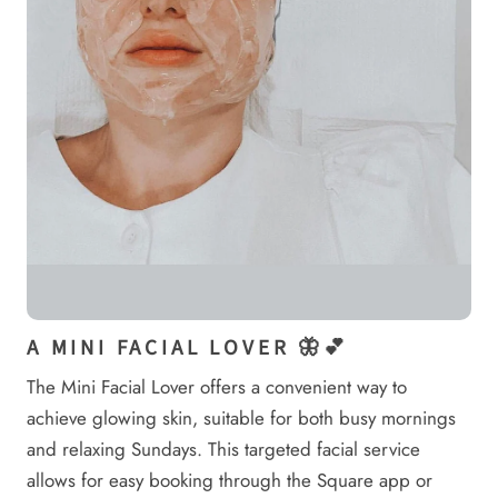
A MINI FACIAL LOVER 🦋💕
The Mini Facial Lover offers a convenient way to
achieve glowing skin, suitable for both busy mornings
and relaxing Sundays. This targeted facial service
allows for easy booking through the Square app or