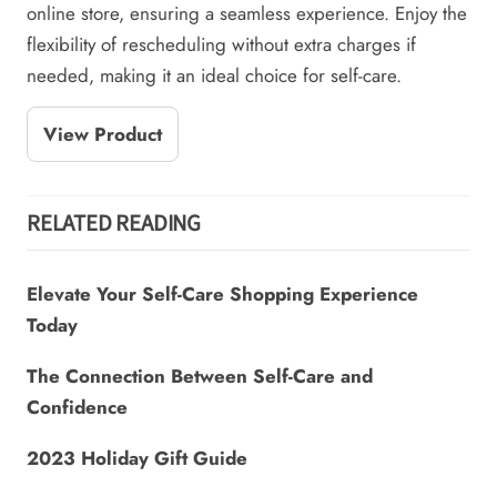
online store, ensuring a seamless experience. Enjoy the
flexibility of rescheduling without extra charges if
needed, making it an ideal choice for self-care.
View Product
RELATED READING
Elevate Your Self-Care Shopping Experience
Today
The Connection Between Self-Care and
Confidence
2023 Holiday Gift Guide