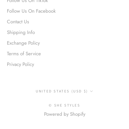
Follow Us On TikTok
Follow Us On Facebook
Contact Us
Shipping Info
Exchange Policy
Terms of Service
Privacy Policy
Country/region
UNITED STATES (USD $)
© SHE STYLES
Powered by Shopify