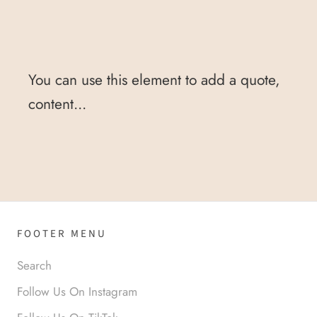
You can use this element to add a quote,
content...
FOOTER MENU
Search
Follow Us On Instagram