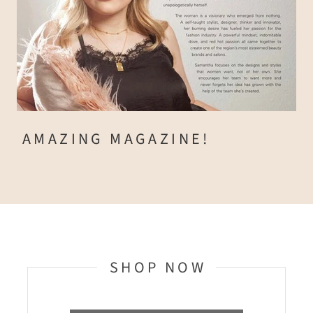
AMAZING MAGAZINE!
SHOP NOW