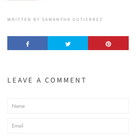
WRITTEN BY SAMANTHA GUTIERREZ
LEAVE A COMMENT