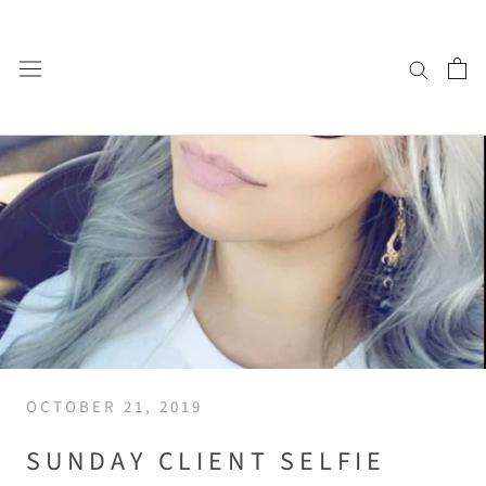
Skip
to
content
OCTOBER 21, 2019
SUNDAY CLIENT SELFIE