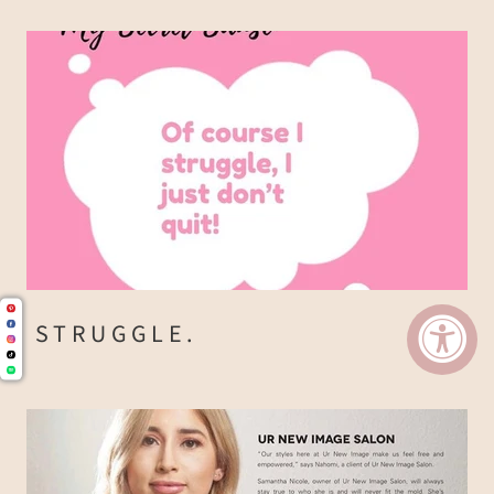
STRUGGLE.