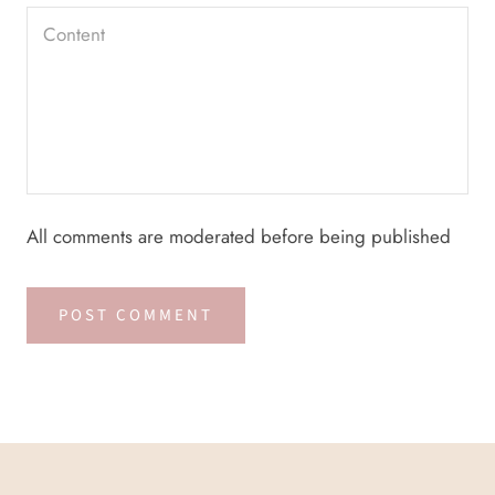
All comments are moderated before being published
POST COMMENT