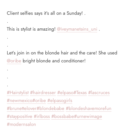
Client selfies says it’s all on a Sunday! .
.
This is stylist is amazing!
@iveymanetains_uni
.
.
.
Let’s join in on the blonde hair and the care! She used
@oribe
bright blonde and conditioner!
.
.
.
#Hairstylist
#hairdresser
#elpaso
#Texas
#lascruces
#newmexico
#oribe
#elpasogirls
#brunettelover
#blondebabe
#blondeshavemorefun
#staypositive
#irlboss
#bossbabe
#urnewimage
#modernsalon