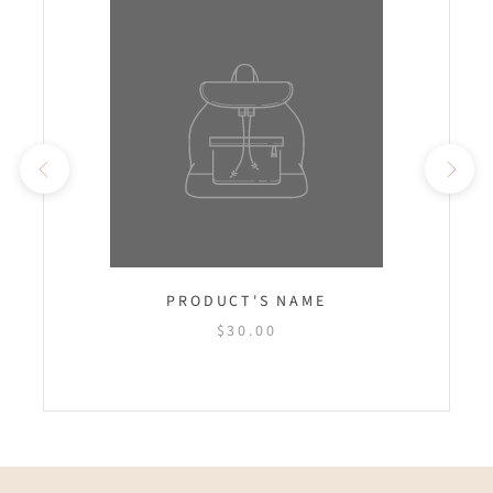
PRODUCT'S NAME
$30.00