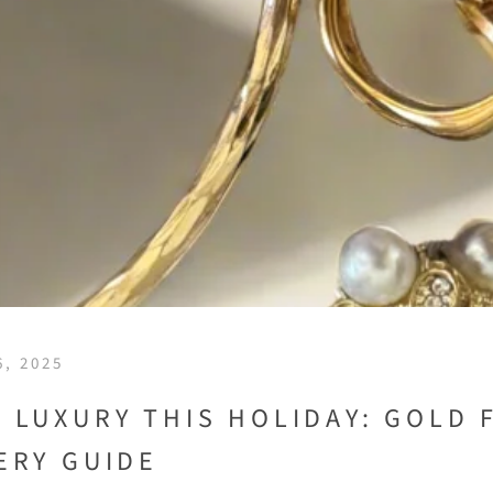
, 2025
 LUXURY THIS HOLIDAY: GOLD 
ERY GUIDE