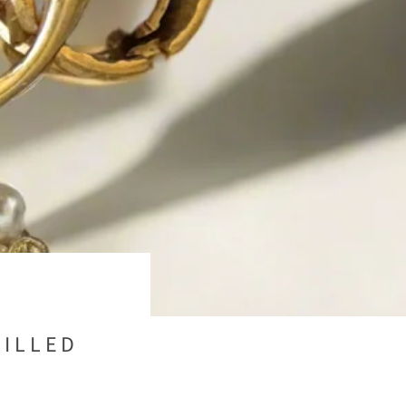
FILLED