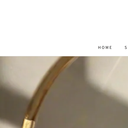
Skip
to
content
HOME
S
HOME