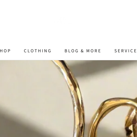
HOP
CLOTHING
BLOG & MORE
SERVIC