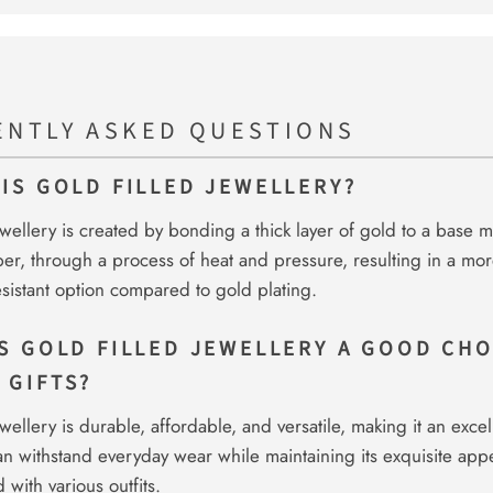
ENTLY ASKED QUESTIONS
 IS GOLD FILLED JEWELLERY?
ewellery is created by bonding a thick layer of gold to a base me
er, through a process of heat and pressure, resulting in a mo
esistant option compared to gold plating.
IS GOLD FILLED JEWELLERY A GOOD CHO
 GIFTS?
wellery is durable, affordable, and versatile, making it an excell
can withstand everyday wear while maintaining its exquisite ap
 with various outfits.