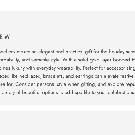
IEW
ewellery makes an elegant and practical gift for the holiday sea
fordability, and versatile style. With a solid gold layer bonded t
bines luxury with everyday wearability. Perfect for accessorising
ieces like necklaces, bracelets, and earrings can elevate festive
are for. Consider personal style when gifting, and explore rep
a variety of beautiful options to add sparkle to your celebrations