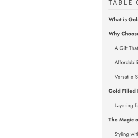
TABLE 
What is Gol
Why Choose 
A Gift That
Affordabil
Versatile S
Gold Filled
Layering 
The Magic o
Styling wi