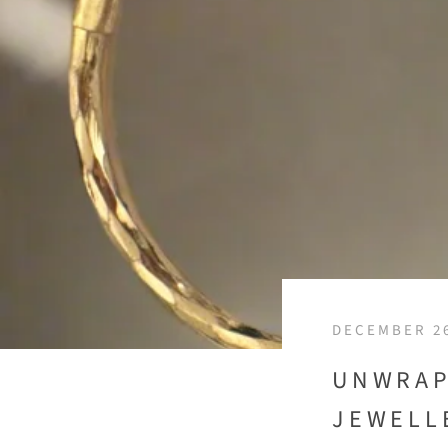
DECEMBER 26
UNWRAP
JEWELL