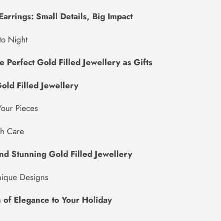
Earrings: Small Details, Big Impact
to Night
 Perfect Gold Filled Jewellery as Gifts
old Filled Jewellery
Your Pieces
th Care
nd Stunning Gold Filled Jewellery
nique Designs
 of Elegance to Your Holiday