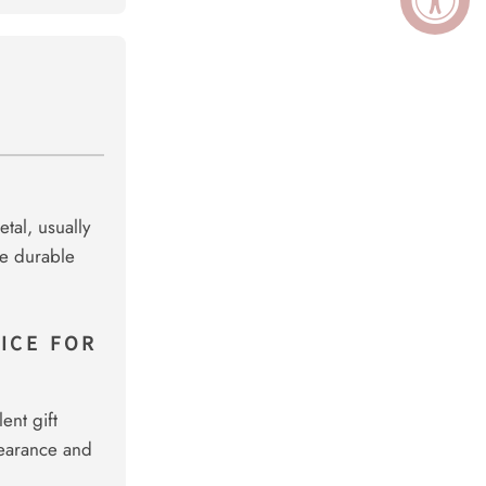
tal, usually
re durable
ICE FOR
ent gift
pearance and