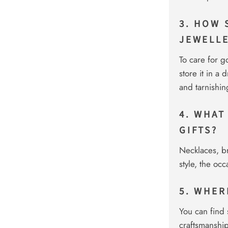
3. HOW 
JEWELL
To care for go
store it in a
and tarnishin
4. WHAT
GIFTS?
Necklaces, br
style, the oc
5. WHER
You can find 
craftsmanship