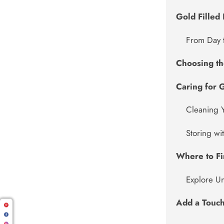
Gold Filled 
From Day 
Choosing the
Caring for G
Cleaning 
Storing wi
Where to Fi
Explore U
Add a Touch