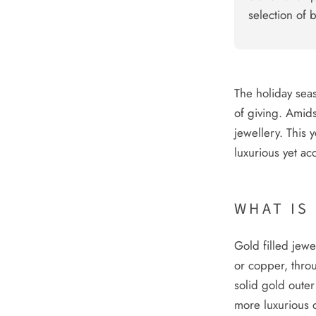
selection of 
The holiday seaso
of giving. Amids
jewellery. This 
luxurious yet acc
WHAT IS
Gold filled jewe
or copper, thro
solid gold outer
more luxurious q