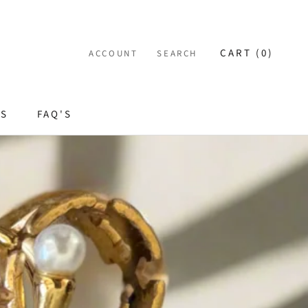
CART (
0
)
ACCOUNT
SEARCH
ES
FAQ'S