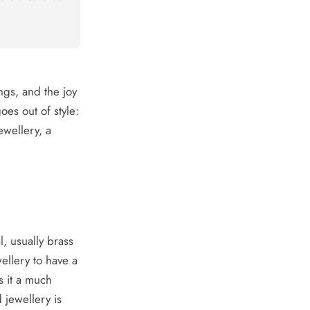
ings, and the joy
oes out of style:
ewellery, a
l, usually brass
ellery to have a
s it a much
 jewellery is