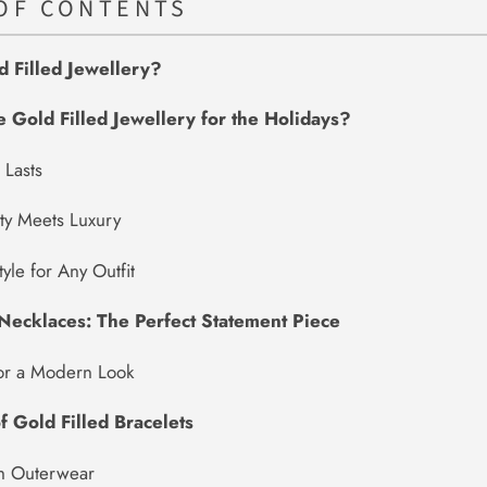
OF CONTENTS
d Filled Jewellery?
Gold Filled Jewellery for the Holidays?
 Lasts
ity Meets Luxury
tyle for Any Outfit
 Necklaces: The Perfect Statement Piece
for a Modern Look
f Gold Filled Bracelets
th Outerwear