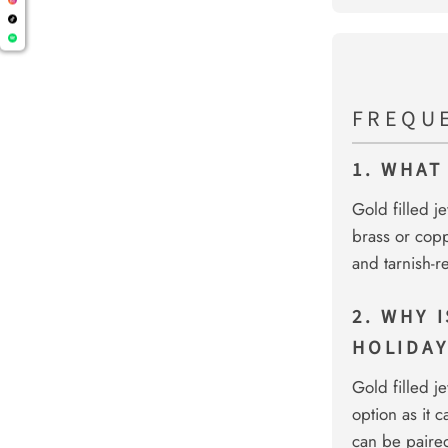
FREQU
1. WHAT
Gold filled j
brass or copp
and tarnish-r
2. WHY 
HOLIDAY
Gold filled je
option as it 
can be paired