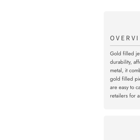
OVERV
Gold filled j
durability, af
metal, it com
gold filled p
are easy to c
retailers for 