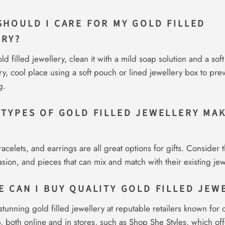
SHOULD I CARE FOR MY GOLD FILLED
ERY?
ld filled jewellery, clean it with a mild soap solution and a soft
 dry, cool place using a soft pouch or lined jewellery box to pre
g.
 TYPES OF GOLD FILLED JEWELLERY MA
acelets, and earrings are all great options for gifts. Consider t
casion, and pieces that can mix and match with their existing jew
E CAN I BUY QUALITY GOLD FILLED JEW
stunning gold filled jewellery at reputable retailers known for q
, both online and in stores, such as Shop She Styles, which off