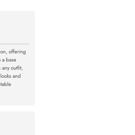
son, offering
o a base
 any outfit,
 looks and
utable
.