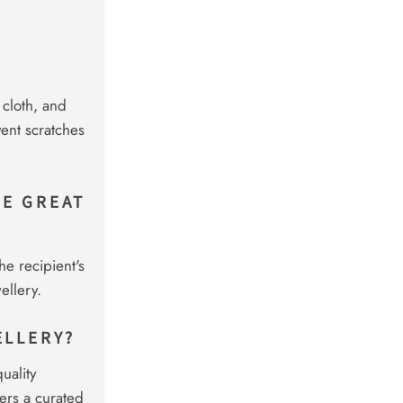
 cloth, and
vent scratches
KE GREAT
he recipient's
ellery.
ELLERY?
uality
ers a curated