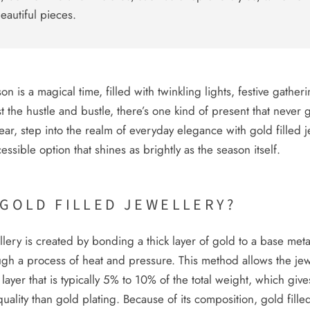
beautiful pieces.
n is a magical time, filled with twinkling lights, festive gather
t the hustle and bustle, there’s one kind of present that never g
year, step into the realm of everyday elegance with gold filled j
essible option that shines as brightly as the season itself.
 GOLD FILLED JEWELLERY?
llery is created by bonding a thick layer of gold to a base meta
ugh a process of heat and pressure. This method allows the jew
 layer that is typically 5% to 10% of the total weight, which give
uality than gold plating. Because of its composition, gold filled