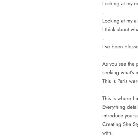
Looking at my n
.
Looking at my al
I think about wh
.
I’ve been blesse
.
As you see the p
seeking what’s n
This is Paris wer
.
This is where I 
Everything detai
introduce yourse
Creating She Sty
with.