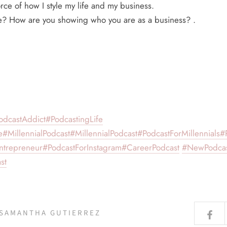
rce of how I style my life and my business.
le? How are you showing who you are as a business? .
odcastAddict
#PodcastingLife
e
#MillennialPodcast
#MillennialPodcast
#PodcastForMillennials
#
ntrepreneur
#PodcastForInstagram
#CareerPodcast
#NewPodca
st
 SAMANTHA GUTIERREZ