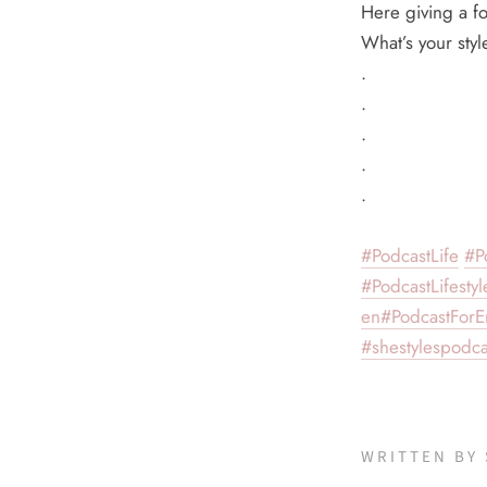
Here giving a fo
What’s your sty
.
.
.
.
.
#PodcastLife
#P
#PodcastLifestyl
en
#PodcastForE
#shestylespodca
WRITTEN BY