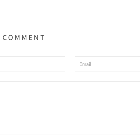
A COMMENT