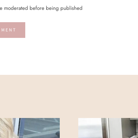
re moderated before being published
MMENT