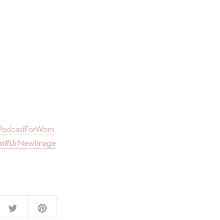
PodcastForWom
st
#UrNewImage