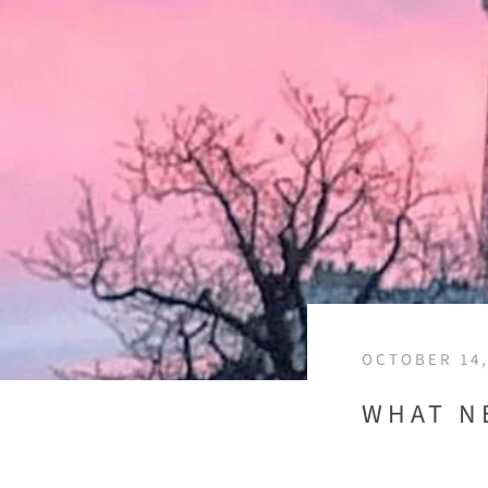
OCTOBER 14,
WHAT N