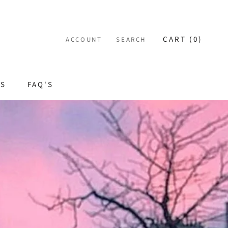
CART (
0
)
ACCOUNT
SEARCH
ES
FAQ'S