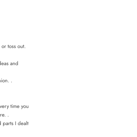
or toss out.
ideas and
ion. .
Every time you
re. .
 parts I dealt