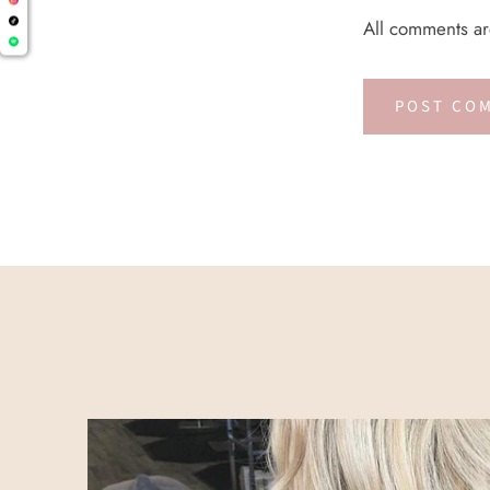
All comments a
POST CO