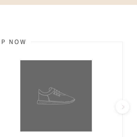
OP NOW