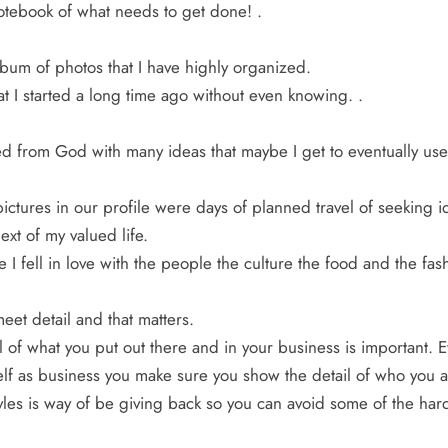
otebook of what needs to get done! .
bum of photos that I have highly organized.
at I started a long time ago without even knowing. .
d from God with many ideas that maybe I get to eventually use 
ictures in our profile were days of planned travel of seeking 
ext of my valued life.
e I fell in love with the people the culture the food and the fash
meet detail and that matters.
l of what you put out there and in your business is important. 
lf as business you make sure you show the detail of who you a
les is way of be giving back so you can avoid some of the hard