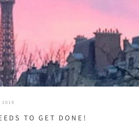
 2019
EEDS TO GET DONE!