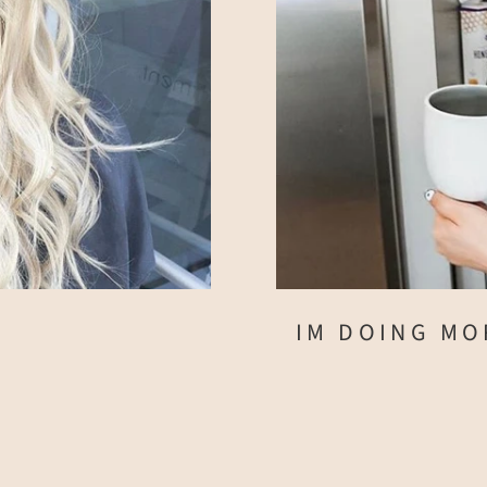
IM DOING MO