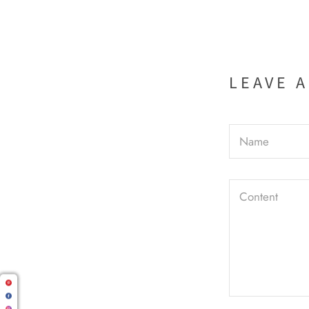
LEAVE 