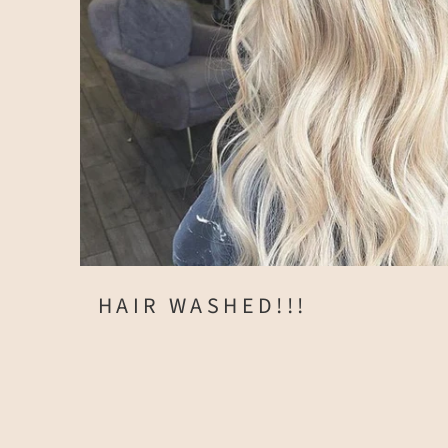
HAIR WASHED!!!