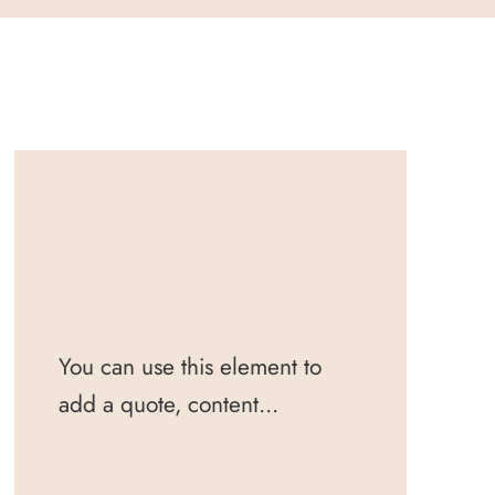
You can use this element to
add a quote, content...