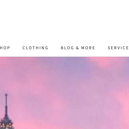
HOP
CLOTHING
BLOG & MORE
SERVIC