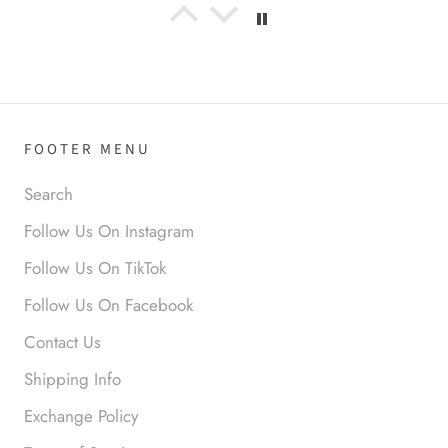
Anabel R
I love the material! Super soft
and a great accessory to elevate
your look.
FOOTER MENU
Search
Follow Us On Instagram
Anabel R
Follow Us On TikTok
Love it!
Follow Us On Facebook
Contact Us
Shipping Info
Exchange Policy