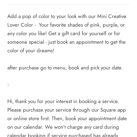
Add a pop of color to your look with our Mini Creative
Lover Color - Your favorite shades of pink, purple, or
any color you like! Get a gift card for yourself or for
someone special - just book an appointment to get the
color of your dreams!
after purchase go to menu, book and pick your date.
:
Hi, thank you for your interest in booking a service.
Please purchase your service through our Square app
or online store first. Then, book your appointment date
on our calendar. We won’t charge any card during
calendar booking if service purchased has already