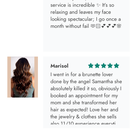
service is incredible ✨ It’s so
relaxing and leaves my face
looking spectacular; I go once a
month without fail 🫶🏻💕💕💕🌸
Marisol
I went in for a brunette lover
done by the angel Samantha she
absolutely killed it so, obviously I
booked an appointment for my
mom and she transformed her
hair as expected! Love her and
the jewelry & clothes she sells
also 11/10 experience everytime
I go visit!