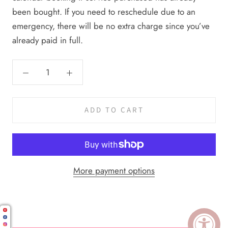
been bought. If you need to reschedule due to an
emergency, there will be no extra charge since you’ve
already paid in full.
ADD TO CART
More payment options