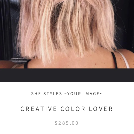
SHE STYLES ~YOUR IMAGE~
CREATIVE COLOR LOVER
$285.00