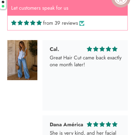
Let customers speak for us
from 39 reviews
Cal.
Great Hair Cut came back exactly
one month later!
Dana América
She is very kind, and her facial