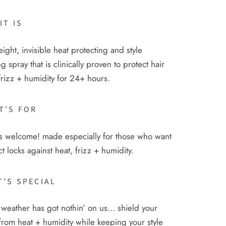
IT IS
eight, invisible heat protecting and style
g spray that is clinically proven to protect hair
frizz + humidity for 24+ hours.
T’S FOR
 is welcome! made especially for those who want
ct locks against heat, frizz + humidity.
T’S SPECIAL
weather has got nothin’ on us… shield your
from heat + humidity while keeping your style