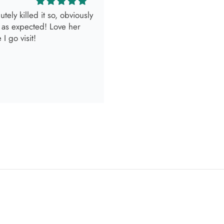
look.