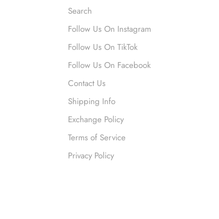
Search
Follow Us On Instagram
nymous
Follow Us On TikTok
 liked them. Loved them.
Follow Us On Facebook
Contact Us
Shipping Info
Exchange Policy
Terms of Service
Privacy Policy
nymous
ved this so much. So many compliments