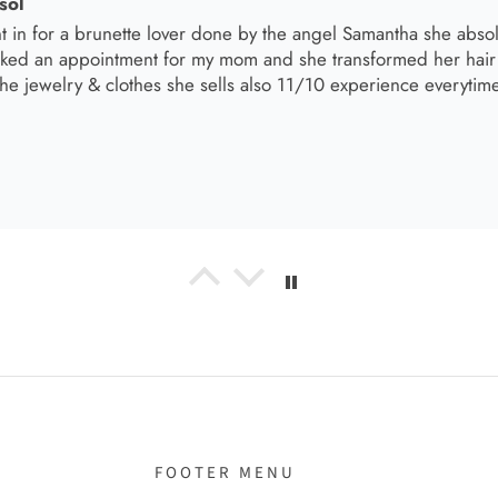
el R
e the material! Super soft and a great accessory to elevate your 
el R
it!
FOOTER MENU