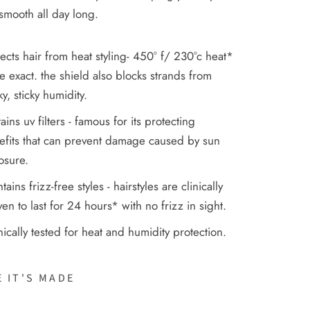
smooth all day long.
ects hair from heat styling- 450° f/ 230°c heat*
e exact. the shield also blocks strands from
y, sticky humidity.
ains uv filters - famous for its protecting
efits that can prevent damage caused by sun
osure.
tains frizz-free styles - hairstyles are clinically
en to last for 24 hours* with no frizz in sight.
nically tested for heat and humidity protection.
 IT'S MADE