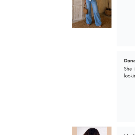
looki
Mari
I wen
I bo
and t