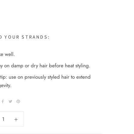
D YOUR STRANDS:
e well.
y on damp or dry hair before heat styling.
tip: use on previously styled hair to extend
evity.