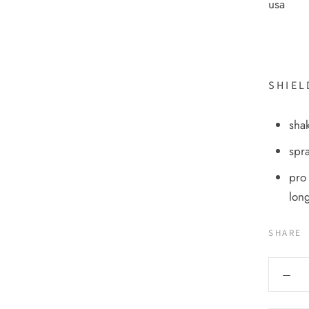
usa
SHIEL
shak
spra
pro 
long
SHARE