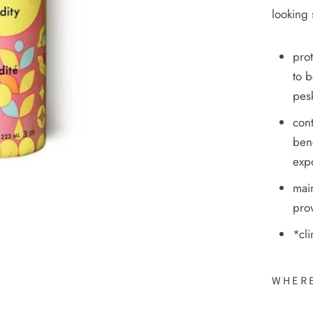
looking 
prot
to b
pesk
cont
ben
exp
main
prov
*cli
WHERE