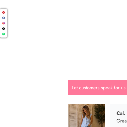
Cal.
Great
Let customers speak for us
Dana
She i