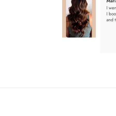
Anab
I lov
Anab
Love 