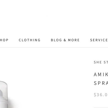
HOP
CLOTHING
BLOG & MORE
SERVIC
SHE S
AMI
SPR
$36.0