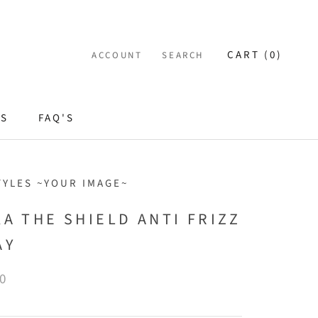
CART (
0
)
ACCOUNT
SEARCH
ES
FAQ'S
TYLES ~YOUR IMAGE~
KA THE SHIELD ANTI FRIZZ
AY
0