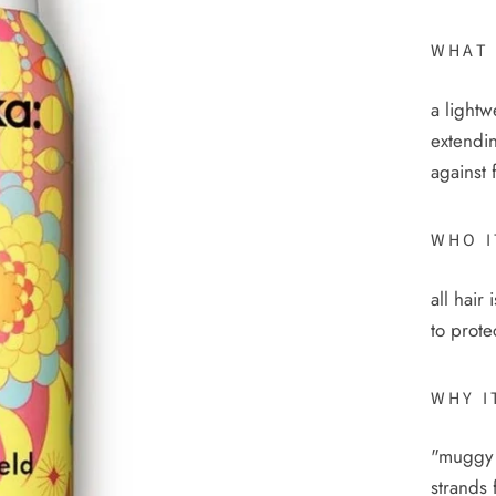
WHAT 
a lightw
extendin
against 
WHO I
all hair
to prote
WHY I
"muggy 
strands 