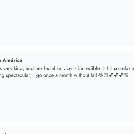
ng spectacular; I go once a month without fail 🫶🏻💕💕💕🌸
sol
t in for a brunette lover done by the angel Samantha she absolut
oked an appointment for my mom and she transformed her hair
he jewelry & clothes she sells also 11/10 experience everytime 