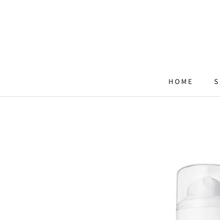
Skip
to
content
HOME
S
HOME