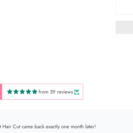
 Hair Cut came back exactly one month later!
from 39 reviews
 América
s very kind, and her facial service is incredible ✨ It’s so relax