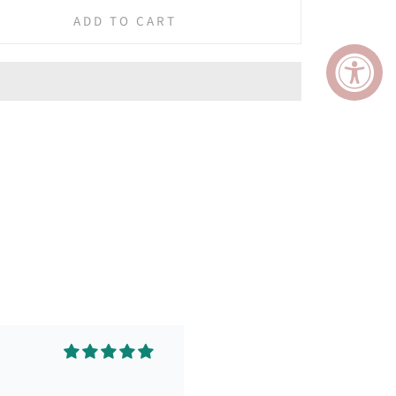
ADD TO CART
ing and leaves my face