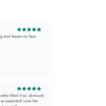
ing and leaves my face
ely killed it so, obviously
 as expected! Love her