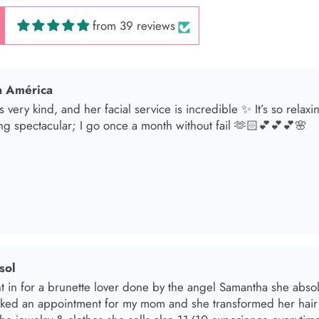
from 39 reviews
 América
s very kind, and her facial service is incredible ✨ It’s so relax
ng spectacular; I go once a month without fail 🫶🏻💕💕💕🌸
sol
t in for a brunette lover done by the angel Samantha she absolut
oked an appointment for my mom and she transformed her hair