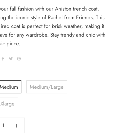
your fall fashion with our Aniston trench coat,
ng the iconic style of Rachel from Friends. This
ired coat is perfect for brisk weather, making it
ave for any wardrobe. Stay trendy and chic with
sic piece.
/Medium
Medium/Large
Xlarge