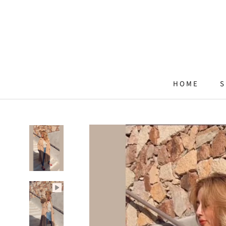
Skip
to
content
HOME
S
HOME