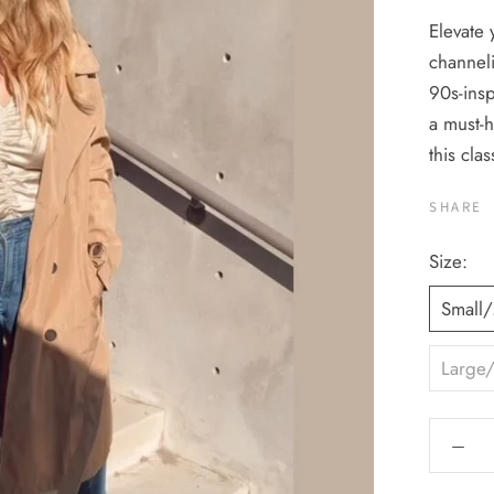
Elevate 
channeli
90s-insp
a must-h
this clas
SHARE
Size:
Small
Large/