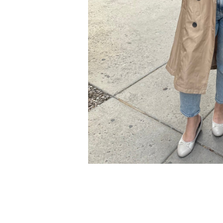
Cal.
Great