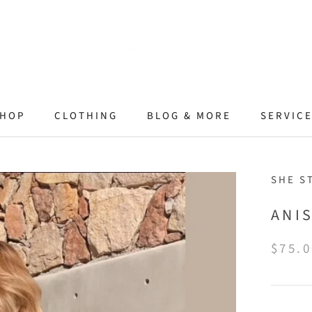
HOP
CLOTHING
BLOG & MORE
SERVIC
SHE S
ANI
$75.0