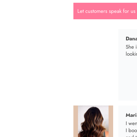
Let customers speak for us
Dana
She i
looki
Mari
I wen
I bo