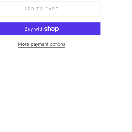
ADD TO CART
More payment options