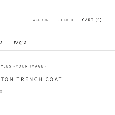
CART (
0
)
ACCOUNT
SEARCH
ES
FAQ'S
TYLES ~YOUR IMAGE~
STON TRENCH COAT
0