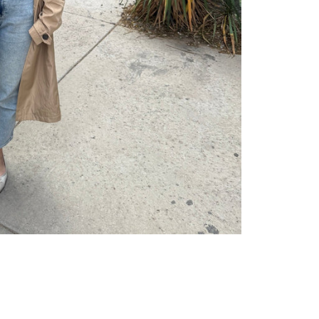
 Hair Cut came back exactly one month later!