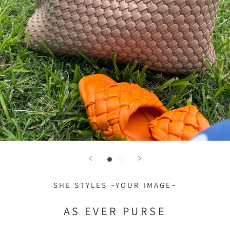
SHE STYLES ~YOUR IMAGE~
AS EVER PURSE