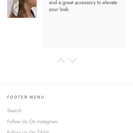
and a great accessory to elevate
your look.
Anabel R
Love it!
FOOTER MENU
Search
Follow Us On Instagram
Follow Us On TikTok