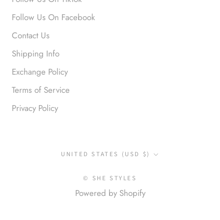
Anonymous
Follow Us On Facebook
Okay liked them. Loved them.
Contact Us
Shipping Info
Exchange Policy
Terms of Service
Privacy Policy
Anonymous
I loved this so much. So many
compliments
Country/region
UNITED STATES (USD $)
© SHE STYLES
Powered by Shopify