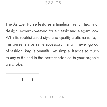
$88.75
The As Ever Purse features a timeless French tied knot
design, expertly weaved for a classic and elegant look.
With its sophisticated style and quality craftsmanship,
this purse is a versatile accessory that will never go out
of fashion.
bag is beautiful yet simple. It adds so much
to any outfit and is the perfect addition to your organic
wardrobe.
ADD TO CART