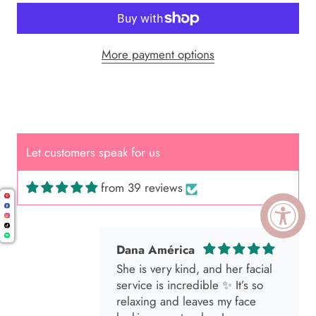
More payment options
Cal.
Great Hair Cut came back exactly
one month later!
Let customers speak for us
from 39 reviews
Dana América
She is very kind, and her facial
service is incredible ✨ It’s so
relaxing and leaves my face