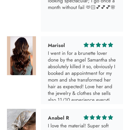
looking spectacular; I go once a
month without fail 🫶🏻💕💕💕🌸
Marisol
I went in for a brunette lover
done by the angel Samantha she
absolutely killed it so, obviously I
booked an appointment for my
mom and she transformed her
hair as expected! Love her and
the jewelry & clothes she sells
also 11/10 experience everytime
I go visit!
Anabel R
I love the material! Super soft