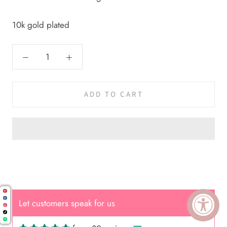
10k gold plated
ADD TO CART
Cal.
Let customers speak for us
Great Hair Cut came back exactly
one month later!