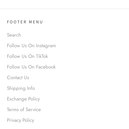
Anabel R
FOOTER MENU
Love it!
Search
Follow Us On Instagram
Follow Us On TikTok
Follow Us On Facebook
Contact Us
Anonymous
Shipping Info
Okay liked them. Loved them.
Exchange Policy
Terms of Service
Privacy Policy