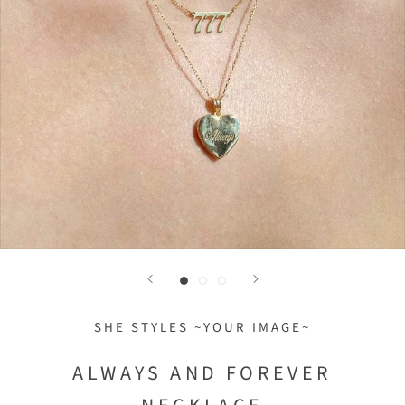
SHE STYLES ~YOUR IMAGE~
ALWAYS AND FOREVER