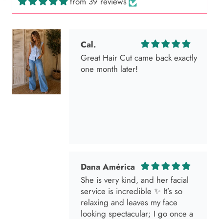
from 39 reviews
Dana América
She is very kind, and her facial
service is incredible ✨ It’s so
relaxing and leaves my face
looking spectacular; I go once a
month without fail 🫶🏻💕💕💕🌸
Marisol