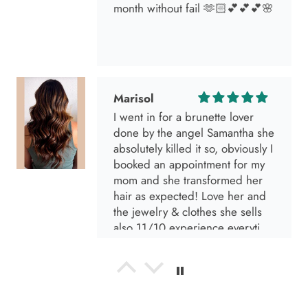
I went in for a brunette lover
done by the angel Samantha she
absolutely killed it so, obviously I
booked an appointment for my
mom and she transformed her
hair as expected! Love her and
the jewelry & clothes she sells
also 11/10 experience everytime
I go visit!
Anabel R
I love the material! Super soft
and a great accessory to elevate
your look.