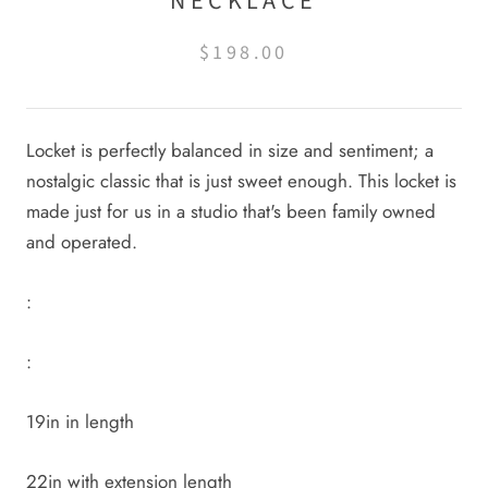
NECKLACE
$198.00
Locket is perfectly balanced in size and sentiment; a
nostalgic classic that is just sweet enough. This locket is
made just for us in a studio that's been family owned
and operated.
:
:
19in in length
22in with extension length