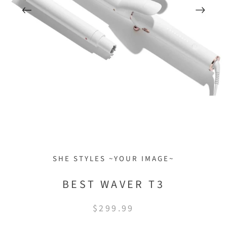
SHE STYLES ~YOUR IMAGE~
BEST WAVER T3
$299.99