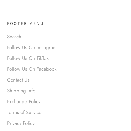
your look.
FOOTER MENU
Search
Follow Us On Instagram
Anabel R
Follow Us On TikTok
Love it!
Follow Us On Facebook
Contact Us
Shipping Info
Exchange Policy
Terms of Service
Privacy Policy