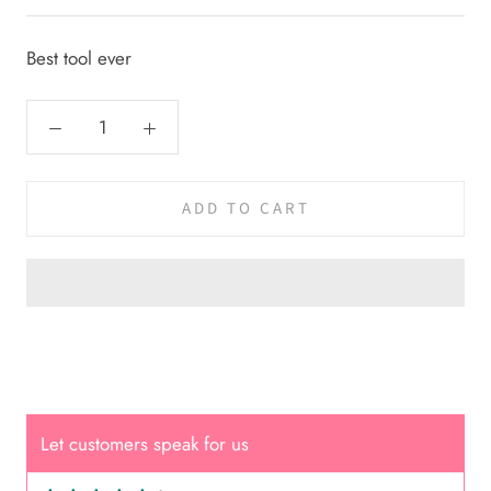
Best tool ever
ADD TO CART
Let customers speak for us