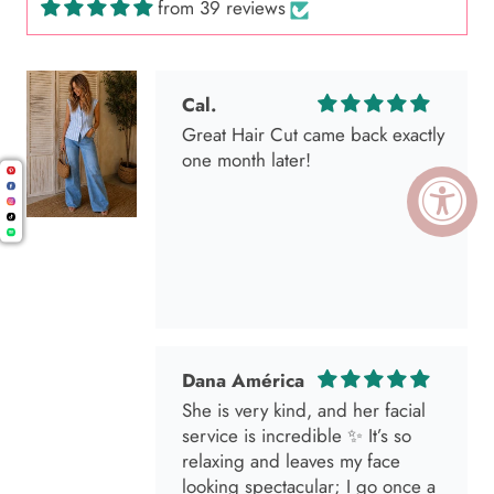
from 39 reviews
Cal.
Great Hair Cut came back exactly
one month later!
Dana América
She is very kind, and her facial
service is incredible ✨ It’s so
relaxing and leaves my face
looking spectacular; I go once a