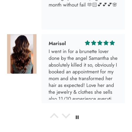
month without fail 🫶🏻💕💕💕🌸
Marisol
I went in for a brunette lover
done by the angel Samantha she
absolutely killed it so, obviously I
booked an appointment for my
mom and she transformed her
hair as expected! Love her and
the jewelry & clothes she sells
also 11/10 experience everytime
I go visit!
Anabel R
I love the material! Super soft
and a great accessory to elevate