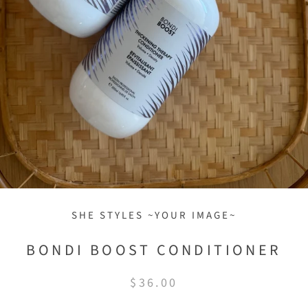
SHE STYLES ~YOUR IMAGE~
BONDI BOOST CONDITIONER
$36.00