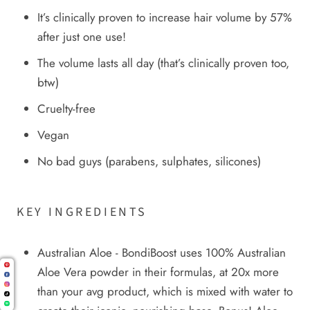
It’s clinically proven to increase hair volume by 57%
after just one use!
The volume lasts all day (that’s clinically proven too,
btw)
Cruelty-free
Vegan
No bad guys (parabens, sulphates, silicones)
KEY INGREDIENTS
Australian Aloe - BondiBoost uses 100% Australian
Aloe Vera powder in their formulas, at 20x more
than your avg product, which is mixed with water to