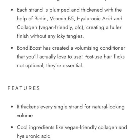
Each strand is plumped and thickened with the
help of Biotin, Vitamin B5, Hyaluronic Acid and
Collagen (vegan-friendly, ofc), creating a fuller
finish without any icky tangles.
BondiBoost has created a volumising conditioner
that you’ll actually love to use! Post-use hair flicks
not optional, they’re essential.
FEATURES
It thickens every single strand for natural-looking
volume
Cool ingredients like vegan-friendly collagen and
hyaluronic acid