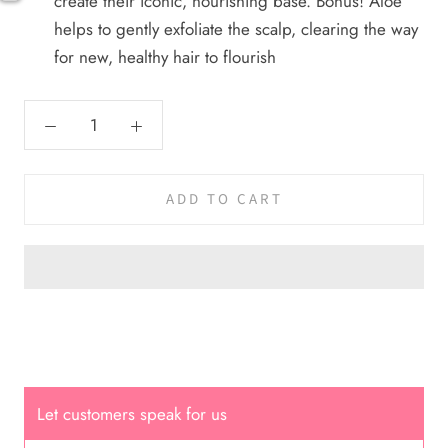
create their iconic, nourishing base. Bonus! Aloe
helps to gently exfoliate the scalp, clearing the way
Cal.
for new, healthy hair to flourish
Great Hair Cut came back exactly
one month later!
ADD TO CART
Dana América
She is very kind, and her facial
service is incredible ✨ It’s so
relaxing and leaves my face
looking spectacular; I go once a
Let customers speak for us
month without fail 🫶🏻💕💕💕🌸