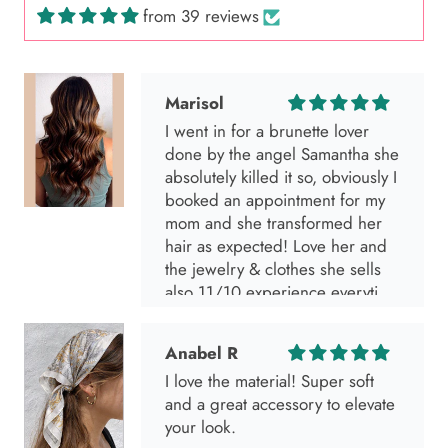
from 39 reviews
Marisol
I went in for a brunette lover
done by the angel Samantha she
absolutely killed it so, obviously I
booked an appointment for my
mom and she transformed her
hair as expected! Love her and
the jewelry & clothes she sells
also 11/10 experience everytime
I go visit!
Anabel R
I love the material! Super soft
and a great accessory to elevate
your look.