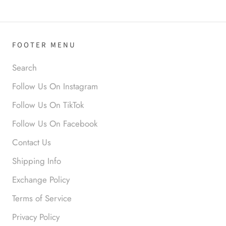
FOOTER MENU
Search
Follow Us On Instagram
Anonymous
Follow Us On TikTok
I loved this so much. So many
Follow Us On Facebook
compliments
Contact Us
Shipping Info
Exchange Policy
Terms of Service
Privacy Policy