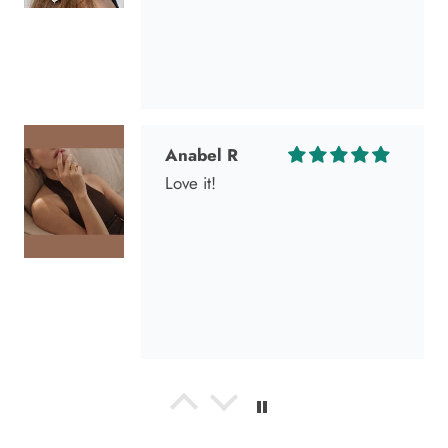
Anabel R
Love it!
Anonymous
Okay liked them. Loved them.