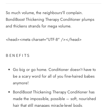
So much volume, the neighbours'll complain.
BondiBoost Thickening Therapy Conditioner plumps
and thickens strands for mega volume.
<head><meta charset="UTF-8" /></head>
BENEFITS
Go big or go home. Conditioner doesn’t have to
be a scary word for all of you fine-haired babes
anymore!
BondiBoost Thickening Therapy Conditioner has
made the impossible, possible – soft, nourished
hair that still manages miracle-level body.