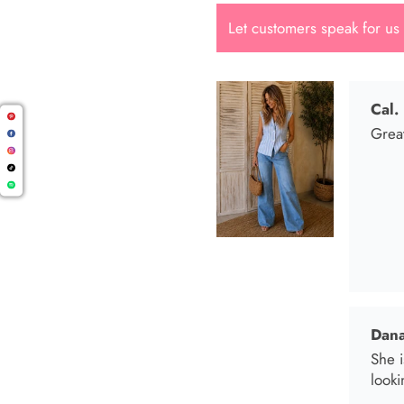
Let customers speak for us
Dana
She i
looki
Mari
I wen