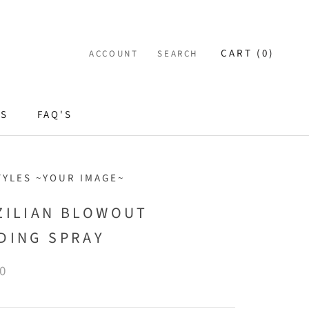
CART (
0
)
ACCOUNT
SEARCH
ES
FAQ'S
TYLES ~YOUR IMAGE~
ZILIAN BLOWOUT
DING SPRAY
0