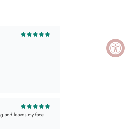
ing and leaves my face
ely killed it so, obviously