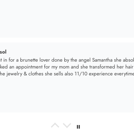
oked an appointment for my mom and she transformed her hair
he jewelry & clothes she sells also 11/10 experience everytime 
el R
e the material! Super soft and a great accessory to elevate your 