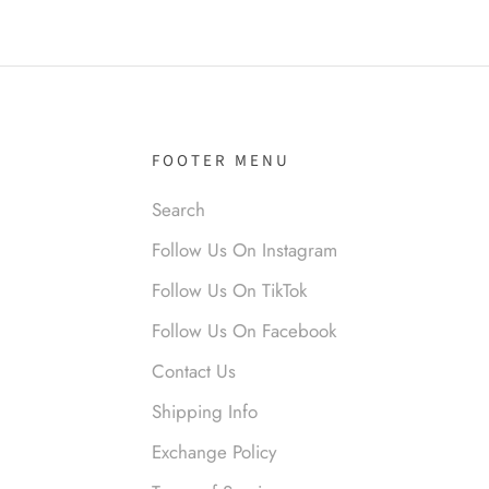
el R
it!
FOOTER MENU
Search
Follow Us On Instagram
nymous
Follow Us On TikTok
 liked them. Loved them.
Follow Us On Facebook
Contact Us
Shipping Info
Exchange Policy