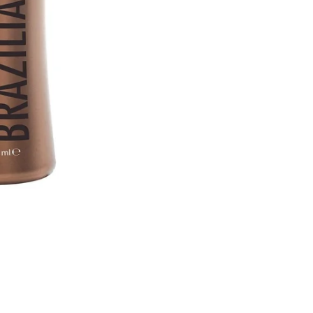
 Hair Cut came back exactly one month later!