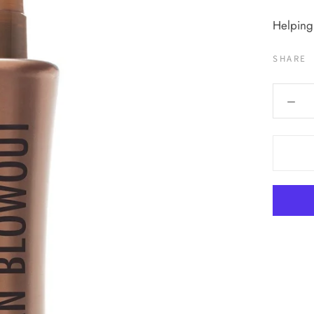
Helping
SHARE