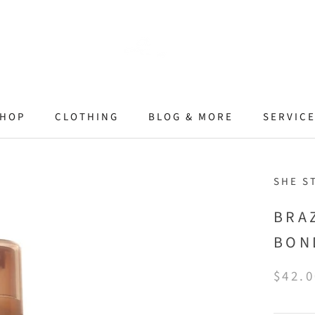
HOP
CLOTHING
BLOG & MORE
SERVIC
SHE S
BRA
BON
$42.0