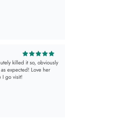
 as expected! Love her
I go visit!
look.