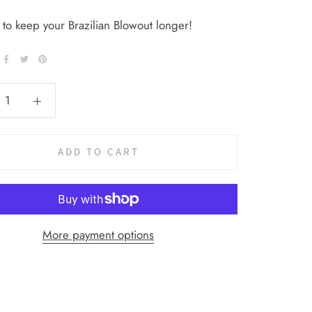
 to keep your Brazilian Blowout longer!
ADD TO CART
More payment options