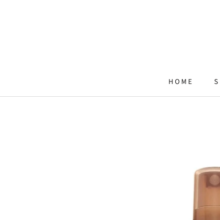
Skip
to
content
HOME
S
HOME