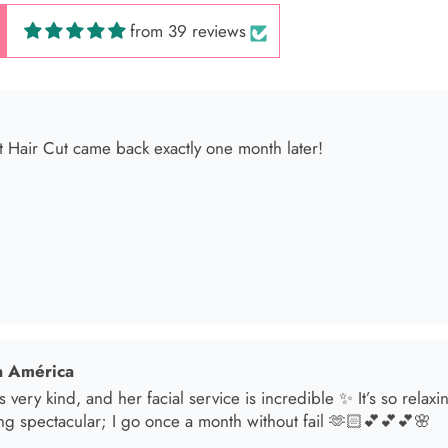
from 39 reviews
 América
s very kind, and her facial service is incredible ✨ It’s so relax
ng spectacular; I go once a month without fail 🫶🏻💕💕💕🌸
sol
t in for a brunette lover done by the angel Samantha she absolut