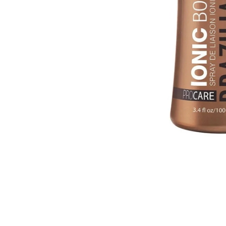
Cal.
Great