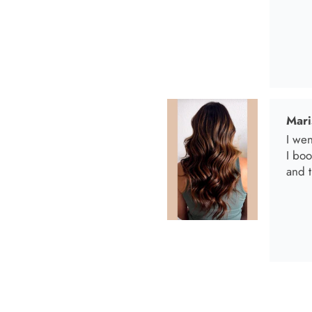
I bo
and t
Anab
I lov