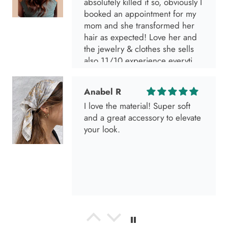
absolutely killed it so, obviously I
booked an appointment for my
mom and she transformed her
hair as expected! Love her and
the jewelry & clothes she sells
also 11/10 experience everytime
I go visit!
Anabel R
I love the material! Super soft
and a great accessory to elevate
your look.
Anabel R