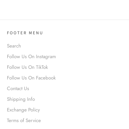
Love it!
FOOTER MENU
Search
Follow Us On Instagram
Anonymous
Follow Us On TikTok
Okay liked them. Loved them.
Follow Us On Facebook
Contact Us
Shipping Info
Exchange Policy
Terms of Service