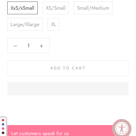
XxS/xSmall
XS/Small
Small/Medium
Large/Xlarge
XL
ADD TO CART
Cal.
Great Hair Cut came back exactly
one month later!
Let customers speak for us