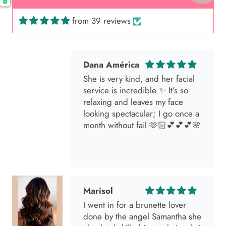
from 39 reviews
Dana América
She is very kind, and her facial
service is incredible ✨ It’s so
relaxing and leaves my face
looking spectacular; I go once a
month without fail 🫶🏻💕💕💕🌸
Marisol
I went in for a brunette lover
done by the angel Samantha she