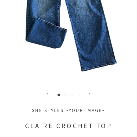
SHE STYLES ~YOUR IMAGE~
CLAIRE CROCHET TOP