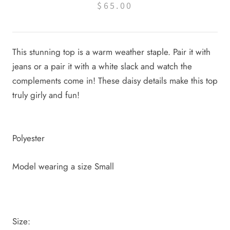
$65.00
This stunning top is a warm weather staple. Pair it with
jeans or a pair it with a white slack and watch the
complements come in! These daisy details make this top
truly girly and fun!
Polyester
Model wearing a size Small
Size: