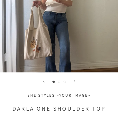
SHE STYLES ~YOUR IMAGE~
DARLA ONE SHOULDER TOP