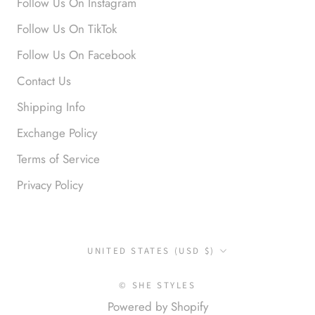
Follow Us On Instagram
Anabel R
Follow Us On TikTok
Love it!
Follow Us On Facebook
Contact Us
Shipping Info
Exchange Policy
Terms of Service
Privacy Policy
Anonymous
Okay liked them. Loved them.
Country/region
UNITED STATES (USD $)
© SHE STYLES
Powered by Shopify