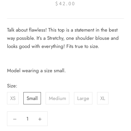
$42.00
Talk about flawless! This top is a statement in the best
way possible. It’s a Stretchy, one shoulder blouse and
looks good with everything! Fits true to size.
Model wearing a size small.
Size:
XS
Small
Medium
Large
XL