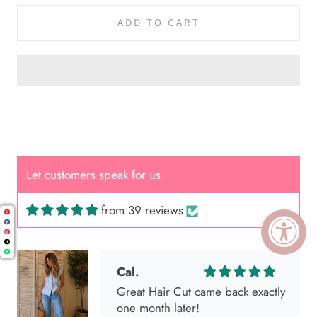
ADD TO CART
Let customers speak for us
from 39 reviews
Cal.
Great Hair Cut came back exactly
one month later!