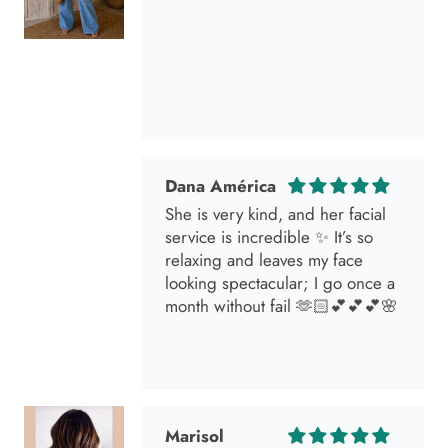
Dana América
She is very kind, and her facial
service is incredible ✨ It’s so
relaxing and leaves my face
looking spectacular; I go once a
month without fail 🫶🏻💕💕💕🌸
Marisol