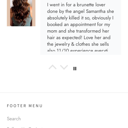
I went in for a brunette lover
done by the angel Samantha she
absolutely killed it so, obviously I
booked an appointment for my
mom and she transformed her
hair as expected! Love her and
the jewelry & clothes she sells
also 11/10 experience everytime
I go visit!
Anabel R
I love the material! Super soft
and a great accessory to elevate
your look.
FOOTER MENU
Search