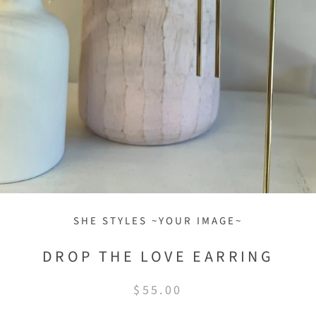
SHE STYLES ~YOUR IMAGE~
DROP THE LOVE EARRING
$55.00