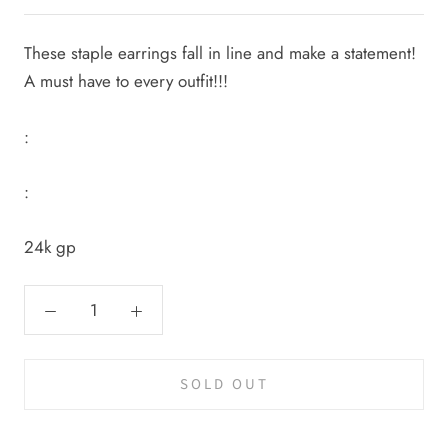
These staple earrings fall in line and make a statement!
A must have to every outfit!!!
:
:
24k gp
SOLD OUT
Cal.