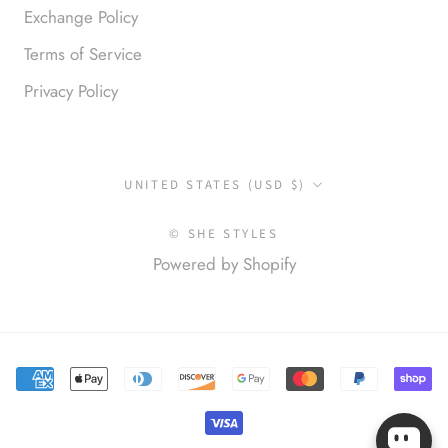
Exchange Policy
Terms of Service
Privacy Policy
Anonymous
I loved this so much. So many
compliments
Country/region
UNITED STATES (USD $)
© SHE STYLES
Powered by Shopify
Elena S.
Love this top! Great for a night
out with friends! Always finding