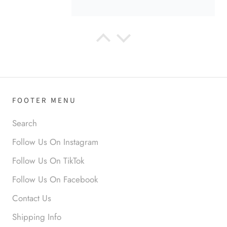
Anabel R
Love it!
FOOTER MENU
Search
Follow Us On Instagram
Follow Us On TikTok
Anonymous
Follow Us On Facebook
Okay liked them. Loved them.
Contact Us
Shipping Info