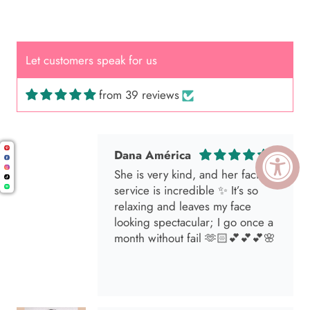
Great Hair Cut came back exactly
one month later!
Let customers speak for us
from 39 reviews
Dana América
She is very kind, and her facial
service is incredible ✨ It’s so
relaxing and leaves my face
looking spectacular; I go once a
month without fail 🫶🏻💕💕💕🌸