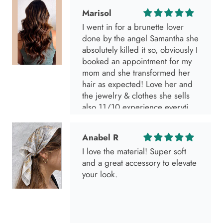
Marisol
I went in for a brunette lover
done by the angel Samantha she
absolutely killed it so, obviously I
booked an appointment for my
mom and she transformed her
hair as expected! Love her and
the jewelry & clothes she sells
also 11/10 experience everytime
I go visit!
Anabel R
I love the material! Super soft
and a great accessory to elevate
your look.