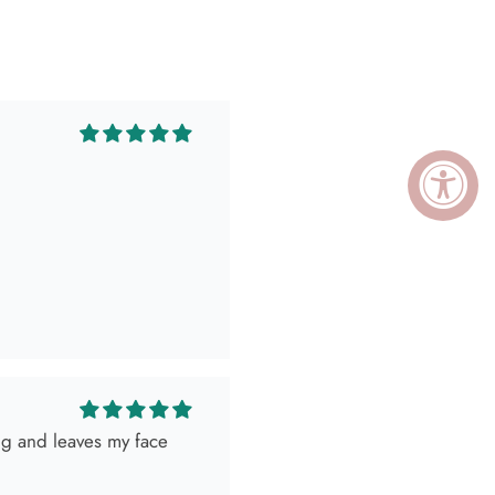
ing and leaves my face
ely killed it so, obviously
 as expected! Love her
I go visit!