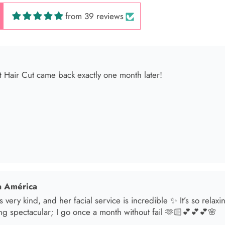
from 39 reviews
 América
s very kind, and her facial service is incredible ✨ It’s so relax
ng spectacular; I go once a month without fail 🫶🏻💕💕💕🌸
sol
t in for a brunette lover done by the angel Samantha she absolut
oked an appointment for my mom and she transformed her hair
he jewelry & clothes she sells also 11/10 experience everytime 