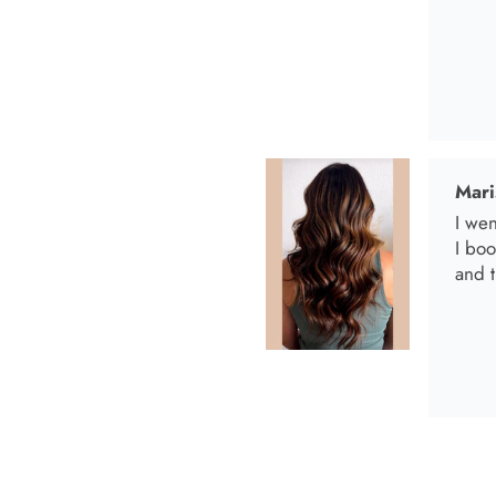
Anab
I lov
Anab