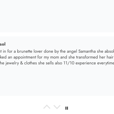
el R
e the material! Super soft and a great accessory to elevate your 
el R