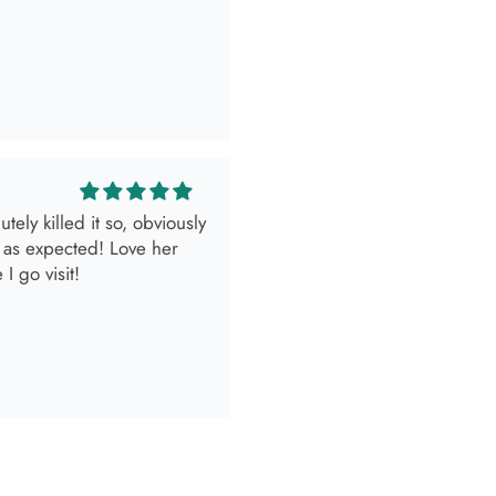
look.