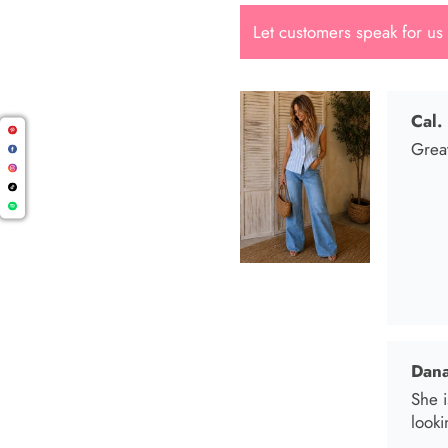
Let customers speak for us
Dana
She i
looki
Mari
I wen
I bo
and t