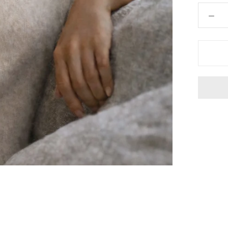
 Hair Cut came back exactly one month later!