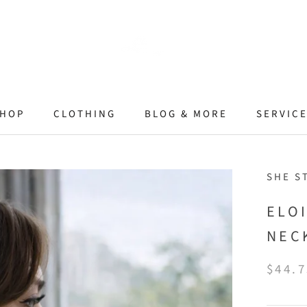
HOP
CLOTHING
BLOG & MORE
SERVIC
SHE S
ELO
NEC
$44.7