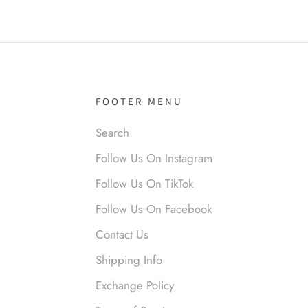
it!
FOOTER MENU
Search
nymous
Follow Us On Instagram
 liked them. Loved them.
Follow Us On TikTok
Follow Us On Facebook
Contact Us
Shipping Info
Exchange Policy