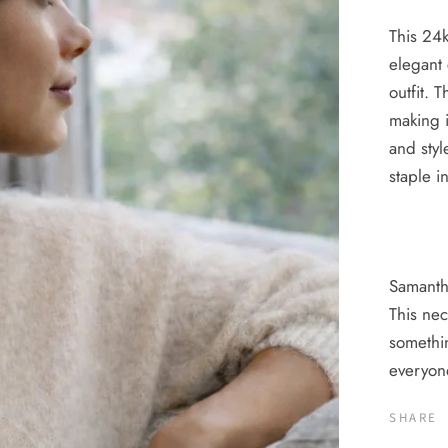
This 24k
elegant 
outfit. 
making i
and styl
staple i
Samant
This nec
somethin
everyo
SHARE