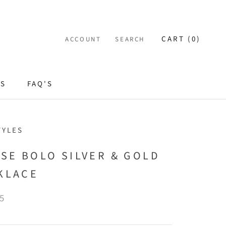
CART (
0
)
ACCOUNT
SEARCH
ES
FAQ'S
TYLES
ISE BOLO SILVER & GOLD
KLACE
5