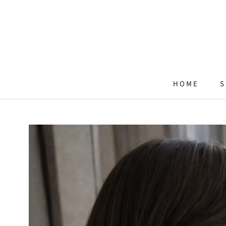
Skip
to
content
HOME
S
HOME