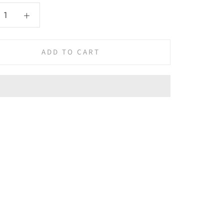
ADD TO CART