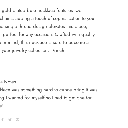
 gold plated bolo necklace features two
chains, adding a touch of sophistication to your
The single thread design elevates this piece,
t perfect for any occasion. Crafted with quality
e in mind, this necklace is sure to become a
n your jewelry collection. 19inch
ha Notes
klace was something hard to curate bring it was
g I wanted for myself so I had to get one for
ne!