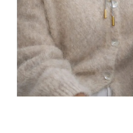
Cal.
Great