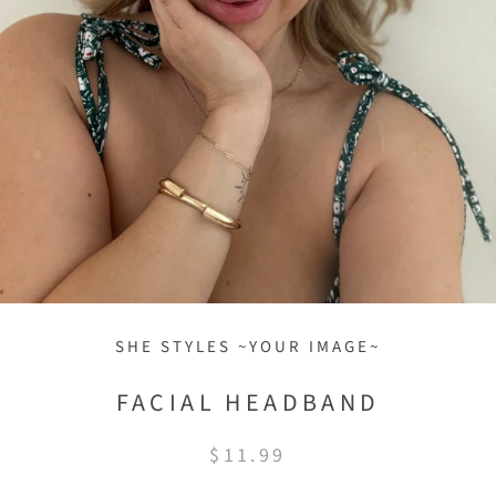
SHE STYLES ~YOUR IMAGE~
FACIAL HEADBAND
$11.99