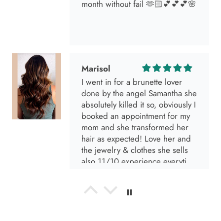
Marisol
I went in for a brunette lover
done by the angel Samantha she
absolutely killed it so, obviously I
booked an appointment for my
mom and she transformed her
hair as expected! Love her and
the jewelry & clothes she sells
also 11/10 experience everytime
I go visit!
Anabel R
I love the material! Super soft
and a great accessory to elevate
your look.