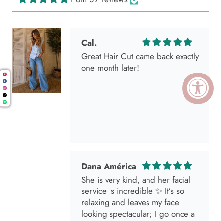
Cal.
Great Hair Cut came back exactly
one month later!
Dana América
She is very kind, and her facial
service is incredible ✨ It’s so
relaxing and leaves my face
looking spectacular; I go once a
month without fail 🫶🏻💕💕💕🌸