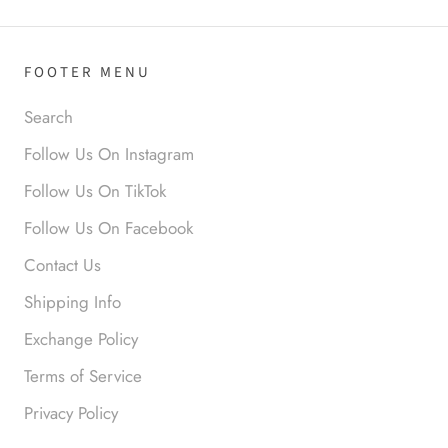
FOOTER MENU
Anabel R
Search
Love it!
Follow Us On Instagram
Follow Us On TikTok
Follow Us On Facebook
Contact Us
Shipping Info
Exchange Policy
Anonymous
Terms of Service
Okay liked them. Loved them.
Privacy Policy