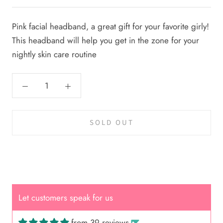
Pink facial headband, a great gift for your favorite girly!
This headband will help you get in the zone for your
nightly skin care routine
SOLD OUT
Let customers speak for us
from 39 reviews