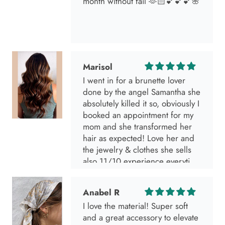
month without fail 🫶🏻💕💕💕🌸
Marisol
I went in for a brunette lover
done by the angel Samantha she
absolutely killed it so, obviously I
booked an appointment for my
mom and she transformed her
hair as expected! Love her and
the jewelry & clothes she sells
also 11/10 experience everytime
I go visit!
Anabel R
I love the material! Super soft
and a great accessory to elevate