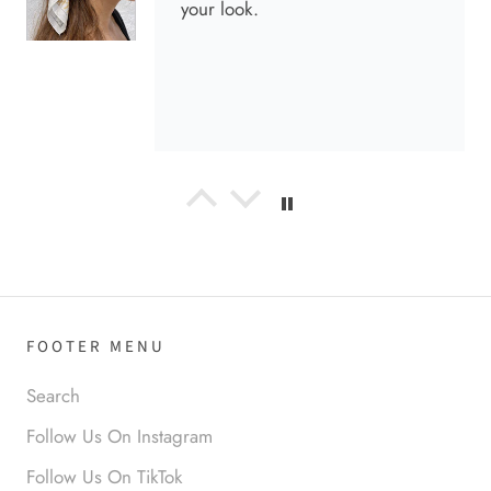
your look.
Anabel R
Love it!
FOOTER MENU
Search
Follow Us On Instagram
Anonymous
Follow Us On TikTok