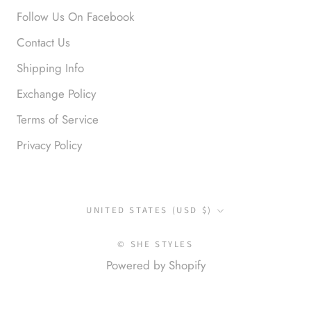
Okay liked them. Loved them.
Follow Us On Facebook
Contact Us
Shipping Info
Exchange Policy
Terms of Service
Privacy Policy
Anonymous
I loved this so much. So many
compliments
Country/region
UNITED STATES (USD $)
© SHE STYLES
Powered by Shopify