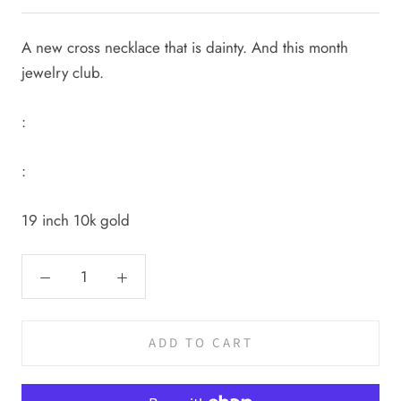
A new cross necklace that is dainty. And this month
jewelry club.
:
:
19 inch 10k gold
ADD TO CART