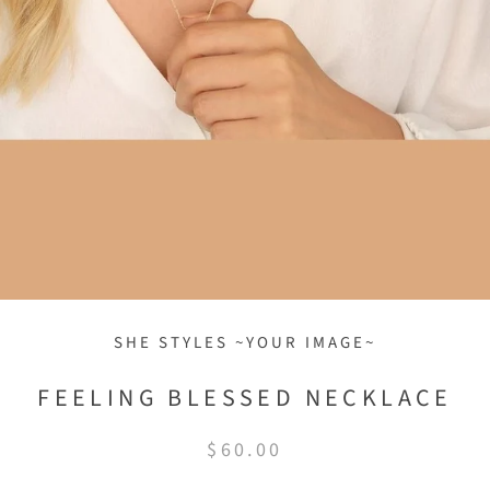
SHE STYLES ~YOUR IMAGE~
FEELING BLESSED NECKLACE
$60.00