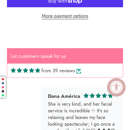
More payment options
Cal.
Great Hair Cut came back exactly
one month later!
Let customers speak for us
from 39 reviews
Dana América
She is very kind, and her facial
service is incredible ✨ It’s so
relaxing and leaves my face
looking spectacular; I go once a