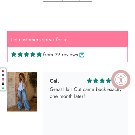
Let customers speak for us
from 39 reviews
Cal.
Great Hair Cut came back exactly
one month later!