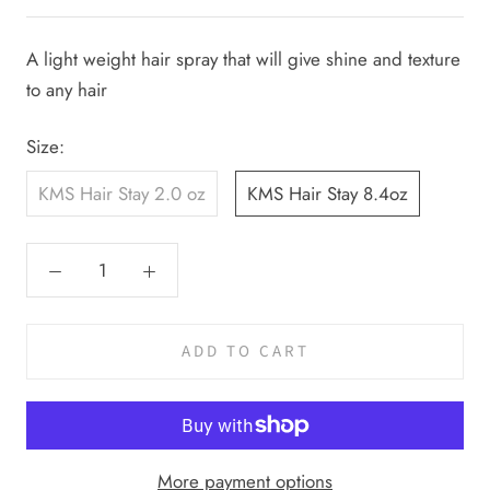
A light weight hair spray that will give shine and texture
to any hair
Size:
KMS Hair Stay 2.0 oz
KMS Hair Stay 8.4oz
ADD TO CART
More payment options