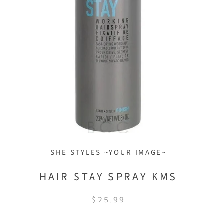
SHE STYLES ~YOUR IMAGE~
HAIR STAY SPRAY KMS
$25.99