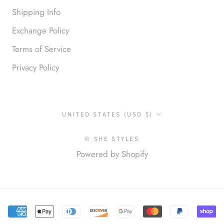
Shipping Info
Exchange Policy
Terms of Service
Privacy Policy
Anonymous
Okay liked them. Loved them.
Country/region
UNITED STATES (USD $)
© SHE STYLES
Powered by Shopify
Anonymous