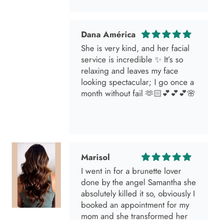
Dana América
She is very kind, and her facial
service is incredible ✨ It’s so
relaxing and leaves my face
looking spectacular; I go once a
month without fail 🫶🏻💕💕💕🌸
Marisol
I went in for a brunette lover
done by the angel Samantha she
absolutely killed it so, obviously I
booked an appointment for my
mom and she transformed her