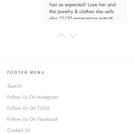
hair as expected! Love her and
the jewelry & clothes she sells
also 11/10 experience everytime
I go visit!
Anabel R
I love the material! Super soft
and a great accessory to elevate
your look.
FOOTER MENU
Search
Follow Us On Instagram
Follow Us On TikTok
Anabel R
Follow Us On Facebook
Love it!
Contact Us