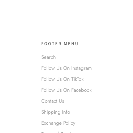
it!
FOOTER MENU
Search
nymous
Follow Us On Instagram
 liked them. Loved them.
Follow Us On TikTok
Follow Us On Facebook
Contact Us
Shipping Info
Exchange Policy