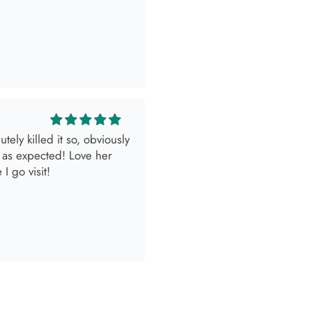
look.