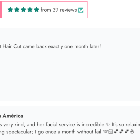
from 39 reviews
 América
s very kind, and her facial service is incredible ✨ It’s so relax
ng spectacular; I go once a month without fail 🫶🏻💕💕💕🌸
sol
t in for a brunette lover done by the angel Samantha she absolut
oked an appointment for my mom and she transformed her hair
he jewelry & clothes she sells also 11/10 experience everytime 