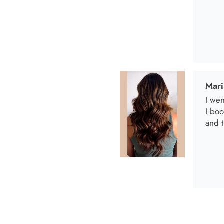
Anab
I lov
Anab