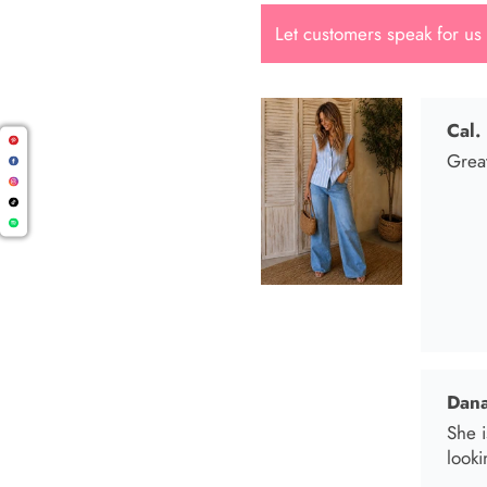
Let customers speak for us
Dana
She i
looki
Mari
I wen
I bo
and t