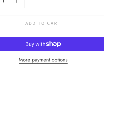
ADD TO CART
More payment options