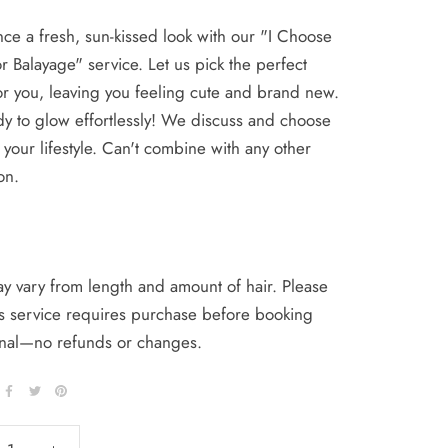
ce a fresh, sun-kissed look with our "I Choose
r Balayage" service. Let us pick the perfect
r you, leaving you feeling cute and brand new.
y to glow effortlessly! We discuss and choose
s your lifestyle. Can't combine with any other
on.
y vary from length and amount of hair. Please
is service requires purchase before booking
final—no refunds or changes.