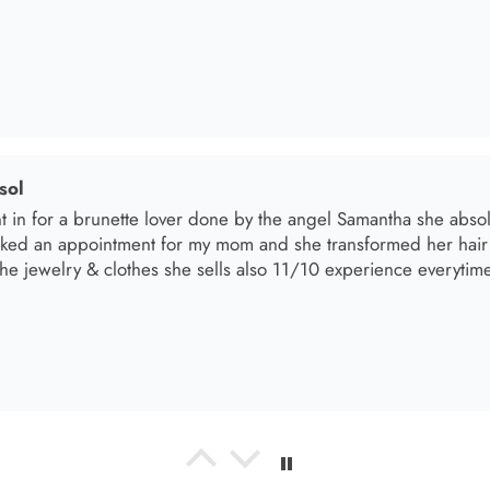
el R
e the material! Super soft and a great accessory to elevate your 
el R