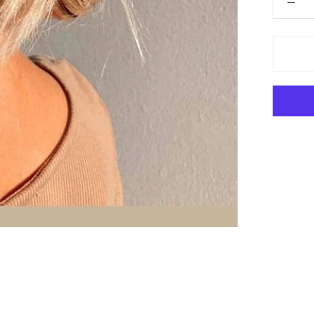
 Hair Cut came back exactly one month later!