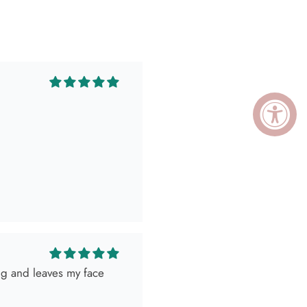
ing and leaves my face
ely killed it so, obviously
 as expected! Love her
I go visit!