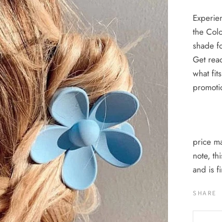
Experien
the Colo
shade fo
Get read
what fit
promoti
price ma
note, th
and is 
SHARE