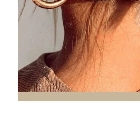
Cal.
Great