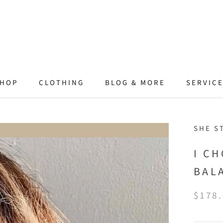
HOP
CLOTHING
BLOG & MORE
SERVIC
SHE S
I C
BAL
$178