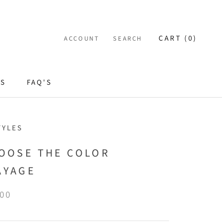
CART (
0
)
ACCOUNT
SEARCH
ES
FAQ'S
TYLES
HOOSE THE COLOR
AYAGE
.00