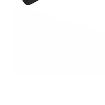
Cal.
Great