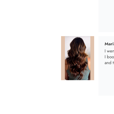
Mari
I wen
I bo
and t
Anab
I lov