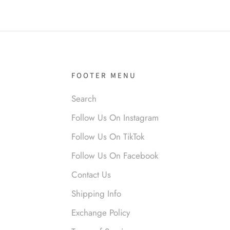
el R
it!
FOOTER MENU
Search
Follow Us On Instagram
Follow Us On TikTok
Follow Us On Facebook
nymous
Contact Us
 liked them. Loved them.
Shipping Info
Exchange Policy