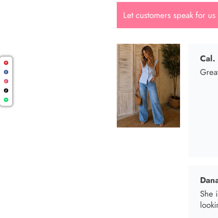
Let customers speak for us
Dana
She i
looki