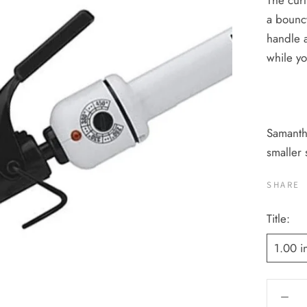
The curl
a bouncy
handle a
while yo
Samantha
smaller 
SHARE
Title:
1.00 i