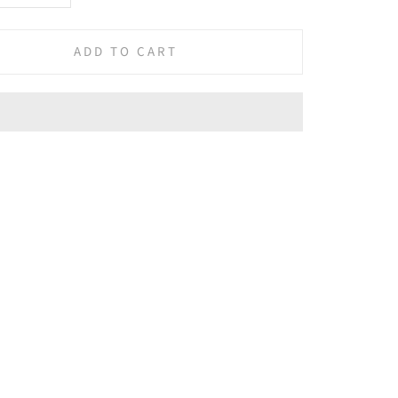
ADD TO CART