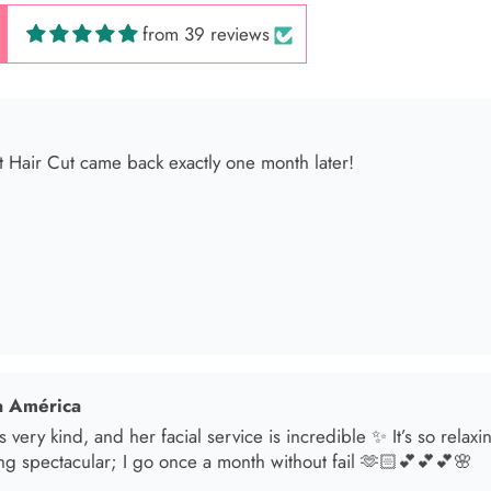
from 39 reviews
 América
s very kind, and her facial service is incredible ✨ It’s so relax
ng spectacular; I go once a month without fail 🫶🏻💕💕💕🌸