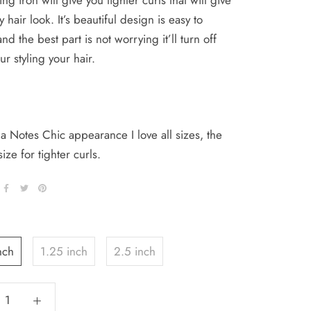
ing iron will give you tighter curls that will give
 hair look. It’s beautiful design is easy to
nd the best part is not worrying it’ll turn off
ur styling your hair.
 Notes Chic appearance I love all sizes, the
size for tighter curls.
nch
1.25 inch
2.5 inch