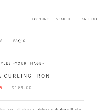
CART (
0
)
ACCOUNT
SEARCH
ES
FAQ'S
TYLES ~YOUR IMAGE~
A CURLING IRON
5
$169.00