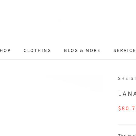
HOP
CLOTHING
BLOG & MORE
SERVIC
SHE S
LAN
$80.7