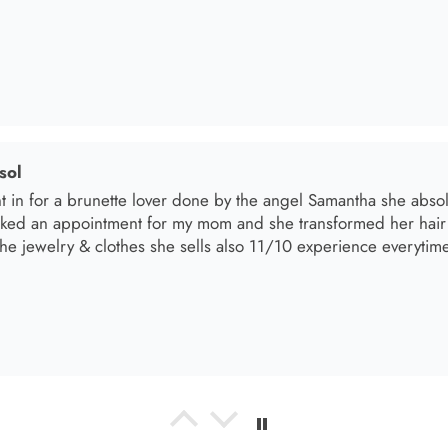
sol
t in for a brunette lover done by the angel Samantha she absolut
oked an appointment for my mom and she transformed her hair
he jewelry & clothes she sells also 11/10 experience everytime 
el R
e the material! Super soft and a great accessory to elevate your 