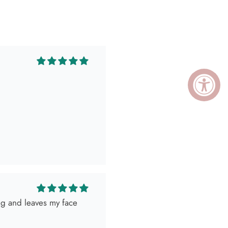
ing and leaves my face