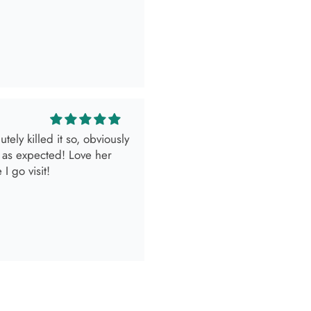
ely killed it so, obviously
 as expected! Love her
I go visit!
look.