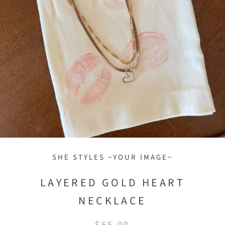
SHE STYLES ~YOUR IMAGE~
LAYERED GOLD HEART
NECKLACE
$65.00