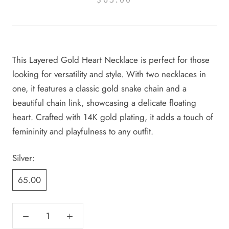
This Layered Gold Heart Necklace is perfect for those
looking for versatility and style. With two necklaces in
one, it features a classic gold snake chain and a
beautiful chain link, showcasing a delicate floating
heart. Crafted with 14K gold plating, it adds a touch of
femininity and playfulness to any outfit.
Silver:
65.00