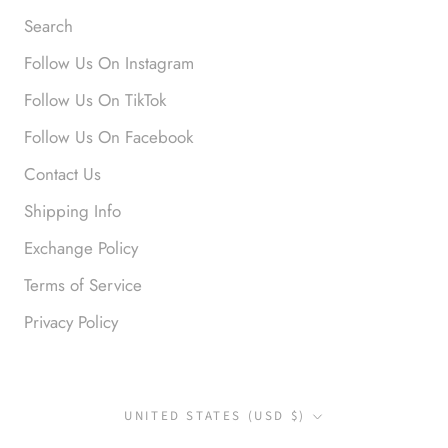
Search
Follow Us On Instagram
Anonymous
Follow Us On TikTok
Okay liked them. Loved them.
Follow Us On Facebook
Contact Us
Shipping Info
Exchange Policy
Terms of Service
Privacy Policy
Anonymous
I loved this so much. So many
compliments
Country/region
UNITED STATES (USD $)