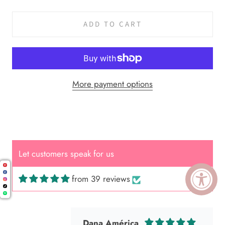
ADD TO CART
More payment options
Cal.
Great Hair Cut came back exactly
one month later!
Let customers speak for us
from 39 reviews
Dana América