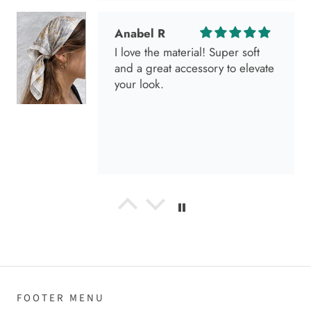
I go visit!
Anabel R
I love the material! Super soft
and a great accessory to elevate
your look.
Anabel R
Love it!
FOOTER MENU