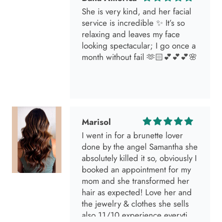
She is very kind, and her facial
service is incredible ✨ It’s so
relaxing and leaves my face
looking spectacular; I go once a
month without fail 🫶🏻💕💕💕🌸
Marisol
I went in for a brunette lover
done by the angel Samantha she
absolutely killed it so, obviously I
booked an appointment for my
mom and she transformed her
hair as expected! Love her and
the jewelry & clothes she sells
also 11/10 experience everytime