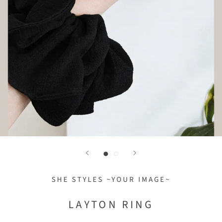
SHE STYLES ~YOUR IMAGE~
LAYTON RING