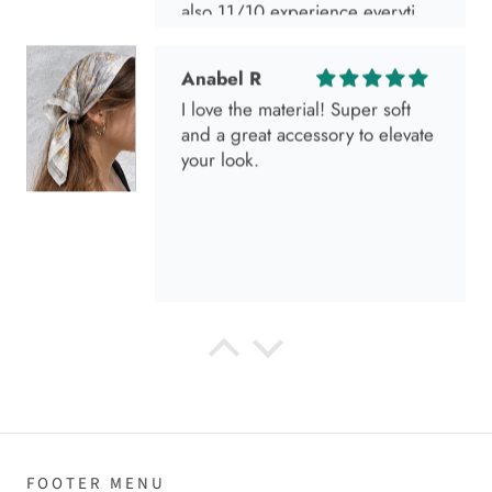
also 11/10 experience everytime
I go visit!
Anabel R
I love the material! Super soft
and a great accessory to elevate
your look.
Anabel R
Love it!
FOOTER MENU