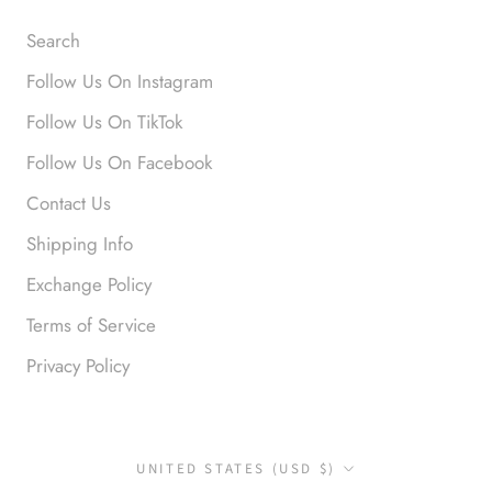
Search
Follow Us On Instagram
Follow Us On TikTok
Anonymous
Follow Us On Facebook
Okay liked them. Loved them.
Contact Us
Shipping Info
Exchange Policy
Terms of Service
Privacy Policy
Anonymous
I loved this so much. So many
compliments
Country/region
UNITED STATES (USD $)