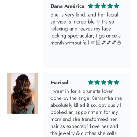
Dana América
She is very kind, and her facial
service is incredible ✨ It’s so
relaxing and leaves my face
looking spectacular; I go once a
month without fail 🫶🏻💕💕💕🌸
Marisol
I went in for a brunette lover
done by the angel Samantha she
absolutely killed it so, obviously I
booked an appointment for my
mom and she transformed her
hair as expected! Love her and
the jewelry & clothes she sells