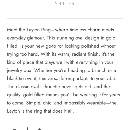
$41.76
Meet the Layton Ring—where timeless charm meets
everyday glamour. This stunning oval design in gold
filled is your new go-to for looking polished without
trying too hard. With its warm, radiant finish, it's the
kind of piece that plays well with everything in your
jewelry box. Whether you're heading to brunch or a
black-tie event, this versatile ring adapts to your vibe.
The classic oval silhouette never gets old, and the
quality gold filled means you'll be wearing it for years
to come. Simple, chic, and impossibly wearable—the
Layton is the ring that does it all.