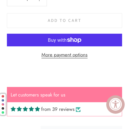
ADD TO CART
More payment options
Cal.
Great Hair Cut came back exactly
one month later!
Let customers speak for us
from 39 reviews