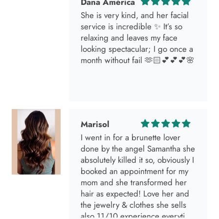
She is very kind, and her facial
service is incredible ✨ It’s so
relaxing and leaves my face
looking spectacular; I go once a
month without fail 🫶🏻💕💕💕🌸
Marisol
I went in for a brunette lover
done by the angel Samantha she
absolutely killed it so, obviously I
booked an appointment for my
mom and she transformed her
hair as expected! Love her and
the jewelry & clothes she sells
also 11/10 experience everytime
I go visit!