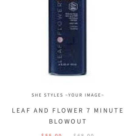
SHE STYLES ~YOUR IMAGE~
LEAF AND FLOWER 7 MINUTE
BLOWOUT
$55.00
$68.00