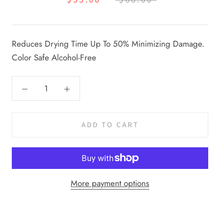
Reduces Drying Time Up To 50% Minimizing Damage.
Color Safe Alcohol-Free
ADD TO CART
More payment options