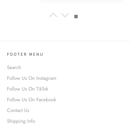
Anabel R
I love the material! Super soft
and a great accessory to elevate
your look.
FOOTER MENU
Search
Follow Us On Instagram
Anabel R
Follow Us On TikTok
Love it!
Follow Us On Facebook
Contact Us
Shipping Info