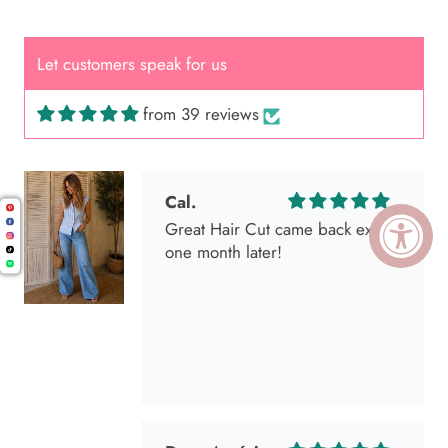
Let customers speak for us
from 39 reviews
Cal.
Great Hair Cut came back exactly
one month later!
Dana América