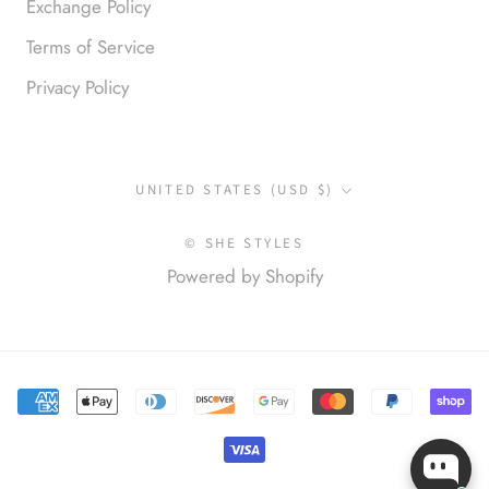
Exchange Policy
Terms of Service
Privacy Policy
Anonymous
Okay liked them. Loved them.
Country/region
UNITED STATES (USD $)
© SHE STYLES
Powered by Shopify
Anonymous
I loved this so much. So many
compliments