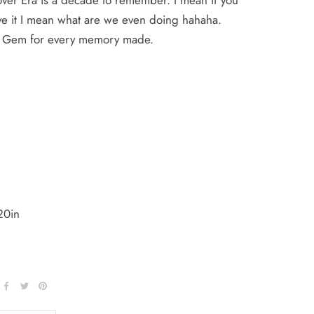
over Era is a decade to remember. I mean if you
ve it I mean what are we even doing hahaha.
ly Gem for every memory made.
20in