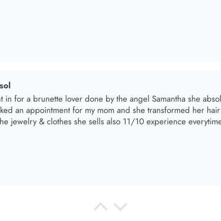
el R
e the material! Super soft and a great accessory to elevate your 
el R