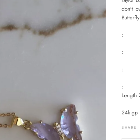
Taylor L
don't lo
Butterf
:
:
:
:
Length 
24k gp
SHARE