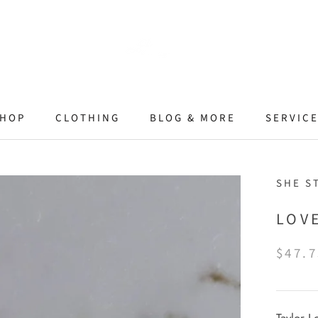
HOP
CLOTHING
BLOG & MORE
SERVIC
SHE S
LOV
$47.7