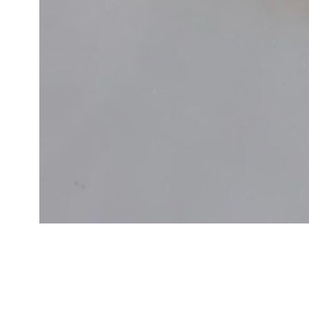
Cal.
Great