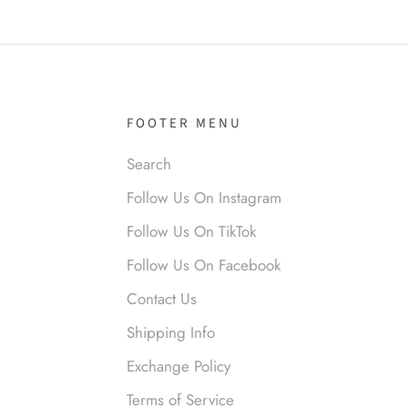
it!
FOOTER MENU
Search
Follow Us On Instagram
nymous
 liked them. Loved them.
Follow Us On TikTok
Follow Us On Facebook
Contact Us
Shipping Info
Exchange Policy
Terms of Service