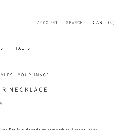
CART (
0
)
ACCOUNT
SEARCH
ES
FAQ'S
TYLES ~YOUR IMAGE~
ER NECKLACE
5