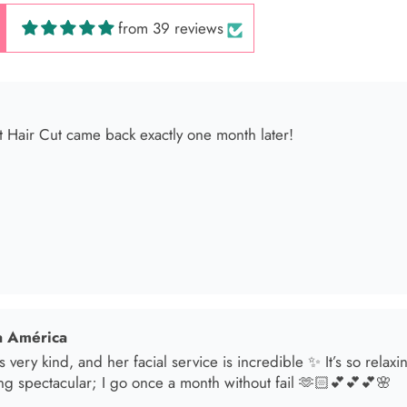
from 39 reviews
 América
s very kind, and her facial service is incredible ✨ It’s so relax
ng spectacular; I go once a month without fail 🫶🏻💕💕💕🌸
sol
t in for a brunette lover done by the angel Samantha she absolut
oked an appointment for my mom and she transformed her hair
he jewelry & clothes she sells also 11/10 experience everytime 