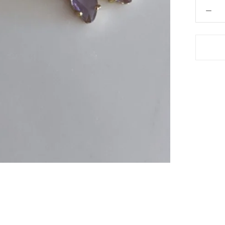
 Hair Cut came back exactly one month later!