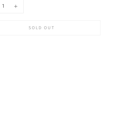
SOLD OUT