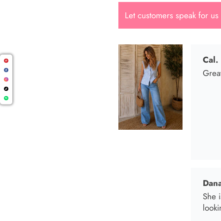
Let customers speak for us
Dana
She i
looki
Mari
I wen
I bo
and t