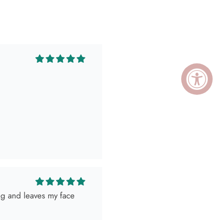
ing and leaves my face
ely killed it so, obviously
 as expected! Love her
I go visit!