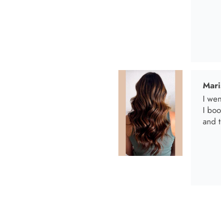
Anab
I lov
Anab