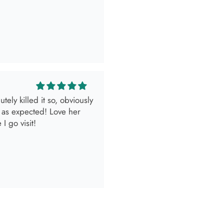
look.