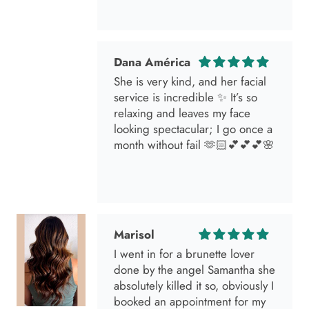
Dana América
She is very kind, and her facial
service is incredible ✨ It’s so
relaxing and leaves my face
looking spectacular; I go once a
month without fail 🫶🏻💕💕💕🌸
Marisol
I went in for a brunette lover
done by the angel Samantha she
absolutely killed it so, obviously I
booked an appointment for my