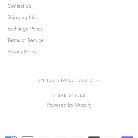
Contact Us
Shipping Info
Exchange Policy
Terms of Service
Privacy Policy
Anonymous
Okay liked them. Loved them.
Country/region
UNITED STATES (USD $)
© SHE STYLES
Powered by Shopify
Anonymous