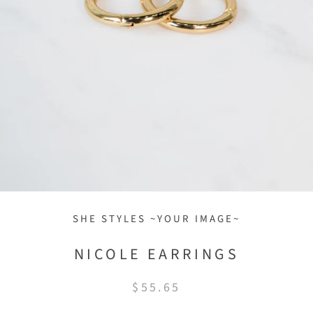
SHE STYLES ~YOUR IMAGE~
NICOLE EARRINGS
$55.65