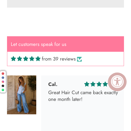
Let customers speak for us
from 39 reviews
Cal.
Great Hair Cut came back exactly
one month later!