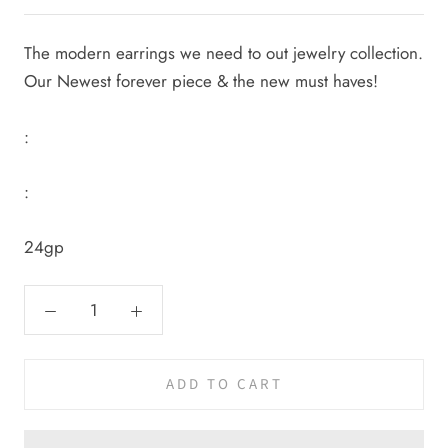
The modern earrings we need to out jewelry collection.
Our Newest forever piece & the new must haves!
:
:
24gp
ADD TO CART