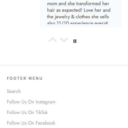
mom and she transformed her
hair as expected! Love her and
the jewelry & clothes she sells
also 11/10 experience everytime
I go visit!
Anabel R
I love the material! Super soft
and a great accessory to elevate
your look.
FOOTER MENU
Search
Follow Us On Instagram
Anabel R
Follow Us On TikTok
Love it!
Follow Us On Facebook