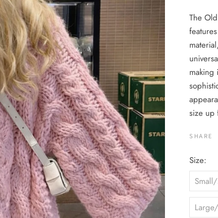
The Old
features
material
universa
making i
sophisti
appeara
size up 
SHARE
Size:
Small
Large/