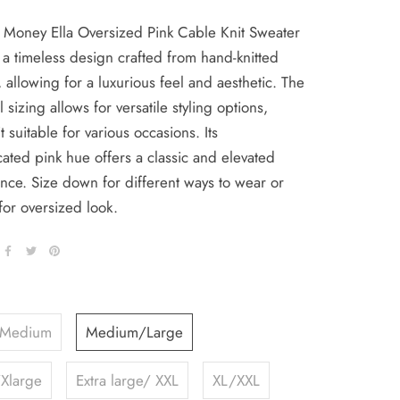
 Money Ella Oversized Pink Cable Knit Sweater
 a timeless design crafted from hand-knitted
, allowing for a luxurious feel and aesthetic. The
l sizing allows for versatile styling options,
t suitable for various occasions. Its
cated pink hue offers a classic and elevated
nce. Size down for different ways to wear or
for oversized look.
/Medium
Medium/Large
Xlarge
Extra large/ XXL
XL/XXL