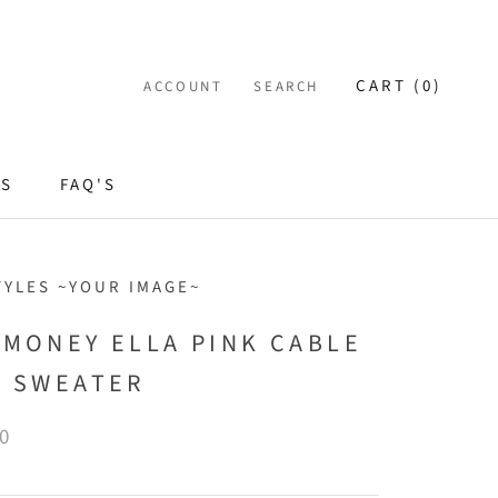
CART (
0
)
ACCOUNT
SEARCH
ES
FAQ'S
TYLES ~YOUR IMAGE~
 MONEY ELLA PINK CABLE
T SWEATER
0