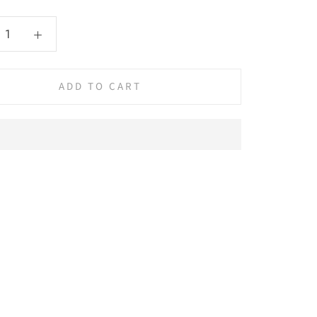
ADD TO CART