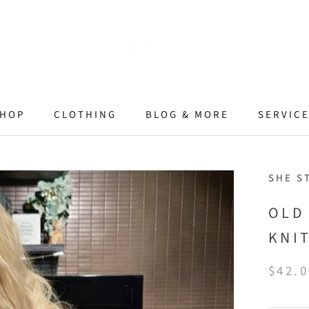
HOP
CLOTHING
BLOG & MORE
SERVIC
SHE S
OLD
KNI
$42.0