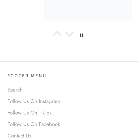
Anabel R
Love it!
FOOTER MENU
Search
Follow Us On Instagram
Anonymous
Follow Us On TikTok
Okay liked them. Loved them.
Follow Us On Facebook
Contact Us