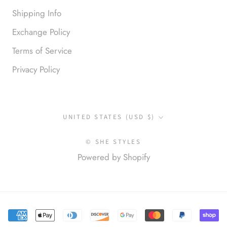
Shipping Info
Exchange Policy
Terms of Service
Privacy Policy
Anonymous
I loved this so much. So many
compliments
Country/region
UNITED STATES (USD $)
© SHE STYLES
Powered by Shopify
Elena S.
Love this top! Great for a night