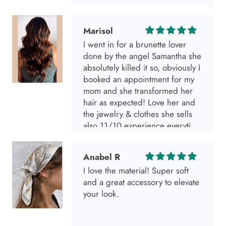
Marisol
I went in for a brunette lover
done by the angel Samantha she
absolutely killed it so, obviously I
booked an appointment for my
mom and she transformed her
hair as expected! Love her and
the jewelry & clothes she sells
also 11/10 experience everytime
I go visit!
Anabel R
I love the material! Super soft
and a great accessory to elevate
your look.