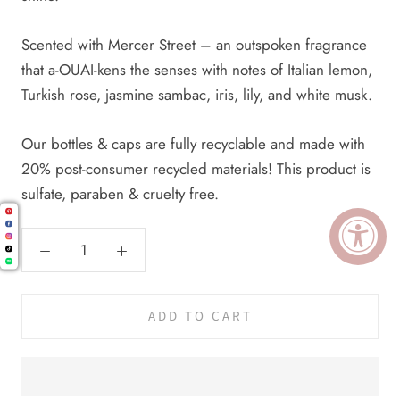
Scented with Mercer Street – an outspoken fragrance
that a-OUAI-kens the senses with notes of Italian lemon,
Turkish rose, jasmine sambac, iris, lily, and white musk.
Our bottles & caps are fully recyclable and made with
20% post-consumer recycled materials! This product is
sulfate, paraben & cruelty free.
ADD TO CART