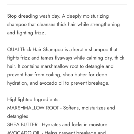
Stop dreading wash day. A deeply moisturizing
shampoo that cleanses thick hair while strengthening
and fighting frizz.
OUAI Thick Hair Shampoo is a keratin shampoo that
fights frizz and tames flyaways while calming dry, thick
hair.
It contains marshmallow root to detangle and
prevent hair from coiling, shea butter for deep
hydration, and avocado oil to prevent breakage.
Highlighted Ingredients:
MARSHMALLOW ROOT - Softens, moisturizes and
detangles
SHEA BUTTER - Hydrates and locks in moisture
AVOCADO OIL - Helps prevent breakage and