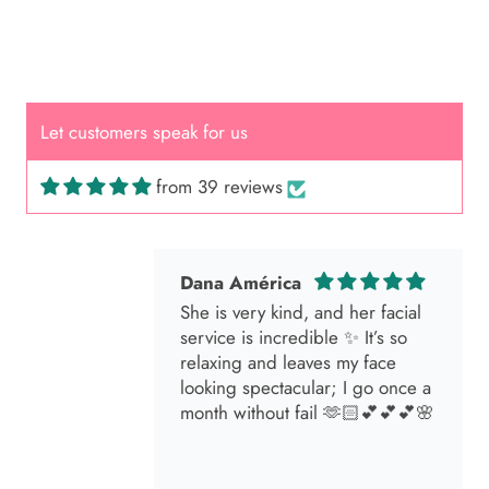
Cal.
Great Hair Cut came back exactly
one month later!
Let customers speak for us
from 39 reviews
Dana América
She is very kind, and her facial
service is incredible ✨ It’s so
relaxing and leaves my face
looking spectacular; I go once a
month without fail 🫶🏻💕💕💕🌸