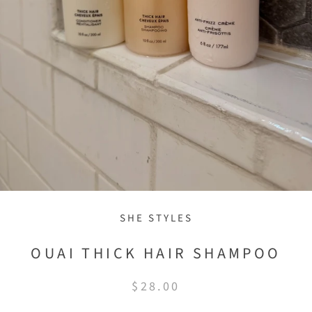
SHE STYLES
OUAI THICK HAIR SHAMPOO
$28.00