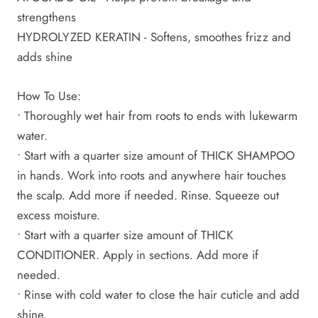
strengthens
HYDROLYZED KERATIN - Softens, smoothes frizz and
adds shine
How To Use:
• Thoroughly wet hair from roots to ends with lukewarm
water.
• Start with a quarter size amount of THICK SHAMPOO
in hands. Work into roots and anywhere hair touches
the scalp. Add more if needed. Rinse. Squeeze out
excess moisture.
• Start with a quarter size amount of THICK
CONDITIONER. Apply in sections. Add more if
needed.
• Rinse with cold water to close the hair cuticle and add
shine.