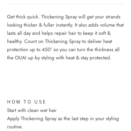
Get thick quick. Thickening Spray will get your strands
looking thicker & fuller instantly. It also adds volume that
lasts all day and helps repair hair to keep it soft &
healthy. Count on Thickening Spray to deliver heat
protection up to 450° so you can turn the thickness all
the OUAI up by styling with heat & stay protected.
HOW TO USE
Start with clean wet hair
Apply Thickening Spray as the last step in your styling
routine.