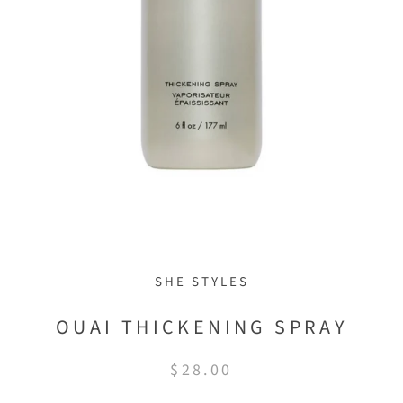
SHE STYLES
OUAI THICKENING SPRAY
$28.00