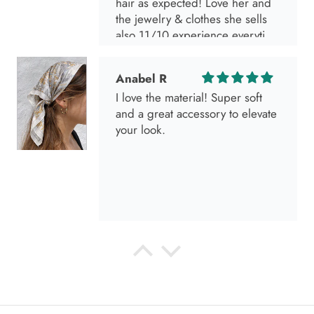
hair as expected! Love her and
the jewelry & clothes she sells
also 11/10 experience everytime
I go visit!
Anabel R
I love the material! Super soft
and a great accessory to elevate
your look.
Anabel R
Love it!