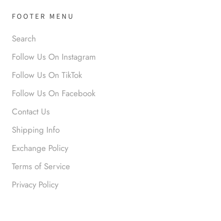
FOOTER MENU
Search
Follow Us On Instagram
Follow Us On TikTok
Anonymous
Follow Us On Facebook
Okay liked them. Loved them.
Contact Us
Shipping Info
Exchange Policy
Terms of Service
Privacy Policy
Anonymous
I loved this so much. So many