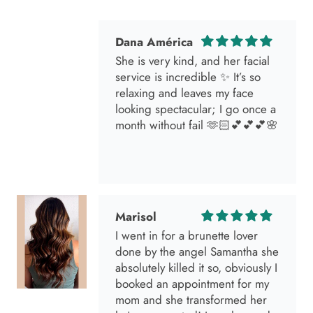
Dana América
She is very kind, and her facial
service is incredible ✨ It’s so
relaxing and leaves my face
looking spectacular; I go once a
month without fail 🫶🏻💕💕💕🌸
Marisol
I went in for a brunette lover
done by the angel Samantha she
absolutely killed it so, obviously I
booked an appointment for my
mom and she transformed her