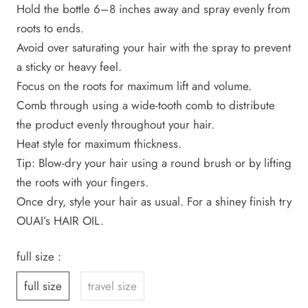
Hold the bottle 6–8 inches away and spray evenly from
roots to ends.
Avoid over saturating your hair with the spray to prevent
a sticky or heavy feel.
Focus on the roots for maximum lift and volume.
Comb through using a wide-tooth comb to distribute
the product evenly throughout your hair.
Heat style for maximum thickness.
Tip: Blow-dry your hair using a round brush or by lifting
the roots with your fingers.
Once dry, style your hair as usual. For a shiney finish try
OUAI’s HAIR OIL.
full size :
full size
travel size