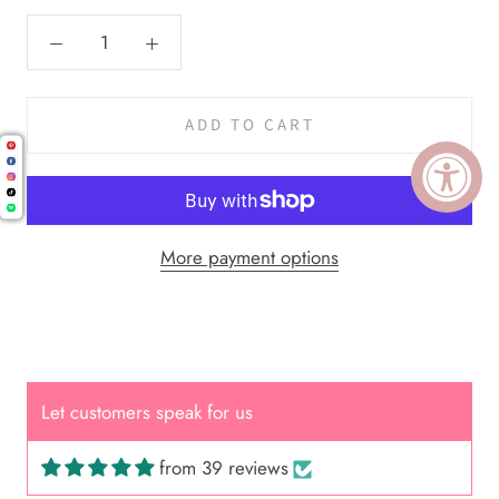
ADD TO CART
More payment options
Cal.
Great Hair Cut came back exactly
one month later!
Let customers speak for us
from 39 reviews