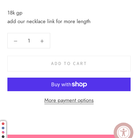
18k gp
add our necklace link for more length
ADD TO CART
More payment options