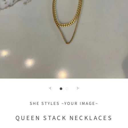
SHE STYLES ~YOUR IMAGE~
QUEEN STACK NECKLACES