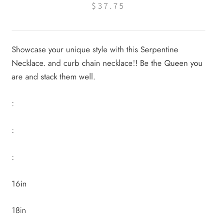
$37.75
Showcase your unique style with this Serpentine
Necklace. and curb chain necklace!! Be the Queen you
are and stack them well.
:
:
:
16in
18in