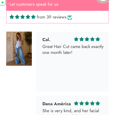
Let customers speak for us
from 39 reviews
Cal.
Great Hair Cut came back exactly
one month later!
Dana América
She is very kind, and her facial