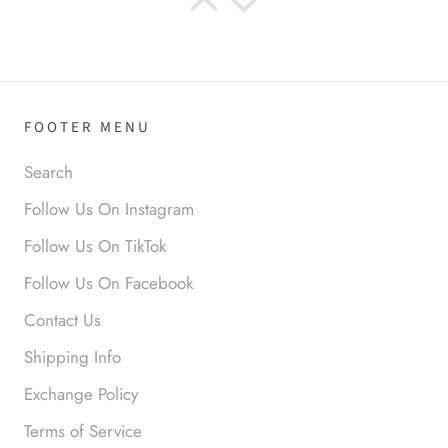
Anabel R
I love the material! Super soft
and a great accessory to elevate
your look.
FOOTER MENU
Search
Follow Us On Instagram
Follow Us On TikTok
Anabel R
Follow Us On Facebook
Love it!
Contact Us
Shipping Info
Exchange Policy
Terms of Service