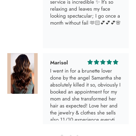
service is incredible ✨ It’s so
relaxing and leaves my face
looking spectacular; I go once a
month without fail 🫶🏻💕💕💕🌸
Marisol
I went in for a brunette lover
done by the angel Samantha she
absolutely killed it so, obviously I
booked an appointment for my
mom and she transformed her
hair as expected! Love her and
the jewelry & clothes she sells
also 11/10 experience everytime
I go visit!