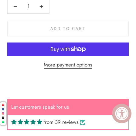
ADD TO CART
More payment options
Let customers speak for us
from 39 reviews
Cal.
Great Hair Cut came back exactly