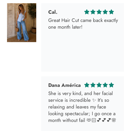
one month later!
Dana América
She is very kind, and her facial
service is incredible ✨ It’s so
relaxing and leaves my face
looking spectacular; I go once a
month without fail 🫶🏻💕💕💕🌸