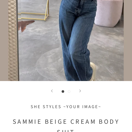
SHE STYLES ~YOUR IMAGE~
SAMMIE BEIGE CREAM BODY