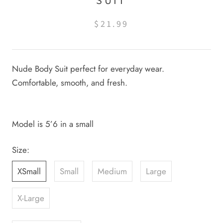
SUIT
$21.99
Nude Body Suit perfect for everyday wear.
Comfortable, smooth, and fresh.
Model is 5’6 in a small
Size:
XSmall
Small
Medium
Large
X-Large