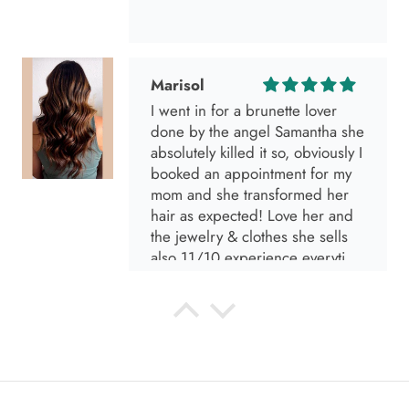
Marisol
I went in for a brunette lover
done by the angel Samantha she
absolutely killed it so, obviously I
booked an appointment for my
mom and she transformed her
hair as expected! Love her and
the jewelry & clothes she sells
also 11/10 experience everytime
I go visit!
Anabel R
I love the material! Super soft
and a great accessory to elevate
your look.