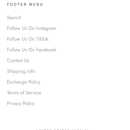
FOOTER MENU
Search
Anabel R
Follow Us On Instagram
Love it!
Follow Us On TikTok
Follow Us On Facebook
Contact Us
Shipping Info
Exchange Policy
Terms of Service
Anonymous
Okay liked them. Loved them.
Privacy Policy
Country/region