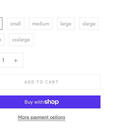
small
medium
large
xlarge
e
xxxlarge
ADD TO CART
More payment options