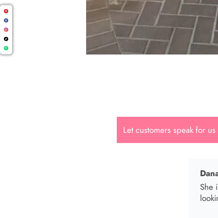
Cal.
Great
Let customers speak for us
Dana
She i
looki