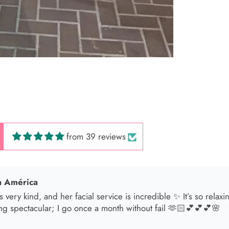
 Hair Cut came back exactly one month later!
from 39 reviews
 América
s very kind, and her facial service is incredible ✨ It’s so relax
ng spectacular; I go once a month without fail 🫶🏻💕💕💕🌸