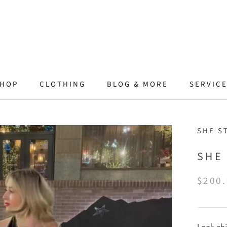
HOP
CLOTHING
BLOG & MORE
SERVIC
SHE S
SHE
$200