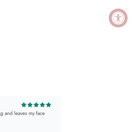
ing and leaves my face