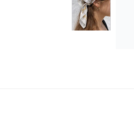
Anab
Love 