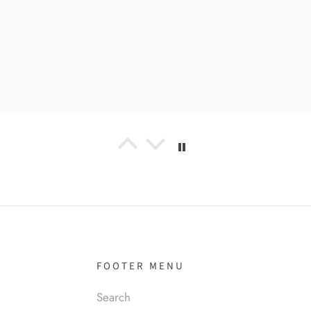
el R
it!
FOOTER MENU
Search