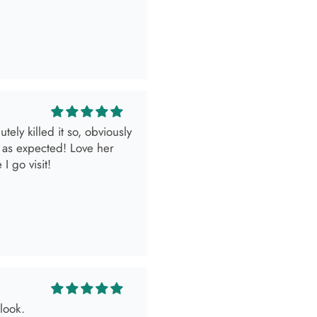
ely killed it so, obviously
 as expected! Love her
I go visit!
look.