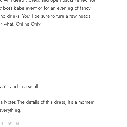
c with deep v dress and open back! Perfect for
t boss babe event or for an evening of fancy
nd drinks. You'll be sure to turn a few heads
er what. Online Only
 5'1 and in a small
 Notes The details of this dress, it's a moment
 everything.