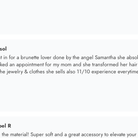
sol
t in for a brunette lover done by the angel Samantha she absolut
oked an appointment for my mom and she transformed her hair
he jewelry & clothes she sells also 11/10 experience everytime 
el R
e the material! Super soft and a great accessory to elevate your 