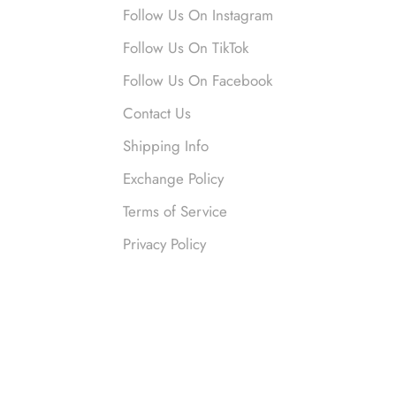
nymous
Follow Us On Instagram
 liked them. Loved them.
Follow Us On TikTok
Follow Us On Facebook
Contact Us
Shipping Info
Exchange Policy
Terms of Service
nymous
Privacy Policy
ved this so much. So many compliments