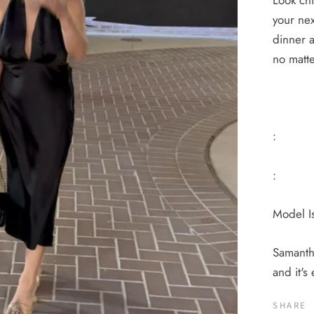
Look chi
your nex
dinner a
no matt
:
:
Model Is
Samantha
and it's
SHARE