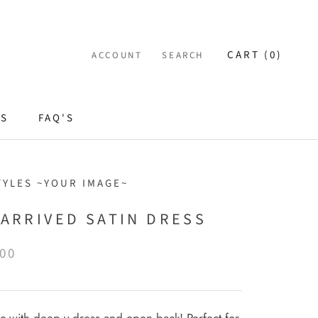
CART (
0
)
ACCOUNT
SEARCH
ES
FAQ'S
TYLES ~YOUR IMAGE~
 ARRIVED SATIN DRESS
.00