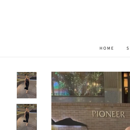
Skip
to
content
HOME
S
HOME