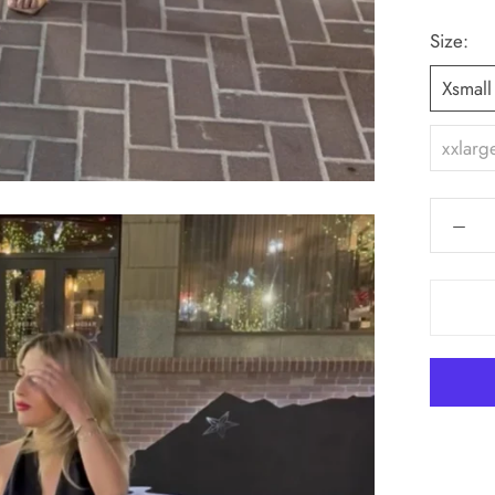
Size:
Xsmall
xxlarg