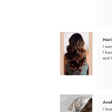
Mari
I wen
I bo
and t
Anab
I lov