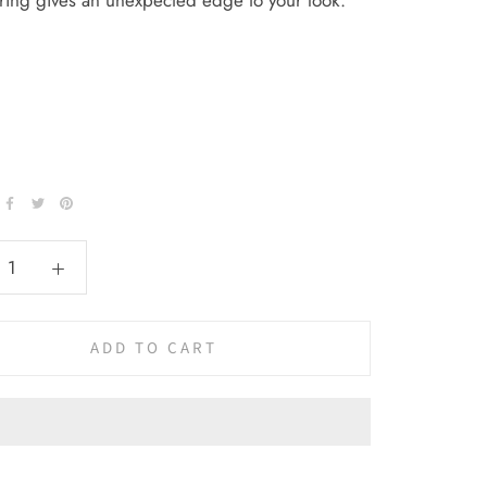
k ring gives an unexpected edge to your look.
ADD TO CART