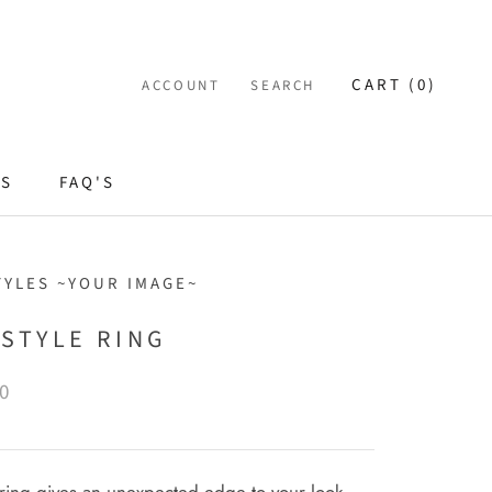
CART (
0
)
ACCOUNT
SEARCH
ES
FAQ'S
TYLES ~YOUR IMAGE~
 STYLE RING
0