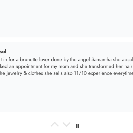
el R
e the material! Super soft and a great accessory to elevate your 
el R