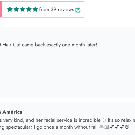
from 39 reviews
 América
s very kind, and her facial service is incredible ✨ It’s so relax
ng spectacular; I go once a month without fail 🫶🏻💕💕💕🌸
sol
t in for a brunette lover done by the angel Samantha she absolut
oked an appointment for my mom and she transformed her hair
he jewelry & clothes she sells also 11/10 experience everytime 