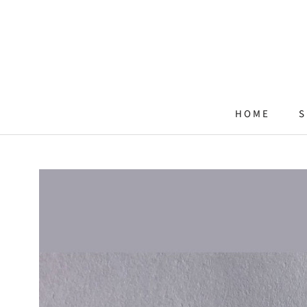
Skip
to
content
HOME
S
HOME