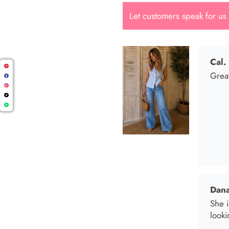
Let customers speak for us
Dana
She i
looki
Mari
I wen
I bo
and t