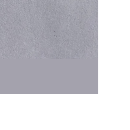
 Hair Cut came back exactly one month later!