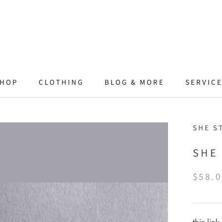
HOP
CLOTHING
BLOG & MORE
SERVIC
SHE S
SHE
$58.0