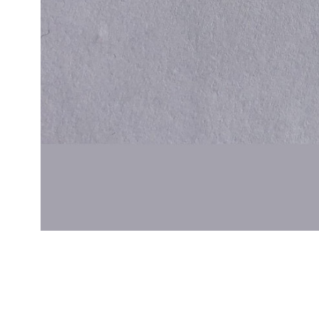
Cal.
Great