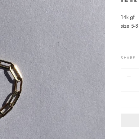
this lin
14k gf
size 5-8
SHARE