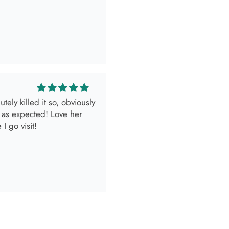
look.