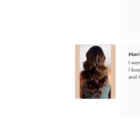
Anab
I lov
Anab