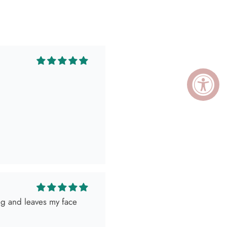
ing and leaves my face
ely killed it so, obviously
 as expected! Love her
I go visit!