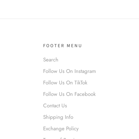
it!
FOOTER MENU
Search
nymous
Follow Us On Instagram
 liked them. Loved them.
Follow Us On TikTok
Follow Us On Facebook
Contact Us
Shipping Info
Exchange Policy