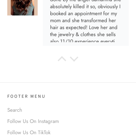
absolutely killed it so, obviously I
booked an appointment for my
mom and she transformed her
hair as expected! Love her and
the jewelry & clothes she sells
also 11/10 experience everytime
I go visit!
Anabel R
I love the material! Super soft
and a great accessory to elevate
your look.
FOOTER MENU
Search
Follow Us On Instagram
Follow Us On TikTok
Anabel R