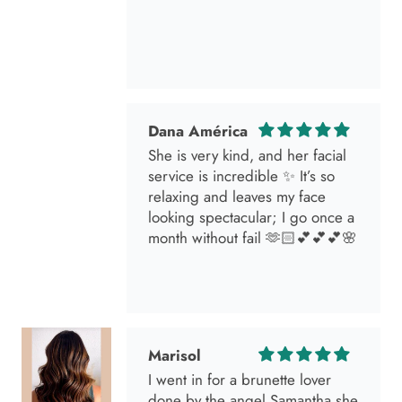
Dana América
She is very kind, and her facial
service is incredible ✨ It’s so
relaxing and leaves my face
looking spectacular; I go once a
month without fail 🫶🏻💕💕💕🌸
Marisol
I went in for a brunette lover
done by the angel Samantha she