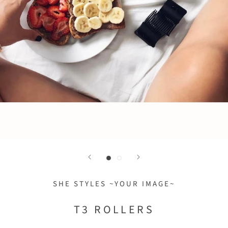
SHE STYLES ~YOUR IMAGE~
T3 ROLLERS