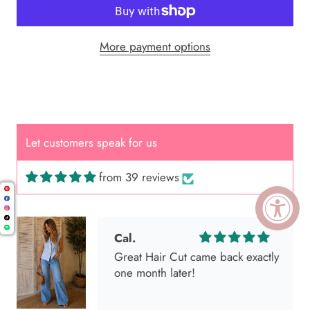
More payment options
Let customers speak for us
from 39 reviews
Cal.
Great Hair Cut came back exactly
one month later!