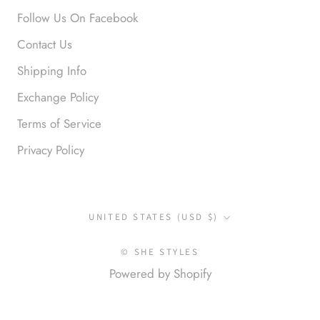
Love it!
Follow Us On Facebook
Contact Us
Shipping Info
Exchange Policy
Terms of Service
Privacy Policy
Anonymous
Okay liked them. Loved them.
Country/region
UNITED STATES (USD $)
© SHE STYLES
Powered by Shopify