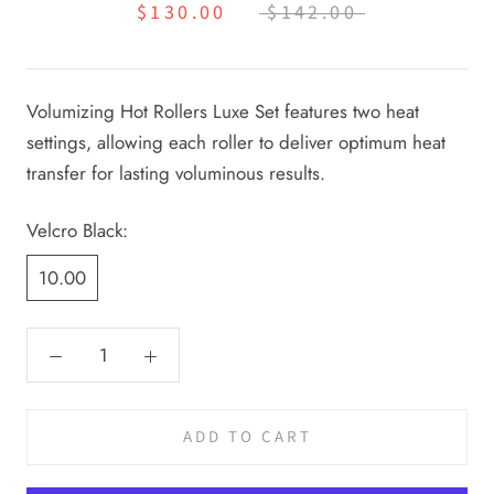
$130.00
$142.00
Volumizing Hot Rollers Luxe Set features two heat
settings, allowing each roller to deliver optimum heat
transfer for lasting voluminous results.
Velcro Black:
10.00
ADD TO CART