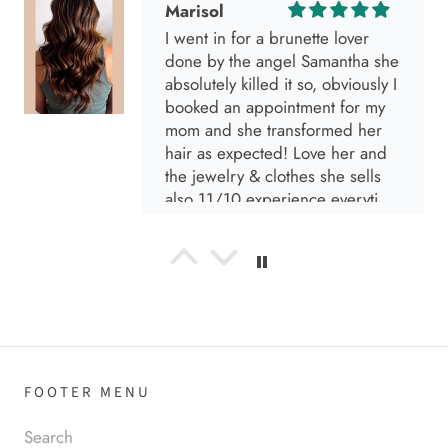
absolutely killed it so, obviously I
booked an appointment for my
mom and she transformed her
hair as expected! Love her and
the jewelry & clothes she sells
also 11/10 experience everytime
I go visit!
Anabel R
I love the material! Super soft
and a great accessory to elevate
your look.
FOOTER MENU
Anabel R
Search