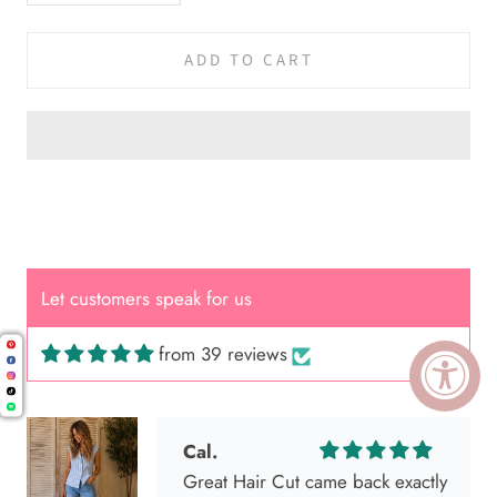
ADD TO CART
Let customers speak for us
from 39 reviews
Cal.
Great Hair Cut came back exactly
one month later!