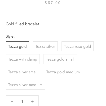
$67.00
Gold filled bracelet
Style:
Tezza gold
Tezza silver
Tezza rose gold
Tezza with clamp
Tezza gold small
Tezza silver small
Tezza gold medium
Tezza silver medium