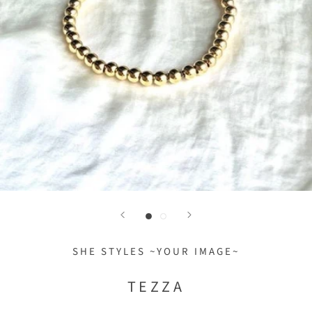
SHE STYLES ~YOUR IMAGE~
TEZZA