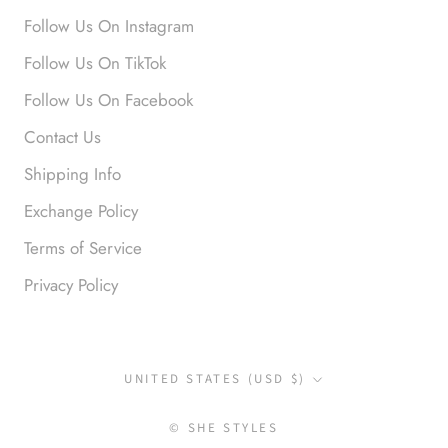
Love it!
Follow Us On Instagram
Follow Us On TikTok
Follow Us On Facebook
Contact Us
Shipping Info
Exchange Policy
Anonymous
Terms of Service
Okay liked them. Loved them.
Privacy Policy
Country/region
UNITED STATES (USD $)
© SHE STYLES