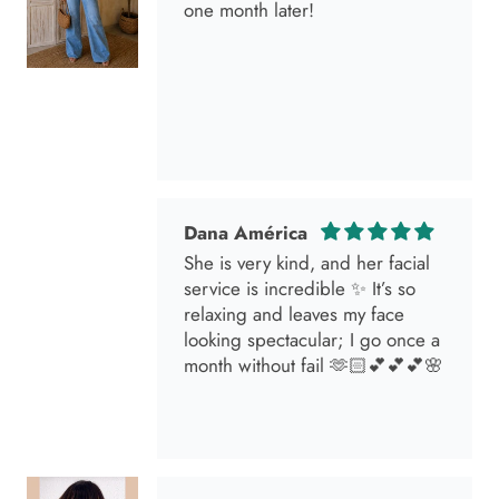
Dana América
She is very kind, and her facial
service is incredible ✨ It’s so
relaxing and leaves my face
looking spectacular; I go once a
month without fail 🫶🏻💕💕💕🌸
Marisol
I went in for a brunette lover
done by the angel Samantha she