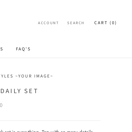
CART (
0
)
ACCOUNT
SEARCH
ES
FAQ'S
TYLES ~YOUR IMAGE~
DAILY SET
0