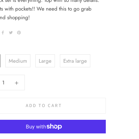
ck set is everything. Top with so many details.
s with pockets!! We need this to go grab
and shopping!
Medium
Large
Extra large
ADD TO CART