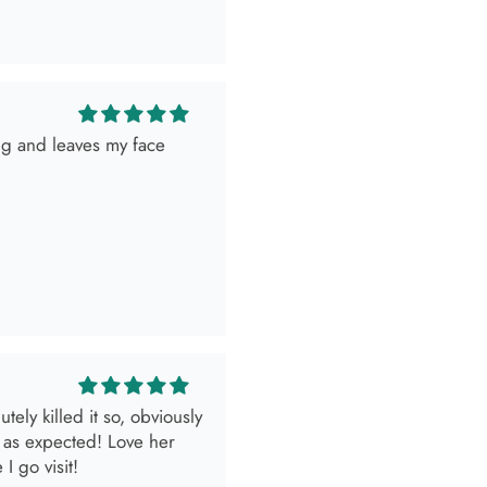
ely killed it so, obviously
 as expected! Love her
I go visit!
look.