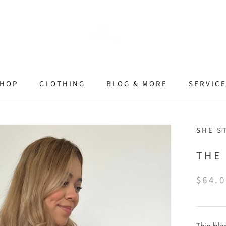
HOP
CLOTHING
BLOG & MORE
SERVIC
SHE S
THE 
$64.0