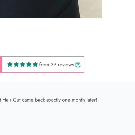
 Hair Cut came back exactly one month later!
from 39 reviews
 América
s very kind, and her facial service is incredible ✨ It’s so relax
ng spectacular; I go once a month without fail 🫶🏻💕💕💕🌸