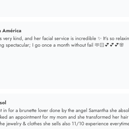
sol
t in for a brunette lover done by the angel Samantha she absolut
oked an appointment for my mom and she transformed her hair
he jewelry & clothes she sells also 11/10 experience everytime 
el R
e the material! Super soft and a great accessory to elevate your 