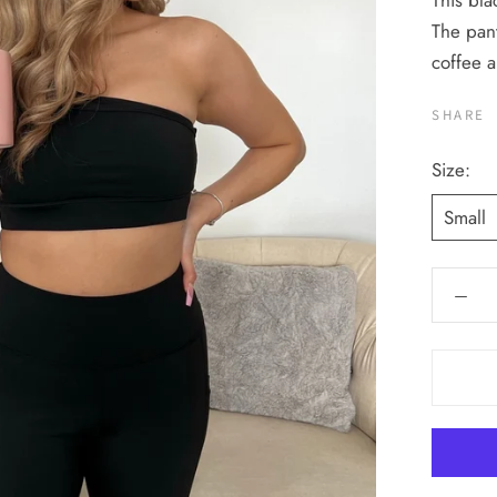
This bla
The pant
coffee 
SHARE
Size:
Small