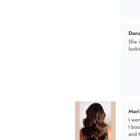
Mari
I wen
I bo
and t
Anab
I lov