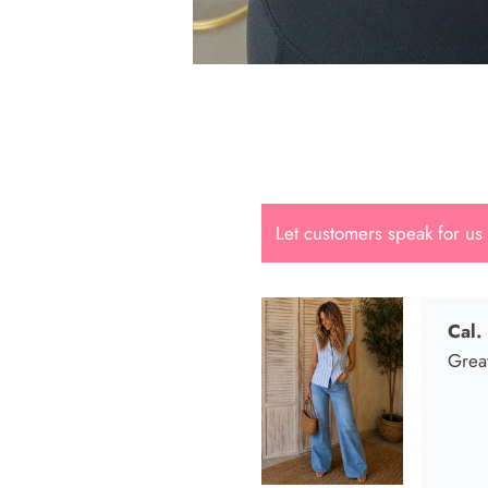
Cal.
Great
Let customers speak for us
Dana
She i
looki