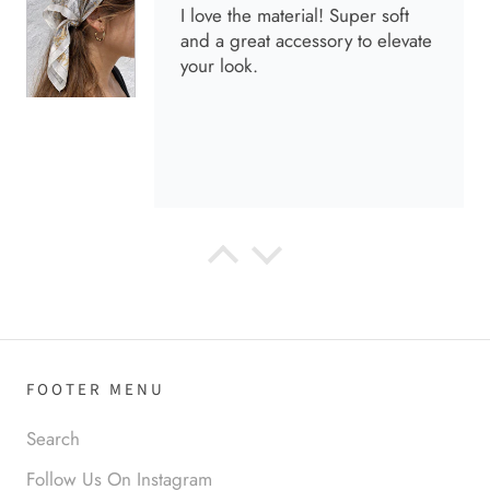
I love the material! Super soft
and a great accessory to elevate
your look.
Anabel R
Love it!
FOOTER MENU
Search
Follow Us On Instagram