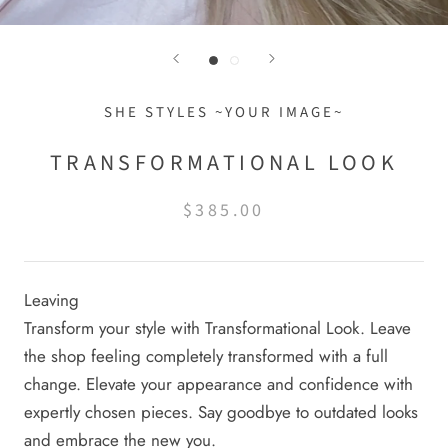
SHE STYLES ~YOUR IMAGE~
TRANSFORMATIONAL LOOK
$385.00
Leaving
Transform your style with Transformational Look. Leave
the shop feeling completely transformed with a full
change. Elevate your appearance and confidence with
expertly chosen pieces. Say goodbye to outdated looks
and embrace the new you.