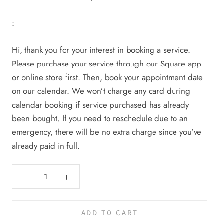
:
Hi, thank you for your interest in booking a service.
Please purchase your service through our Square app
or online store first. Then, book your appointment date
on our calendar. We won’t charge any card during
calendar booking if service purchased has already
been bought. If you need to reschedule due to an
emergency, there will be no extra charge since you’ve
already paid in full.
ADD TO CART