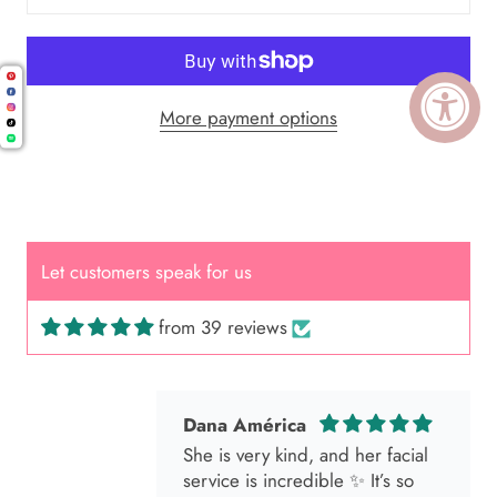
More payment options
Cal.
Great Hair Cut came back exactly
one month later!
Let customers speak for us
from 39 reviews
Dana América
She is very kind, and her facial
service is incredible ✨ It’s so