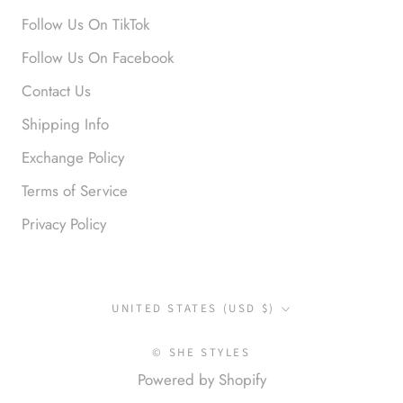
Follow Us On TikTok
Anonymous
Follow Us On Facebook
Okay liked them. Loved them.
Contact Us
Shipping Info
Exchange Policy
Terms of Service
Privacy Policy
Anonymous
I loved this so much. So many
compliments
Country/region
UNITED STATES (USD $)
© SHE STYLES
Powered by Shopify