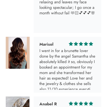
relaxing and leaves my face
looking spectacular; I go once a
month without fail 🫶🏻💕💕💕🌸
Marisol
I went in for a brunette lover
done by the angel Samantha she
absolutely killed it so, obviously I
booked an appointment for my
mom and she transformed her
hair as expected! Love her and
the jewelry & clothes she sells
also 11/10 experience everytime
I go visit!
Anabel R