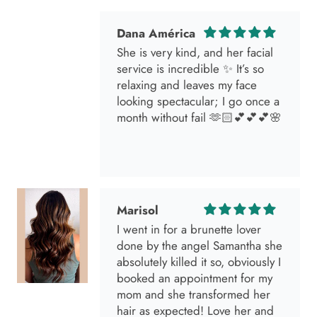
Dana América
She is very kind, and her facial
service is incredible ✨ It’s so
relaxing and leaves my face
looking spectacular; I go once a
month without fail 🫶🏻💕💕💕🌸
Marisol
I went in for a brunette lover
done by the angel Samantha she
absolutely killed it so, obviously I
booked an appointment for my
mom and she transformed her
hair as expected! Love her and