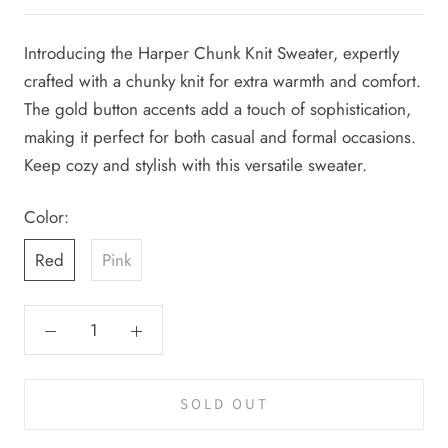
Introducing the Harper Chunk Knit Sweater, expertly
crafted with a chunky knit for extra warmth and comfort.
The gold button accents add a touch of sophistication,
making it perfect for both casual and formal occasions.
Keep cozy and stylish with this versatile sweater.
Color:
Red
Pink
SOLD OUT