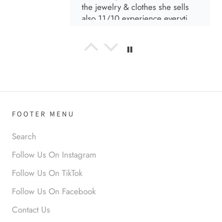
the jewelry & clothes she sells
also 11/10 experience everytime
I go visit!
Anabel R
I love the material! Super soft
and a great accessory to elevate
your look.
FOOTER MENU
Search
Follow Us On Instagram
Anabel R
Follow Us On TikTok
Love it!
Follow Us On Facebook
Contact Us