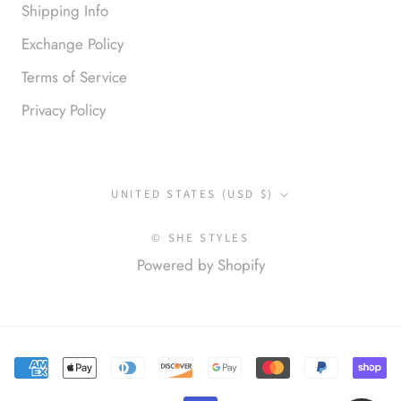
Shipping Info
Exchange Policy
Terms of Service
Privacy Policy
Anonymous
Okay liked them. Loved them.
Country/region
UNITED STATES (USD $)
© SHE STYLES
Powered by Shopify
Anonymous
I loved this so much. So many
compliments