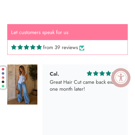
Let customers speak for us
from 39 reviews
Cal.
Great Hair Cut came back exactly
one month later!