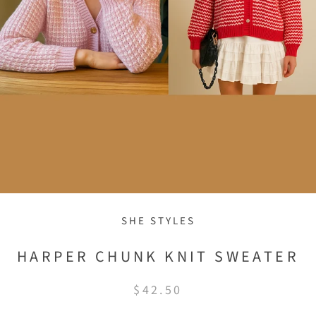
SHE STYLES
HARPER CHUNK KNIT SWEATER
$42.50