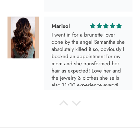
Marisol
I went in for a brunette lover
done by the angel Samantha she
absolutely killed it so, obviously I
booked an appointment for my
mom and she transformed her
hair as expected! Love her and
the jewelry & clothes she sells
also 11/10 experience everytime
I go visit!
Anabel R
I love the material! Super soft
and a great accessory to elevate
your look.