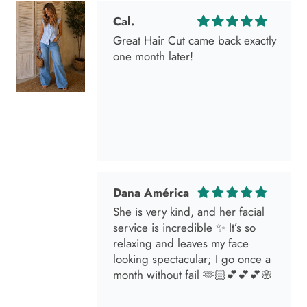
one month later!
Dana América
She is very kind, and her facial
service is incredible ✨ It’s so
relaxing and leaves my face
looking spectacular; I go once a
month without fail 🫶🏻💕💕💕🌸