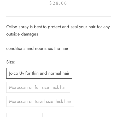
$28.00
Oribe spray is best to protect and seal your hair for any
outside damages
conditions and nourishes the hair
Size:
Joico Uv for thin and normal hair
Moroccan oil full size thick hair
Moroccan oil travel size thick hair