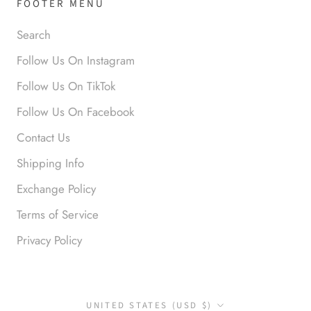
FOOTER MENU
Search
Anabel R
Follow Us On Instagram
Love it!
Follow Us On TikTok
Follow Us On Facebook
Contact Us
Shipping Info
Exchange Policy
Terms of Service
Anonymous
Okay liked them. Loved them.
Privacy Policy
Country/region
UNITED STATES (USD $)