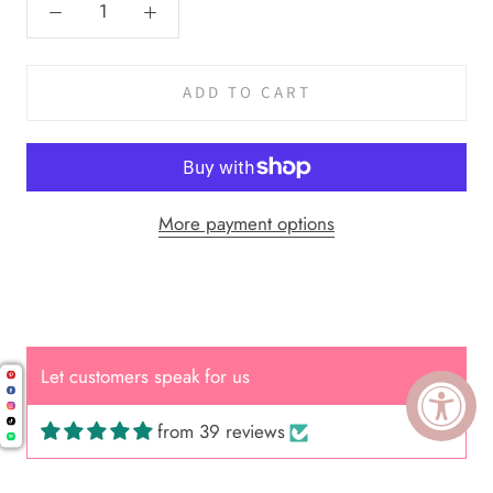
ADD TO CART
More payment options
Let customers speak for us
from 39 reviews
Cal.
Great Hair Cut came back exactly