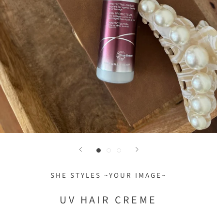
SHE STYLES ~YOUR IMAGE~
UV HAIR CREME