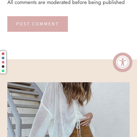
All comments are moderated before being published
POST COMMENT