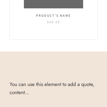
PRODUCT'S NAME
$30.00
You can use this element to add a quote,
content...