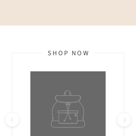
SHOP NOW