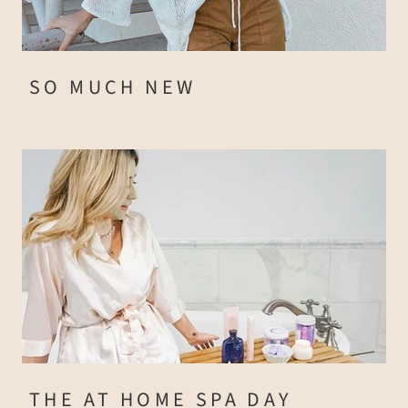
SO MUCH NEW
THE AT HOME SPA DAY