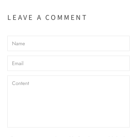
LEAVE A COMMENT