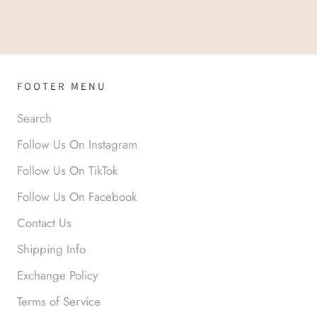
FOOTER MENU
Search
Follow Us On Instagram
Follow Us On TikTok
Follow Us On Facebook
Contact Us
Shipping Info
Exchange Policy
Terms of Service