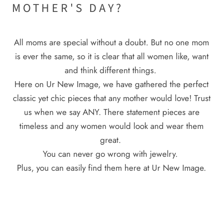
MOTHER'S DAY?
All moms are special without a doubt. But no one mom
is ever the same, so it is clear that all women like, want
and think different things.
Here on Ur New Image, we have gathered the perfect
classic yet chic pieces that any mother would love! Trust
us when we say ANY. There statement pieces are
timeless and any women would look and wear them
great.
You can never go wrong with jewelry.
Plus, you can easily find them here at Ur New Image.