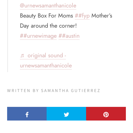
@urnewsamanthanicole
Beauty Box For Moms
##fyp
Mother’s
Day around the corner!
##urnewimage
##austin
♬ original sound -
urnewsamanthanicole
WRITTEN BY SAMANTHA GUTIERREZ