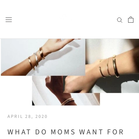
Skip
to
content
APRIL 28, 2020
WHAT DO MOMS WANT FOR